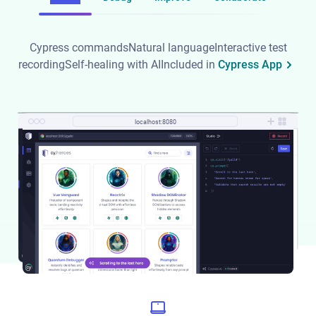
Cypress commands
Natural language
Interactive test
recording
Self-healing with AI
Included in
Cypress App
localhost:8080
localhost:8080
localhost:8080
localhost:8080