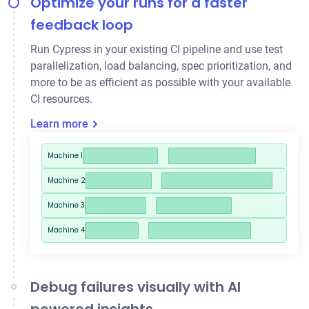
Optimize your runs for a faster
feedback loop
Run Cypress in your existing CI pipeline and use
test
parallelization
, load balancing, spec prioritization, and
more to be as efficient as possible with your available
CI resources.
Learn more
Machine 1
Machine 2
Machine 3
Machine 4
Debug failures visually with AI