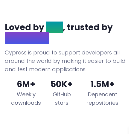
Loved by
OSS
, trusted by
Enterprise
Cypress is proud to support developers all
around the world by making it easier to build
and test modern applications.
6M+
50K+
1.5M+
Weekly
GitHub
Dependent
downloads
stars
repositories