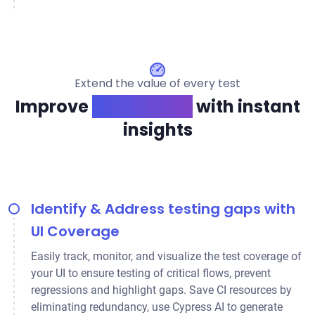
Extend the value of every test
Improve
app quality
with instant
insights
Identify & Address testing gaps with
UI Coverage
Easily track, monitor, and visualize the test coverage of
your UI to ensure testing of critical flows, prevent
regressions and highlight gaps. Save CI resources by
eliminating redundancy, use Cypress AI to generate