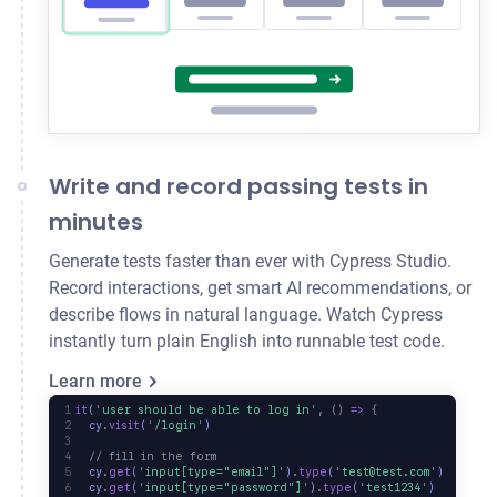
Write and record passing tests in
minutes
Generate tests faster than ever with Cypress Studio.
Record interactions, get smart AI recommendations, or
describe flows in natural language. Watch Cypress
instantly turn plain English into runnable test code.
Learn more
it
(
'
user should be able to log in
'
,
 ()
 =>
 {
  cy
.
visit
(
'
/login
'
)
  // fill in the form
  cy
.
get
(
'
input[type="email"]
'
)
.
type
(
'
test@test.com
'
)
  cy
.
get
(
'
input[type="password"]
'
)
.
type
(
'
test1234
'
)