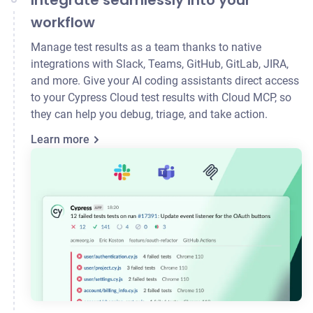
Integrate seamlessly into your
workflow
Manage test results as a team thanks to native
integrations with Slack, Teams, GitHub, GitLab,
JIRA
,
and more. Give your AI coding assistants direct access
to your Cypress Cloud test results with Cloud MCP, so
they can help you debug, triage, and take action.
Learn more