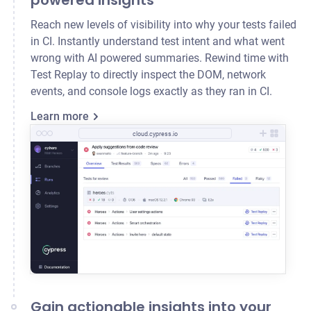
powered insights
Reach new levels of visibility into why your tests failed
in CI. Instantly understand test intent and what went
wrong with AI powered summaries. Rewind time with
Test Replay to directly inspect the DOM, network
events, and console logs exactly as they ran in CI.
Learn more
cloud.cypress.io
Gain actionable insights into your