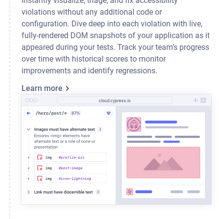
Instantly visualize, triage, and fix accessibility
violations without any additional code or
configuration. Dive deep into each violation with live,
fully-rendered DOM snapshots of your application as it
appeared during your tests. Track your team’s progress
over time with historical scores to monitor
improvements and identify regressions.
Learn more
cloud.cypress.io