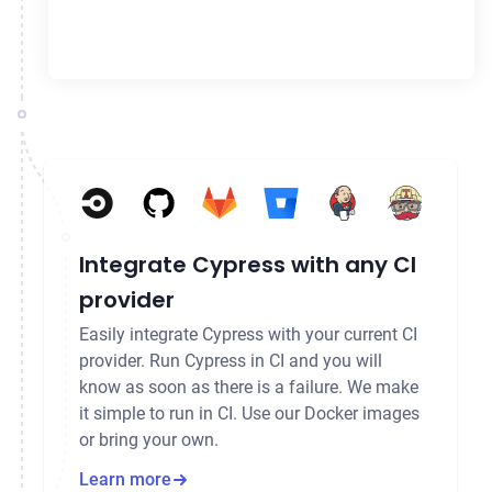
Integrate Cypress with any CI
provider
Easily integrate Cypress with your current CI
provider. Run Cypress in CI and you will
know as soon as there is a failure. We make
it simple to run in CI. Use our Docker images
or bring your own.
Learn more