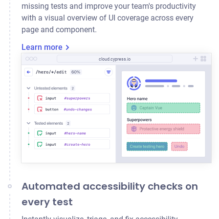
missing tests and improve your team's productivity
with a visual overview of UI coverage across every
page and component.
Learn more
cloud.cypress.io
Automated accessibility checks on
every test