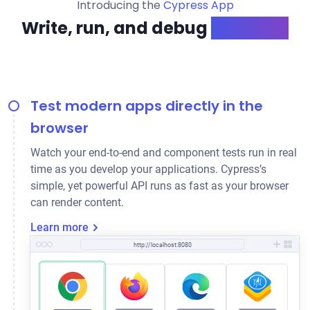
Introducing the
Cypress App
Write, run, and debug
like a pro
Test modern apps directly in the
browser
Watch your end-to-end and component tests run in real
time as you develop your applications. Cypress’s
simple, yet powerful API runs as fast as your browser
can render content.
Learn more
http://localhost:8080