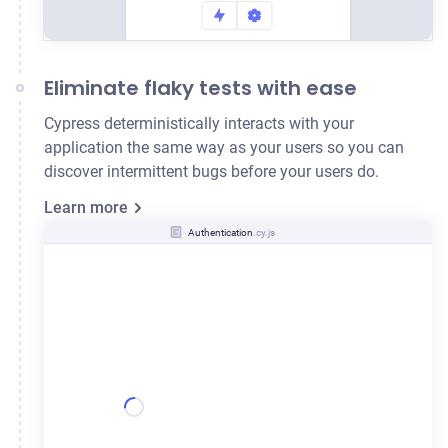
Eliminate flaky tests with ease
Cypress deterministically interacts with your
application the same way as your users so you can
discover intermittent bugs before your users do.
Learn more
Authentication
.cy.js