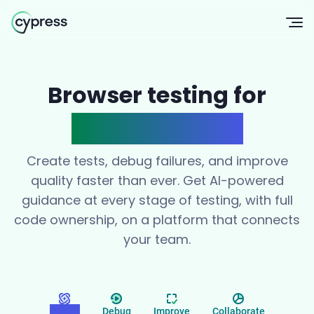
Op
Browser testing for
modern teams
Create tests, debug failures, and improve
quality faster than ever. Get AI-powered
guidance at every stage of testing, with full
code ownership, on a platform that connects
your team.
Create
Debug
Improve
Collaborate