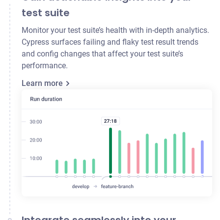
test suite
Monitor your test suite’s health with in-depth analytics.
Cypress surfaces failing and flaky test result trends
and config changes that affect your test suite’s
performance.
Learn more