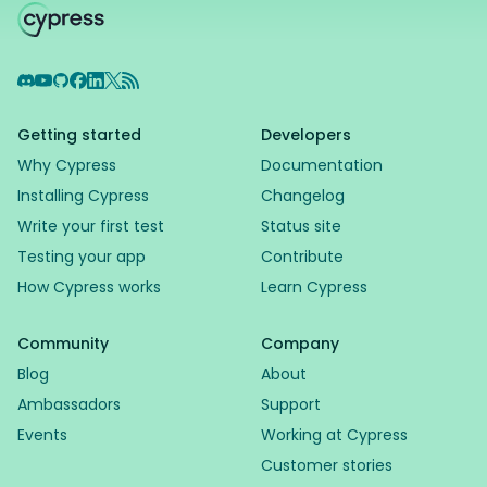
Discord
YouTube
GitHub
Facebook
LinkedIn
X
RSS Feed
Getting started
Developers
Why Cypress
Documentation
Installing Cypress
Changelog
Write your first test
Status site
Testing your app
Contribute
How Cypress works
Learn Cypress
Community
Company
Blog
About
Ambassadors
Support
Events
Working at Cypress
Customer stories