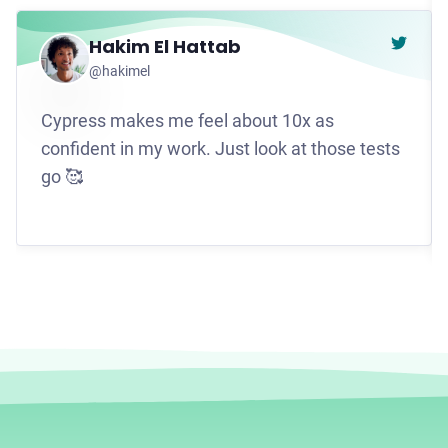
Hakim El Hattab
Go to t
@hakimel
Cypress makes me feel about 10x as
confident in my work. Just look at those tests
go 🥰