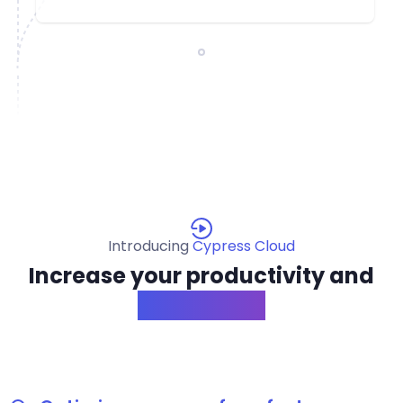
Introducing
Cypress Cloud
Increase your productivity and
confidence