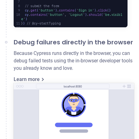
  // submit the form
  cy
.
get
(
'
button
'
)
.
contains
(
'
Sign in
'
)
.
click
()
  cy
.
contains
(
'
button
'
,
 '
Logout
'
)
.
should
(
'
be.visibl
e
'
)
}
) 
// @cy-startTyping
Debug failures directly in the browser
Because Cypress runs directly in the browser, you can
debug failed tests using the in-browser developer tools
you already know and love.
Learn more
localhost:8080