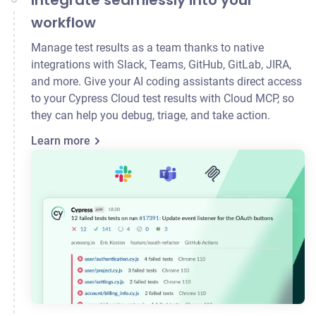
Integrate seamlessly into your
workflow
Manage test results as a team thanks to native
integrations with Slack, Teams, GitHub, GitLab,
JIRA
,
and more. Give your AI coding assistants direct access
to your Cypress Cloud test results with Cloud MCP, so
they can help you debug, triage, and take action.
Learn more