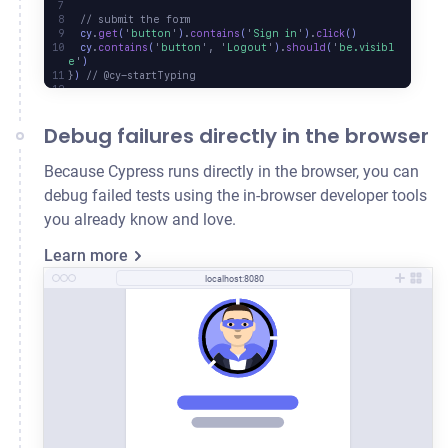
  // submit the form
  cy
.
get
(
'
button
'
)
.
contains
(
'
Sign in
'
)
.
click
()
  cy
.
contains
(
'
button
'
,
 '
Logout
'
)
.
should
(
'
be.visibl
e
'
)
}
) 
// @cy-startTyping
Debug failures directly in the browser
Because Cypress runs directly in the browser, you can
debug failed tests using the in-browser developer tools
you already know and love.
Learn more
localhost:8080