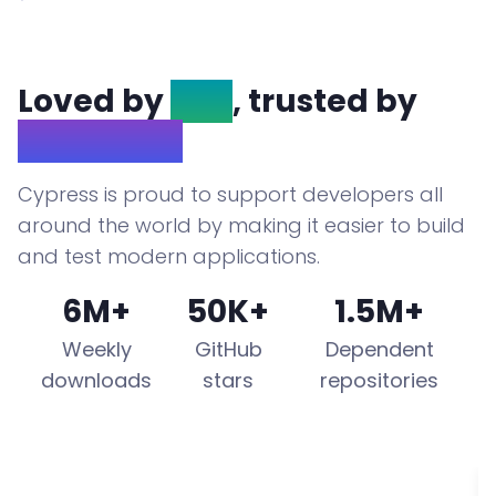
Loved by
OSS
, trusted by
Enterprise
Cypress is proud to support developers all
around the world by making it easier to build
and test modern applications.
6M+
50K+
1.5M+
Weekly
GitHub
Dependent
downloads
stars
repositories