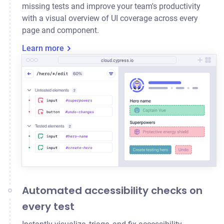
missing tests and improve your team's productivity
with a visual overview of UI coverage across every
page and component.
Learn more
cloud.cypress.io
Automated accessibility checks on
every test