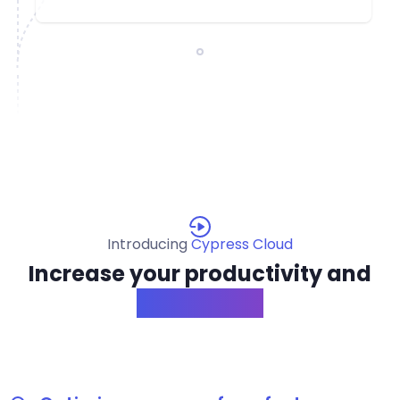
Introducing
Cypress Cloud
Increase your productivity and
confidence