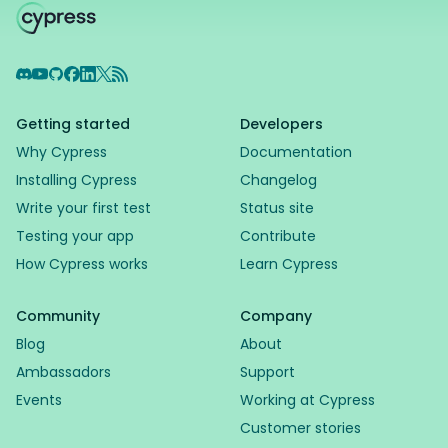
Discord
YouTube
GitHub
Facebook
LinkedIn
X
RSS Feed
Getting started
Developers
Why Cypress
Documentation
Installing Cypress
Changelog
Write your first test
Status site
Testing your app
Contribute
How Cypress works
Learn Cypress
Community
Company
Blog
About
Ambassadors
Support
Events
Working at Cypress
Customer stories