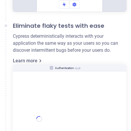
Eliminate flaky tests with ease
Cypress deterministically interacts with your
application the same way as your users so you can
discover intermittent bugs before your users do.
Learn more
Authentication
.cy.js