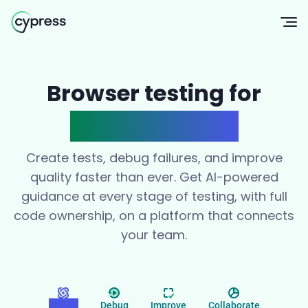
Op
Browser testing for
modern teams
Create tests, debug failures, and improve
quality faster than ever. Get AI-powered
guidance at every stage of testing, with full
code ownership, on a platform that connects
your team.
Create
Debug
Improve
Collaborate