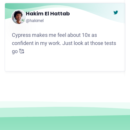
Hakim El Hattab
Go to t
@hakimel
Cypress makes me feel about 10x as
confident in my work. Just look at those tests
go 🥰