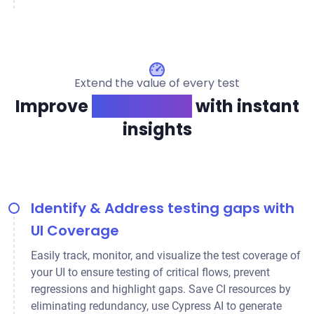
Extend the value of every test
Improve
app quality
with instant
insights
Identify & Address testing gaps with
UI Coverage
Easily track, monitor, and visualize the test coverage of
your UI to ensure testing of critical flows, prevent
regressions and highlight gaps. Save CI resources by
eliminating redundancy, use Cypress AI to generate