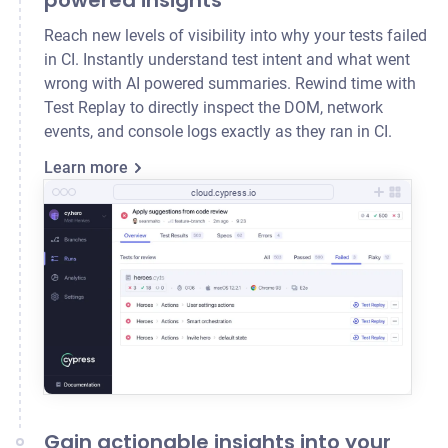
powered insights
Reach new levels of visibility into why your tests failed
in CI. Instantly understand test intent and what went
wrong with AI powered summaries. Rewind time with
Test Replay to directly inspect the DOM, network
events, and console logs exactly as they ran in CI.
Learn more
cloud.cypress.io
Gain actionable insights into your