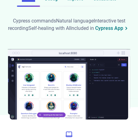
Cypress commands
Natural language
Interactive test
recording
Self-healing with AI
Included in
Cypress App
localhost:8080
localhost:8080
localhost:8080
localhost:8080