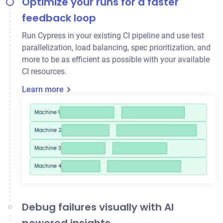
Optimize your runs for a faster
feedback loop
Run Cypress in your existing CI pipeline and use
test
parallelization
, load balancing, spec prioritization, and
more to be as efficient as possible with your available
CI resources.
Learn more
Machine 1
Machine 2
Machine 3
Machine 4
Debug failures visually with AI