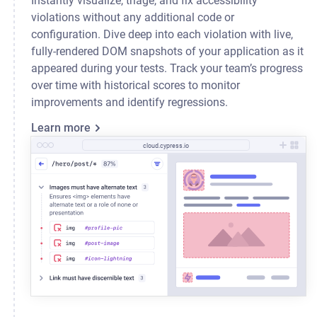
Instantly visualize, triage, and fix accessibility
violations without any additional code or
configuration. Dive deep into each violation with live,
fully-rendered DOM snapshots of your application as it
appeared during your tests. Track your team’s progress
over time with historical scores to monitor
improvements and identify regressions.
Learn more
cloud.cypress.io