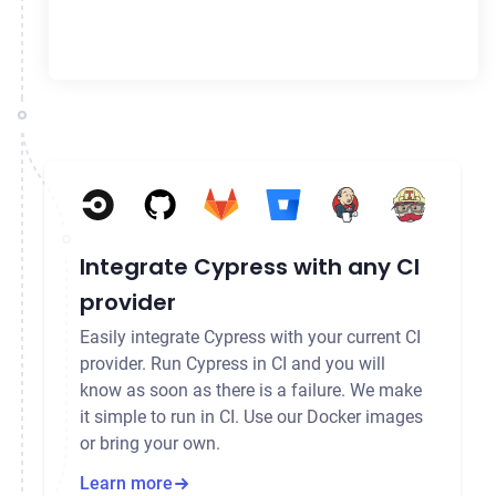
Integrate Cypress with any CI
provider
Easily integrate Cypress with your current CI
provider. Run Cypress in CI and you will
know as soon as there is a failure. We make
it simple to run in CI. Use our Docker images
or bring your own.
Learn more