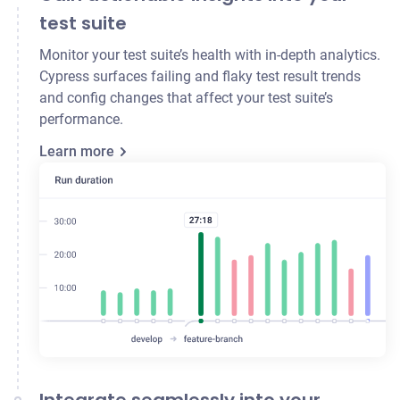
test suite
Monitor your test suite’s health with in-depth analytics.
Cypress surfaces failing and flaky test result trends
and config changes that affect your test suite’s
performance.
Learn more