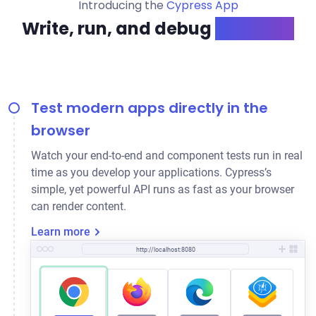
Introducing the
Cypress App
Write, run, and debug
like a pro
Test modern apps directly in the
browser
Watch your end-to-end and component tests run in real
time as you develop your applications. Cypress’s
simple, yet powerful API runs as fast as your browser
can render content.
Learn more
http://localhost:8080