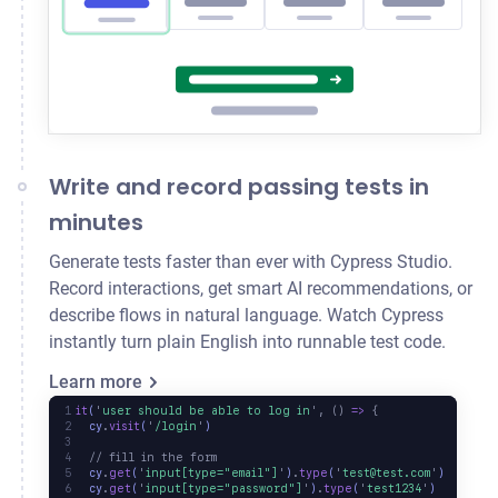
Write and record passing tests in
minutes
Generate tests faster than ever with Cypress Studio.
Record interactions, get smart AI recommendations, or
describe flows in natural language. Watch Cypress
instantly turn plain English into runnable test code.
Learn more
it
(
'
user should be able to log in
'
,
 ()
 =>
 {
  cy
.
visit
(
'
/login
'
)
  // fill in the form
  cy
.
get
(
'
input[type="email"]
'
)
.
type
(
'
test@test.com
'
)
  cy
.
get
(
'
input[type="password"]
'
)
.
type
(
'
test1234
'
)