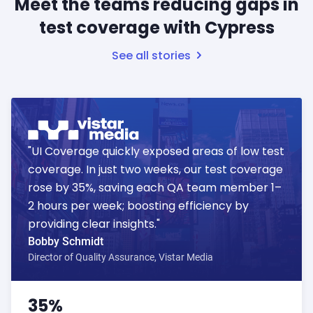
Meet the teams reducing gaps in
test coverage with Cypress
See all stories
"UI Coverage quickly exposed areas of low test
coverage. In just two weeks, our test coverage
rose by 35%, saving each QA team member 1–
2 hours per week; boosting efficiency by
providing clear insights."
Bobby Schmidt
Director of Quality Assurance, Vistar Media
35%