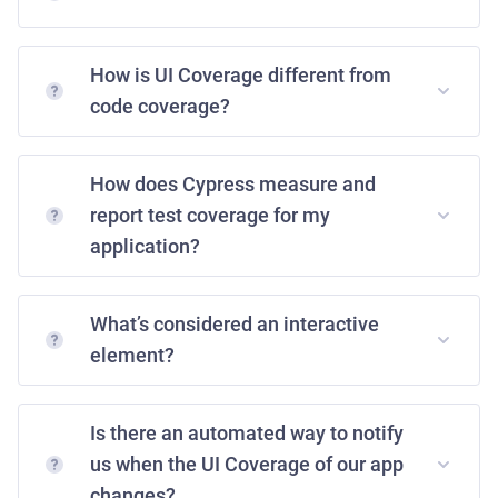
How is UI Coverage different from
code coverage?
How does Cypress measure and
report test coverage for my
application?
What’s considered an interactive
element?
Is there an automated way to notify
us when the UI Coverage of our app
changes?