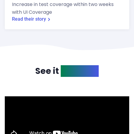
Increase in test coverage within two weeks
with UI Coverage
Read their story
See it
in action