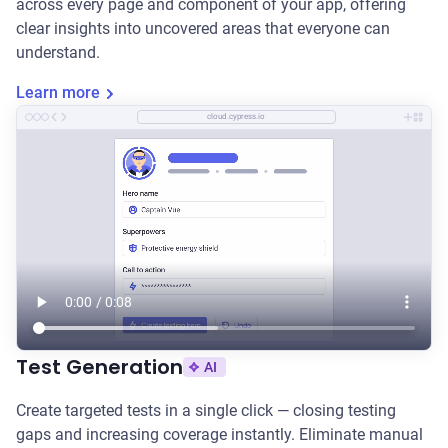
across every page and component of your app, offering
clear insights into uncovered areas that everyone can
understand.
Learn more
cloud.cypress.io
Test Generation
AI
Create targeted tests in a single click — closing testing
gaps and increasing coverage instantly. Eliminate manual