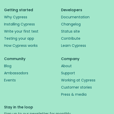
Getting started
Developers
Why Cypress
Documentation
Installing Cypress
Changelog
Write your first test
Status site
Testing your app
Contribute
How Cypress works
Learn Cypress
Community
Company
Blog
About
Ambassadors
Support
Events
Working at Cypress
Customer stories
Press & media
Stay in the loop
Sign up to our newsletter for monthly