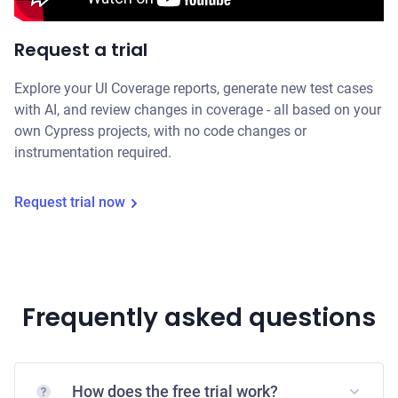
Request a trial
Explore your UI Coverage reports, generate new test cases
with AI, and review changes in coverage - all based on your
own Cypress projects, with no code changes or
instrumentation required.
Request trial now
Frequently asked questions
How does the free trial work?