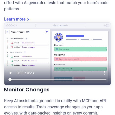
effort with AI-generated tests that match your team's code
patterns.
Learn more
cloud.cypress.io
Monitor Changes
Keep AI assistants grounded in reality with MCP and API
access to results. Track coverage changes as your app
evolves, with data-backed insights on every commit.