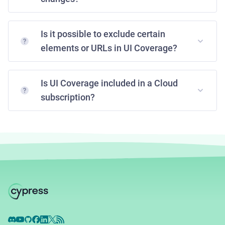
Is it possible to exclude certain
elements or URLs in UI Coverage?
Is UI Coverage included in a Cloud
subscription?
Discord
YouTube
GitHub
Facebook
LinkedIn
X
RSS Feed