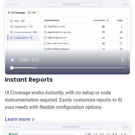
cloud.cypress.io
Instant Reports
UI Coverage works instantly, with no setup or code
instrumentation required. Easily customize reports to fit
your needs with flexible configuration options.
Learn more
cloud.cypress.io