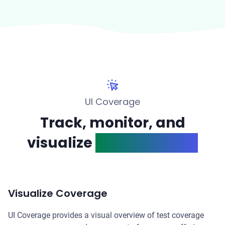
UI Coverage
Track, monitor, and
visualize
test coverage
Visualize Coverage
UI Coverage provides a visual overview of test coverage