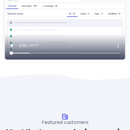
Featured customers