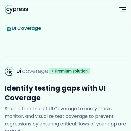
Op
UI Coverage
UI Coverage
Premium solution
Identify testing gaps with UI
Coverage
Start a free trial of UI Coverage to easily track,
monitor, and visualize test coverage to prevent
regressions by ensuring critical flows of your app are