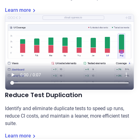
Learn more
cloud.cypress.io
Reduce Test Duplication
Identify and eliminate duplicate tests to speed up runs,
reduce CI costs, and maintain a leaner, more efficient test
suite.
Learn more