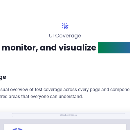
UI Coverage
 monitor, and visualize
test co
ge
isual overview of test coverage across every page and componen
vered areas that everyone can understand.
cloud.cypress.io