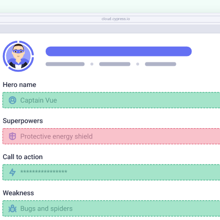
cloud.cypress.io