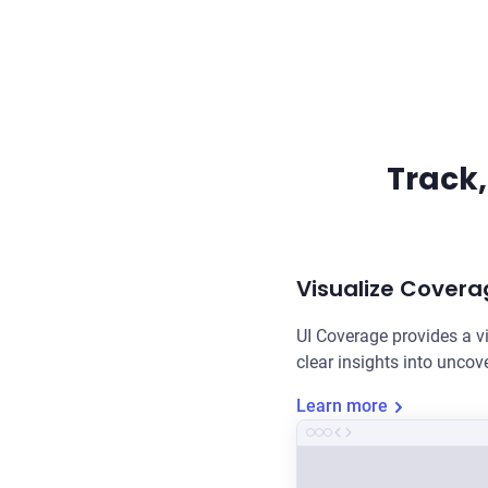
Track,
Visualize Covera
UI Coverage provides a v
clear insights into unco
Learn more