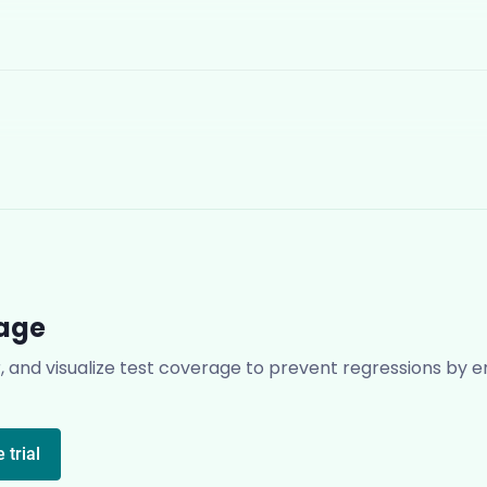
rage
r, and visualize test coverage to prevent regressions by en