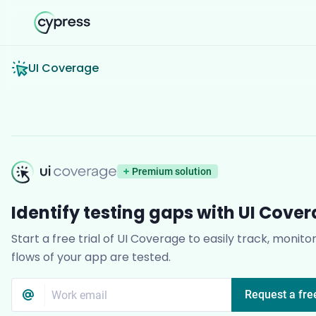
UI Coverage
UI Coverage
Premium solution
Identify testing gaps with UI Cove
Start a free trial of UI Coverage to easily track, monito
flows of your app are tested.
Email address
*