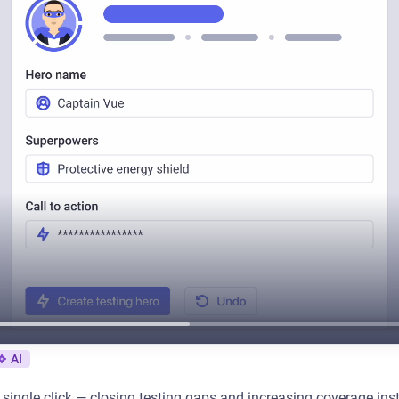
AI
a single click — closing testing gaps and increasing coverage in