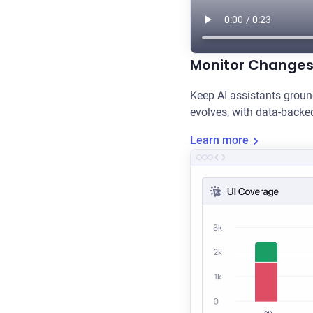
Monitor Change
Keep AI assistants groun
evolves, with data-backe
Learn more