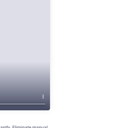
stantly. Eliminate manual