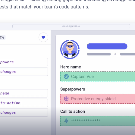
tests that match your team's code patterns.
cloud.cypress.io