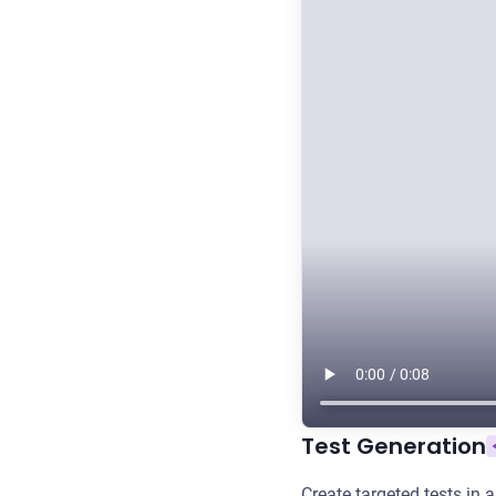
Test Generation
Create targeted tests in 