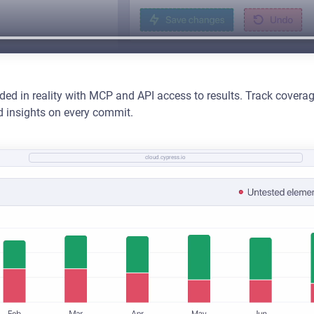
s
ded in reality with MCP and API access to results. Track cover
d insights on every commit.
cloud.cypress.io