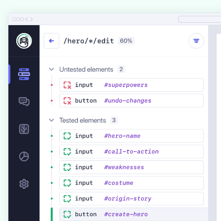
UI Coverage is a premium solution that requires a Cloud Subscription.