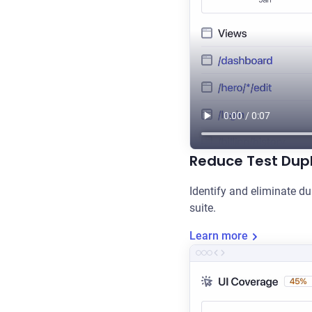
Reduce Test Dupl
Identify and eliminate du
suite.
Learn more