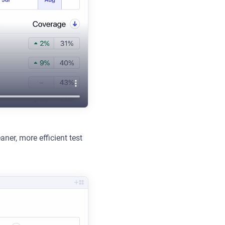
aner, more efficient test