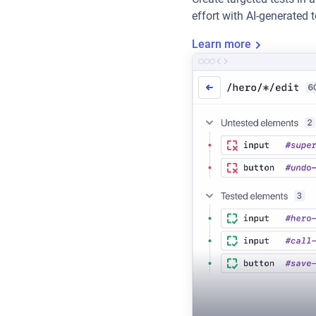
effort with AI-generated 
Learn more