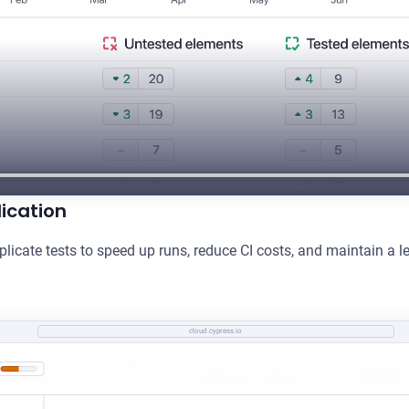
ication
plicate tests to speed up runs, reduce CI costs, and maintain a le
cloud.cypress.io