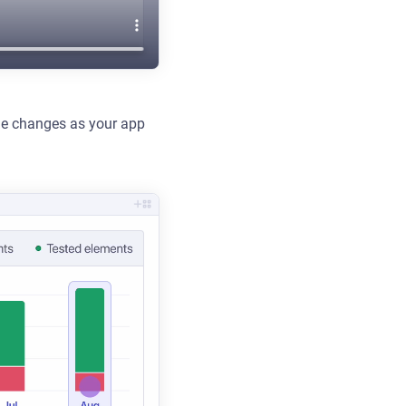
age changes as your app