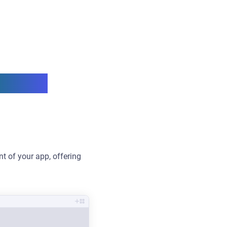
verage
t of your app, offering