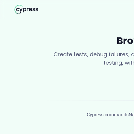
Bro
Create tests, debug failures,
testing, wi
Cypress commands
Na