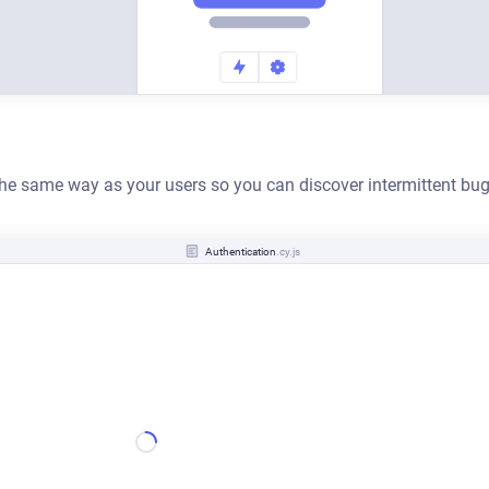
 the same way as your users so you can discover intermittent bug
Authentication
.cy.js