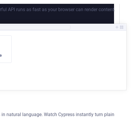
ful API runs as fast as your browser can render content.
 in natural language. Watch Cypress instantly turn plain