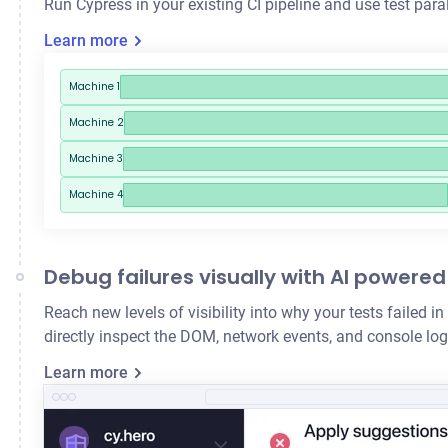
Run Cypress in your existing CI pipeline and use
test para
Learn more
Machine 1
Machine 2
Machine 3
Machine 4
Debug failures visually with AI powered
Reach new levels of visibility into why your tests failed
directly inspect the DOM, network events, and console logs
Learn more