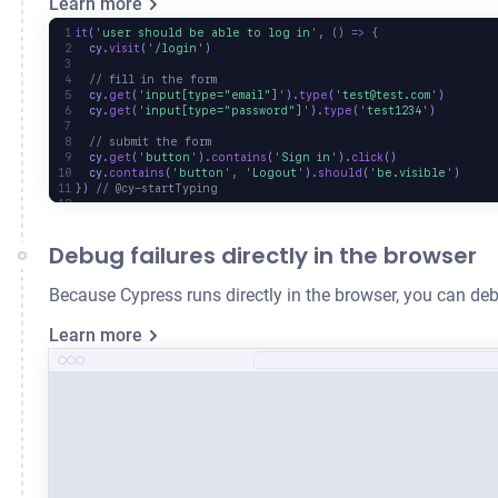
Learn more
it
(
'
user should be able to log in
'
,
 ()
 =>
 {
  cy
.
visit
(
'
/login
'
)
  // fill in the form
  cy
.
get
(
'
input[type="email"]
'
)
.
type
(
'
test@test.com
'
)
  cy
.
get
(
'
input[type="password"]
'
)
.
type
(
'
test1234
'
)
  // submit the form
  cy
.
get
(
'
button
'
)
.
contains
(
'
Sign in
'
)
.
click
()
  cy
.
contains
(
'
button
'
,
 '
Logout
'
)
.
should
(
'
be.visible
'
)
}
) 
// @cy-startTyping
Debug failures directly in the browser
Because Cypress runs directly in the browser, you can deb
Learn more