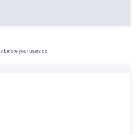
s before your users do.