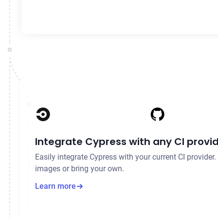
Integrate Cypress with any CI provi
Easily integrate Cypress with your current CI provider
images or bring your own.
Learn more