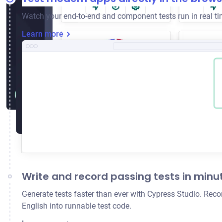
Watch your end-to-end and component tests run in real tim
Learn more
Write and record passing tests in minu
Generate tests faster than ever with Cypress Studio. Reco
English into runnable test code.