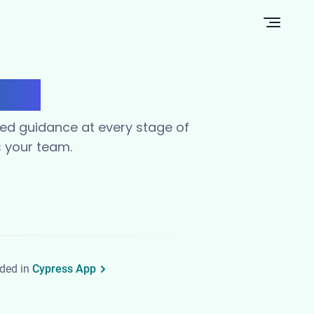
Open n
ams
red guidance at every stage of
s your team.
uded in
Cypress App