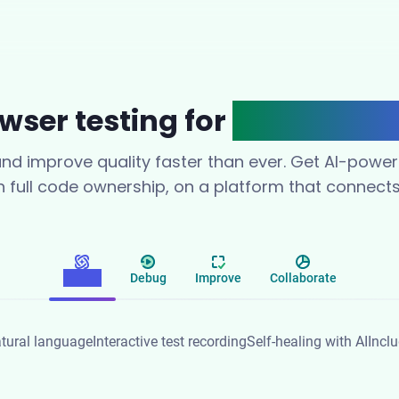
wser testing for
modern te
 and improve quality faster than ever. Get AI-powe
th full code ownership, on a platform that connect
Create
Debug
Improve
Collaborate
tural language
Interactive test recording
Self-healing with AI
Incl