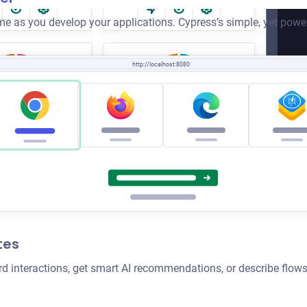
e as you develop your applications. Cypress’s simple, yet power
http://localhost:8080
tes
rd interactions, get smart AI recommendations, or describe flows