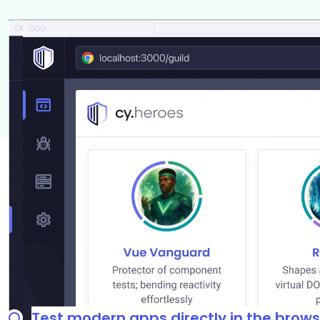
Test modern apps directly in the brows