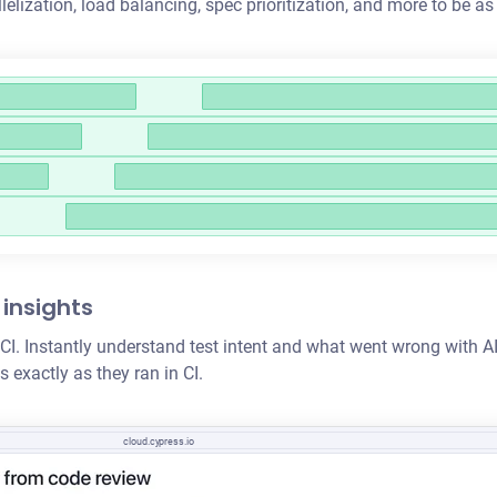
llelization
, load balancing, spec prioritization, and more to be as
 insights
 in CI. Instantly understand test intent and what went wrong wit
 exactly as they ran in CI.
cloud.cypress.io