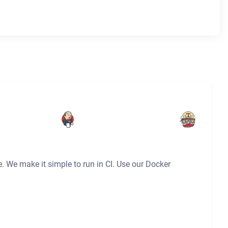
e. We make it simple to run in CI. Use our Docker