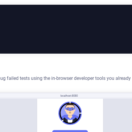
ug failed tests using the in-browser developer tools you alread
localhost:8080