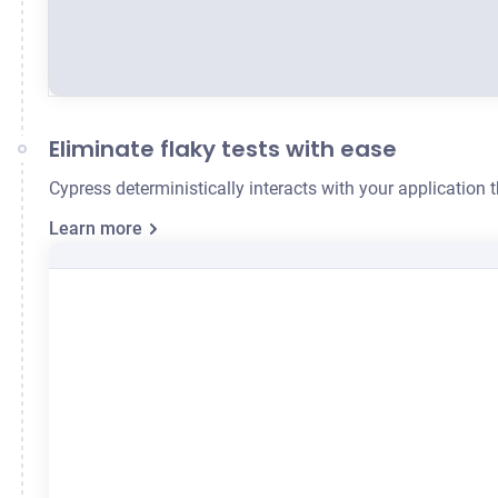
Eliminate flaky tests with ease
Cypress deterministically interacts with your application
Learn more