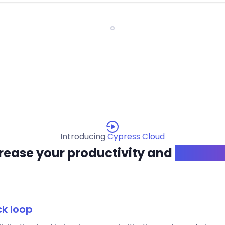
Introducing
Cypress Cloud
rease your productivity and
confide
ck loop