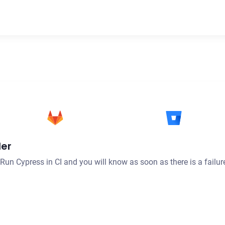
der
. Run Cypress in CI and you will know as soon as there is a failur