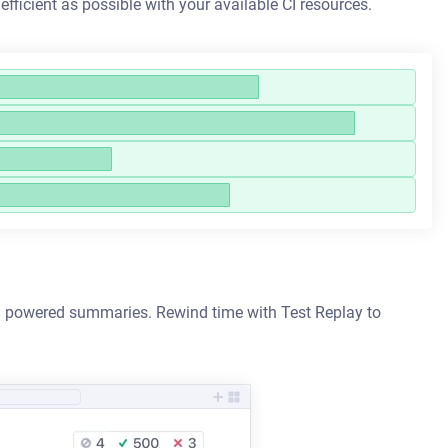
 efficient as possible with your available CI resources.
h AI powered summaries. Rewind time with Test Replay to