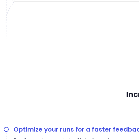
Inc
Optimize your runs for a faster feedba