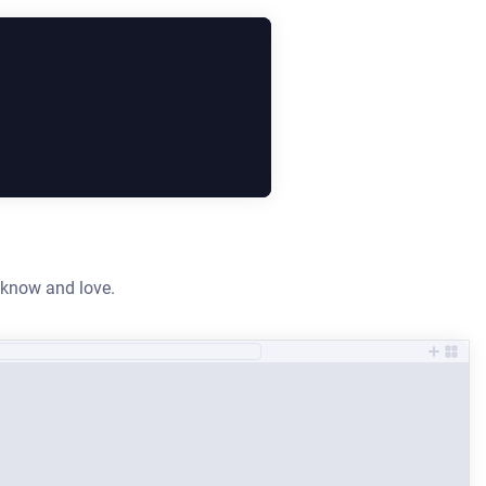
y know and love.