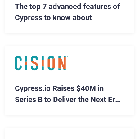
The top 7 advanced features of
Cypress to know about
Cypress.io Raises $40M in
Series B to Deliver the Next Era
of Software Testing