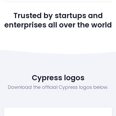
Trusted by startups and
enterprises all over the world
Cypress logos
Download the official Cypress logos below.