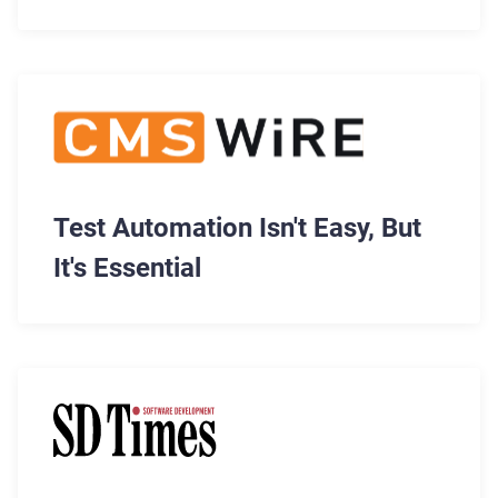
Member, Former MongoDB CEO,
Max Schireson
Test Automation Isn't Easy, But
It's Essential