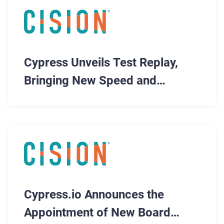
Cypress Unveils Test Replay,
Bringing New Speed and
Efficiency to Automated Testing
Cypress.io Announces the
Appointment of New Board