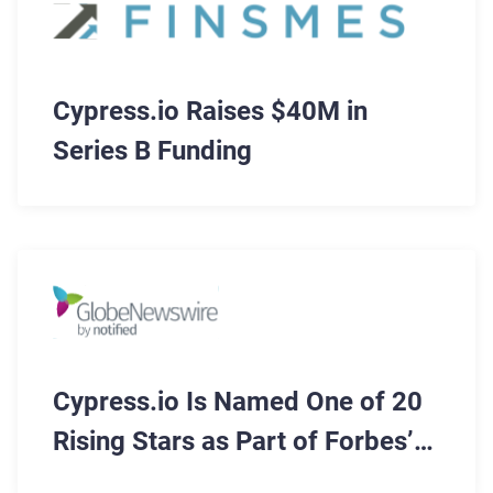
Cypress.io Raises $40M in
Series B Funding
Cypress.io Is Named One of 20
Rising Stars as Part of Forbes’
Cloud 100 List