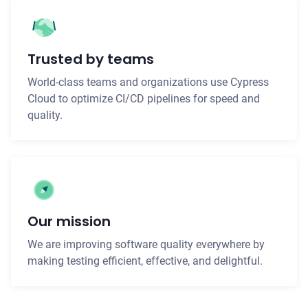
Trusted by teams
World-class teams and organizations use Cypress
Cloud to optimize CI/CD pipelines for speed and
quality.
Our mission
We are improving software quality everywhere by
making testing efficient, effective, and delightful.