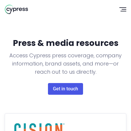
Op
Press & media resources
Access Cypress press coverage, company
information, brand assets, and more—or
reach out to us directly.
Get in touch