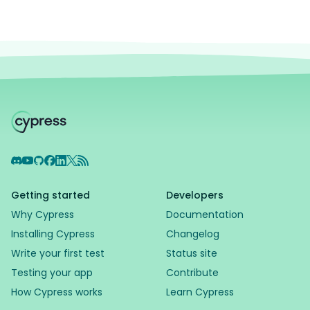
Discord
YouTube
GitHub
Facebook
LinkedIn
X
RSS Feed
Getting started
Developers
Why Cypress
Documentation
Installing Cypress
Changelog
Write your first test
Status site
Testing your app
Contribute
How Cypress works
Learn Cypress