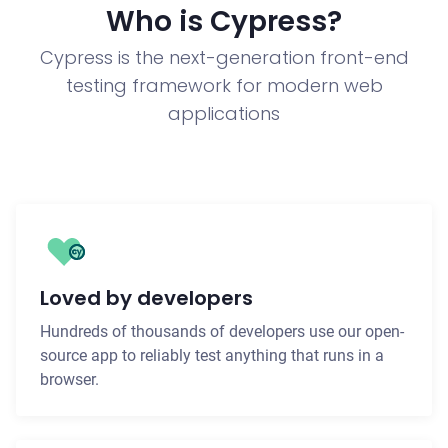
Who is Cypress?
Cypress is the next-generation front-end
testing framework for modern web
applications
Loved by developers
Hundreds of thousands of developers use our open-
source app to reliably test anything that runs in a
browser.