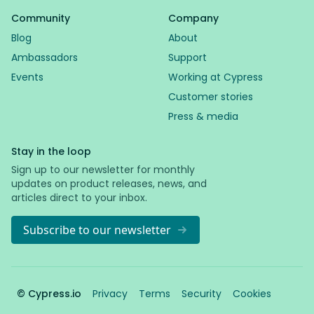
Community
Company
Blog
About
Ambassadors
Support
Events
Working at Cypress
Customer stories
Press & media
Stay in the loop
Sign up to our newsletter for monthly
updates on product releases, news, and
articles direct to your inbox.
Subscribe to our newsletter
© Cypress.io
Privacy
Terms
Security
Cookies