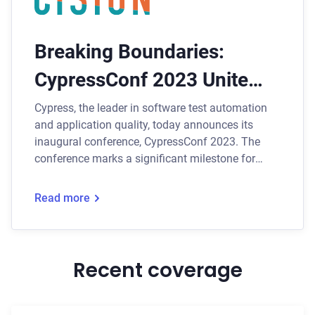
Breaking Boundaries:
CypressConf 2023 Unites
Global Testing Community
Cypress, the leader in software test automation
and application quality, today announces its
Online
inaugural conference, CypressConf 2023. The
conference marks a significant milestone for
Cypress as it brings together the global testing
community for a one-day immersive experience
Read more
that will shape the future of test automation.
Recent coverage