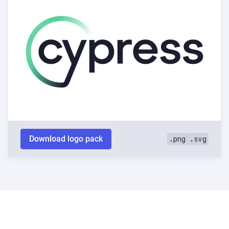
Download logo pack
.png
.svg