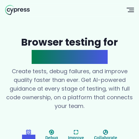
Op
Browser testing for
modern teams
Create tests, debug failures, and improve
quality faster than ever. Get AI-powered
guidance at every stage of testing, with full
code ownership, on a platform that connects
your team.
Create
Debug
Improve
Collaborate