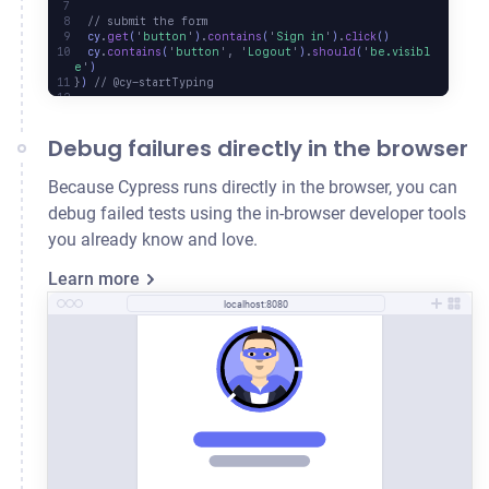
  // submit the form
  cy
.
get
(
'
button
'
)
.
contains
(
'
Sign in
'
)
.
click
()
  cy
.
contains
(
'
button
'
,
 '
Logout
'
)
.
should
(
'
be.visibl
e
'
)
}
) 
// @cy-startTyping
Debug failures directly in the browser
Because Cypress runs directly in the browser, you can
debug failed tests using the in-browser developer tools
you already know and love.
Learn more
localhost:8080