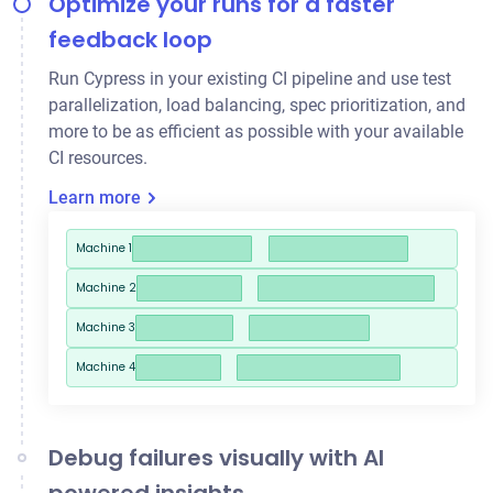
Optimize your runs for a faster
feedback loop
Run Cypress in your existing CI pipeline and use
test
parallelization
, load balancing, spec prioritization, and
more to be as efficient as possible with your available
CI resources.
Learn more
Machine 1
Machine 2
Machine 3
Machine 4
Debug failures visually with AI