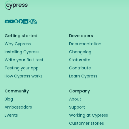
Discord
YouTube
GitHub
Facebook
LinkedIn
X
RSS Feed
Getting started
Developers
Why Cypress
Documentation
Installing Cypress
Changelog
Write your first test
Status site
Testing your app
Contribute
How Cypress works
Learn Cypress
Community
Company
Blog
About
Ambassadors
Support
Events
Working at Cypress
Customer stories