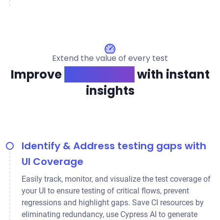
Extend the value of every test
Improve
app quality
with instant
insights
Identify & Address testing gaps with
UI Coverage
Easily track, monitor, and visualize the test coverage of
your UI to ensure testing of critical flows, prevent
regressions and highlight gaps. Save CI resources by
eliminating redundancy, use Cypress AI to generate