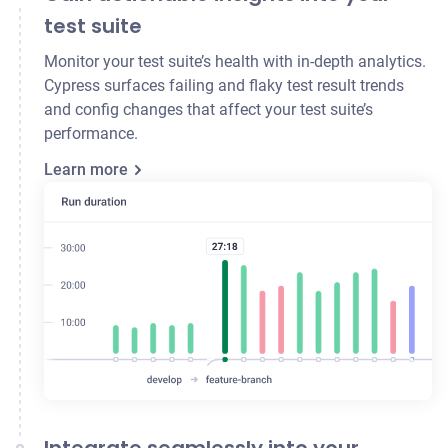
test suite
Monitor your test suite’s health with in-depth analytics.
Cypress surfaces failing and flaky test result trends
and config changes that affect your test suite’s
performance.
Learn more