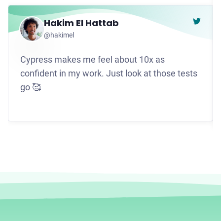
Hakim El Hattab
Go to t
@hakimel
Cypress makes me feel about 10x as
confident in my work. Just look at those tests
go 🥰