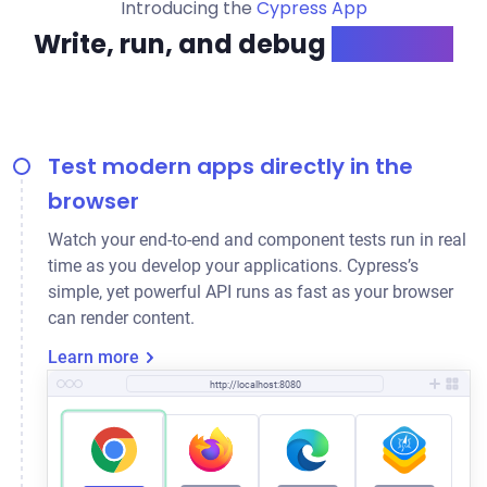
Introducing the
Cypress App
Write, run, and debug
like a pro
Test modern apps directly in the
browser
Watch your end-to-end and component tests run in real
time as you develop your applications. Cypress’s
simple, yet powerful API runs as fast as your browser
can render content.
Learn more
http://localhost:8080