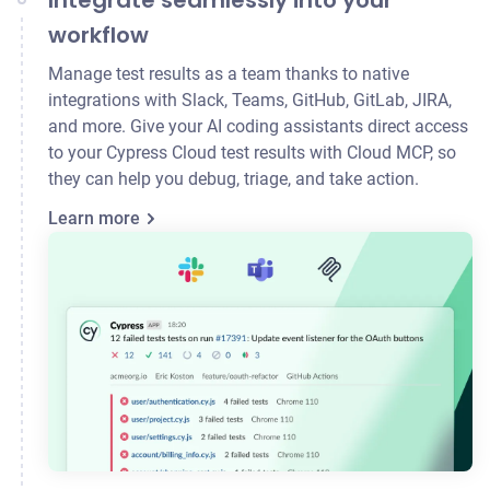
Integrate seamlessly into your
workflow
Manage test results as a team thanks to native
integrations with Slack, Teams, GitHub, GitLab,
JIRA
,
and more. Give your AI coding assistants direct access
to your Cypress Cloud test results with Cloud MCP, so
they can help you debug, triage, and take action.
Learn more