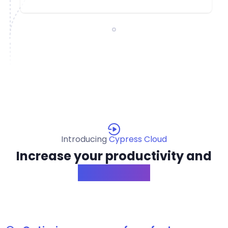
Introducing
Cypress Cloud
Increase your productivity and
confidence