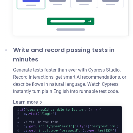
Write and record passing tests in
minutes
Generate tests faster than ever with Cypress Studio.
Record interactions, get smart AI recommendations, or
describe flows in natural language. Watch Cypress
instantly turn plain English into runnable test code.
Learn more
it
(
'
user should be able to log in
'
,
 ()
 =>
 {
  cy
.
visit
(
'
/login
'
)
  // fill in the form
  cy
.
get
(
'
input[type="email"]
'
)
.
type
(
'
test@test.com
'
)
  cy
.
get
(
'
input[type="password"]
'
)
.
type
(
'
test1234
'
)