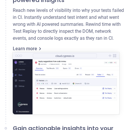
powered insights
Reach new levels of visibility into why your tests failed
in CI. Instantly understand test intent and what went
wrong with AI powered summaries. Rewind time with
Test Replay to directly inspect the DOM, network
events, and console logs exactly as they ran in CI.
Learn more
cloud.cypress.io
Gain actionable insights into your