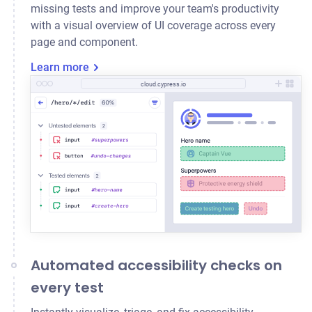
missing tests and improve your team's productivity
with a visual overview of UI coverage across every
page and component.
Learn more
cloud.cypress.io
Automated accessibility checks on
every test