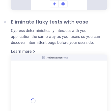
Eliminate flaky tests with ease
Cypress deterministically interacts with your
application the same way as your users so you can
discover intermittent bugs before your users do.
Learn more
Authentication
.cy.js