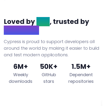
Loved by
OSS
, trusted by
Enterprise
Cypress is proud to support developers all
around the world by making it easier to build
and test modern applications.
6M+
50K+
1.5M+
Weekly
GitHub
Dependent
downloads
stars
repositories