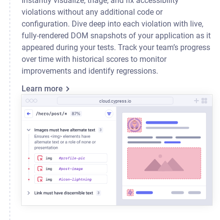
Instantly visualize, triage, and fix accessibility
violations without any additional code or
configuration. Dive deep into each violation with live,
fully-rendered DOM snapshots of your application as it
appeared during your tests. Track your team’s progress
over time with historical scores to monitor
improvements and identify regressions.
Learn more
cloud.cypress.io