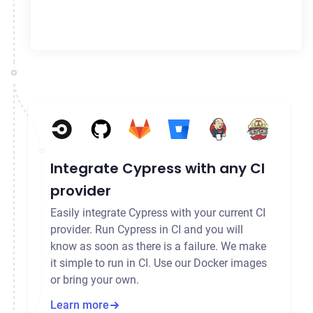
Integrate Cypress with any CI
provider
Easily integrate Cypress with your current CI
provider. Run Cypress in CI and you will
know as soon as there is a failure. We make
it simple to run in CI. Use our Docker images
or bring your own.
Learn more