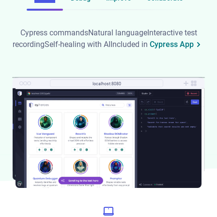
Cypress commands
Natural language
Interactive test
recording
Self-healing with AI
Included in
Cypress App
localhost:8080
localhost:8080
localhost:8080
localhost:8080