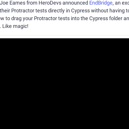
, Joe Eames from HeroDevs announced
EndBridge
, an ex
their Protractor tests directly in Cypress without having 
 to drag your Protractor tests into the Cypress folder 
. Like magic!