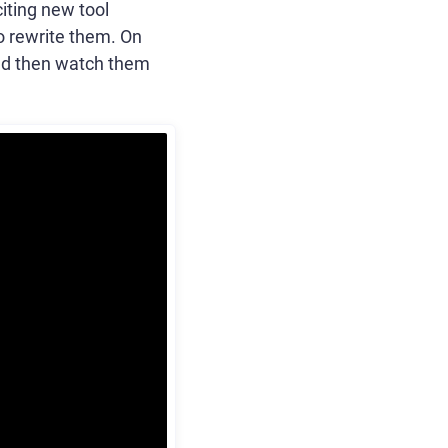
citing new tool
to rewrite them. On
and then watch them