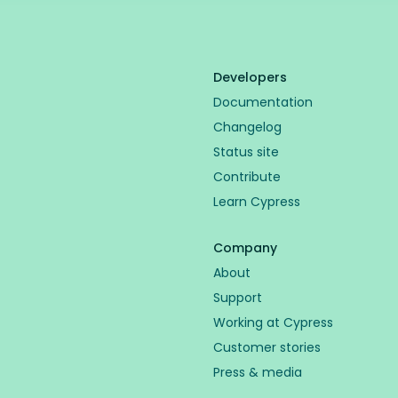
Developers
Documentation
Changelog
Status site
Contribute
Learn Cypress
Company
About
Support
Working at Cypress
Customer stories
Press & media