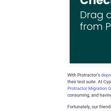
With Protractor’s
depr
their test suite. At Cy
Protractor Migration 
consuming, and having 
Fortunately, our frien