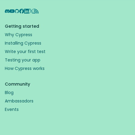
Discord
YouTube
GitHub
Facebook
LinkedIn
X
RSS Feed
Getting started
Why Cypress
Installing Cypress
Write your first test
Testing your app
How Cypress works
Community
Blog
Ambassadors
Events