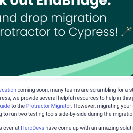
ecation
coming soon, many teams are scrambling for a st
press, we provide several helpful resources to help in this
Guide
to the
Protractor Migrator
. However, migrating your o
to run two testing tools side-by-side during the migration
ds over at
HeroDevs
have come up with an amazing solutio