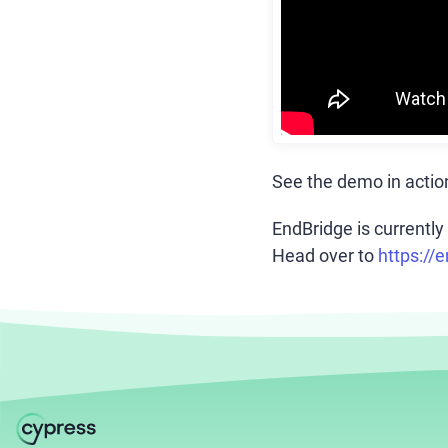
See the demo in actio
EndBridge is currently 
Head over to
https://