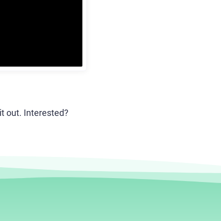
it out. Interested?