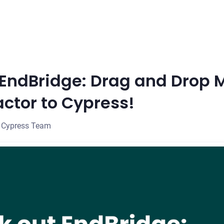
EndBridge: Drag and Drop 
actor to Cypress!
 Cypress Team