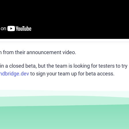
n from their announcement video.
in a closed beta, but the team is looking for testers to try 
endbridge.dev
to sign your team up for beta access.