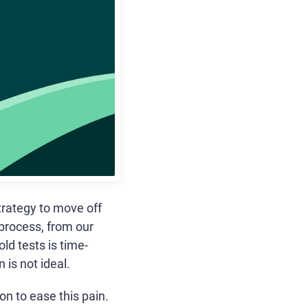
rategy to move off
 process, from our
ld tests is time-
 is not ideal.
n to ease this pain.