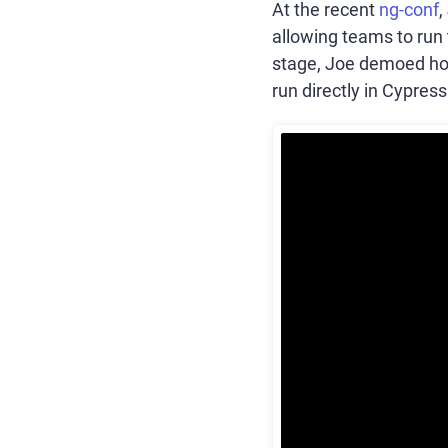
At the recent
ng-conf
allowing teams to run 
stage, Joe demoed how
run directly in Cypress