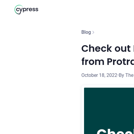
Blog
Check out 
from Protr
October 18, 2022
•
By The