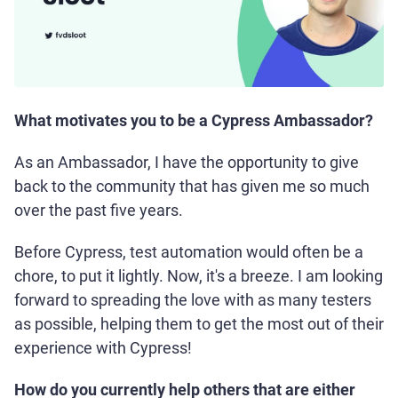
What motivates you to be a Cypress Ambassador?
As an Ambassador, I have the opportunity to give
back to the community that has given me so much
over the past five years.
Before Cypress, test automation would often be a
chore, to put it lightly. Now, it's a breeze. I am looking
forward to spreading the love with as many testers
as possible, helping them to get the most out of their
experience with Cypress!
How do you currently help others that are either