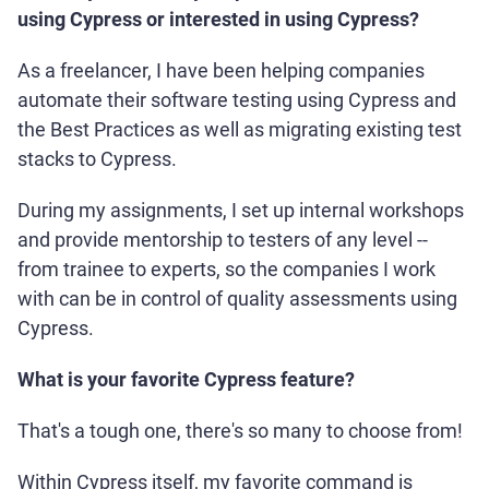
using Cypress or interested in using Cypress?
As a freelancer, I have been helping companies
automate their software testing using Cypress and
the Best Practices as well as migrating existing test
stacks to Cypress.
During my assignments, I set up internal workshops
and provide mentorship to testers of any level --
from trainee to experts, so the companies I work
with can be in control of quality assessments using
Cypress.
What is your favorite Cypress feature?
That's a tough one, there's so many to choose from!
Within Cypress itself, my favorite command is