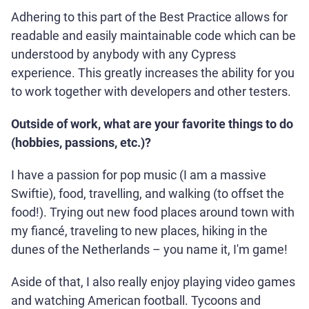
Adhering to this part of the Best Practice allows for
readable and easily maintainable code which can be
understood by anybody with any Cypress
experience. This greatly increases the ability for you
to work together with developers and other testers.
Outside of work, what are your favorite things to do
(hobbies, passions, etc.)?
I have a passion for pop music (I am a massive
Swiftie), food, travelling, and walking (to offset the
food!). Trying out new food places around town with
my fiancé, traveling to new places, hiking in the
dunes of the Netherlands – you name it, I'm game!
Aside of that, I also really enjoy playing video games
and watching American football. Tycoons and