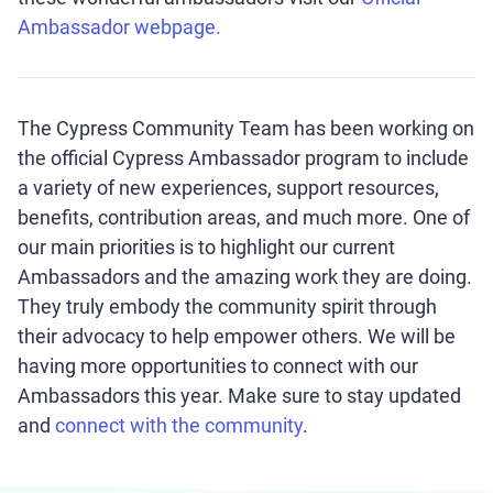
Ambassador webpage.
The Cypress Community Team has been working on
the official Cypress Ambassador program to include
a variety of new experiences, support resources,
benefits, contribution areas, and much more. One of
our main priorities is to highlight our current
Ambassadors and the amazing work they are doing.
They truly embody the community spirit through
their advocacy to help empower others. We will be
having more opportunities to connect with our
Ambassadors this year. Make sure to stay updated
and
connect with the community
.