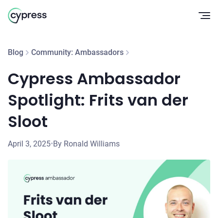
Op
Blog
Community: Ambassadors
Cypress Ambassador
Spotlight: Frits van der
Sloot
April 3, 2025
•
By Ronald Williams