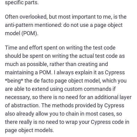
specific parts.
Often overlooked, but most important to me, is the
anti-pattern mentioned: do not use a page object
model (POM).
Time and effort spent on writing the test code
should be spent on writing the actual test code as
much as possible, rather than creating and
maintaining a POM. I always explain it as Cypress
*being* the de facto page object model, which you
are able to extend using custom commands if
necessary, so there is no need for an additional layer
of abstraction. The methods provided by Cypress
also already allow you to chain in most cases, so
there really is no need to wrap your Cypress code in
page object models.