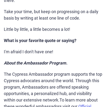
there.
Take your time, but keep on progressing on a daily
basis by writing at least one line of code.
Little by little, a little becomes a lot!
What is your favorite quote or saying?
I'm afraid I don't have one!
About the Ambassador Program.
The Cypress Ambassador program supports the top
Cypress advocates around the world. Through this
program, Ambassadors are offered speaking
opportunities, a personalized hub, and visibility
within our extensive network.To learn more about
these wonderful ambassadors visit our
Official