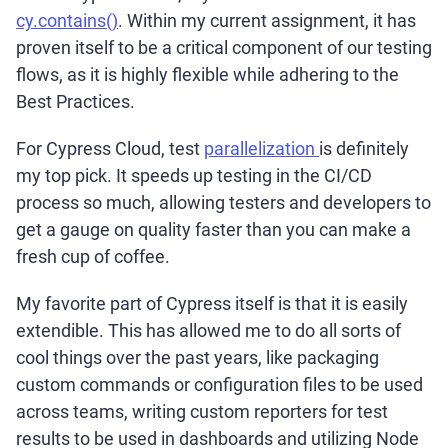
cy.contains()
. Within my current assignment, it has
proven itself to be a critical component of our testing
flows, as it is highly flexible while adhering to the
Best Practices.
For Cypress Cloud, test
parallelization
is definitely
my top pick. It speeds up testing in the CI/CD
process so much, allowing testers and developers to
get a gauge on quality faster than you can make a
fresh cup of coffee.
My favorite part of Cypress itself is that it is easily
extendible. This has allowed me to do all sorts of
cool things over the past years, like packaging
custom commands or configuration files to be used
across teams, writing custom reporters for test
results to be used in dashboards and utilizing Node