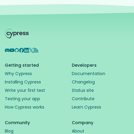
Discord
YouTube
GitHub
Facebook
LinkedIn
X
RSS Feed
Getting started
Developers
Why Cypress
Documentation
Installing Cypress
Changelog
Write your first test
Status site
Testing your app
Contribute
How Cypress works
Learn Cypress
Community
Company
Blog
About