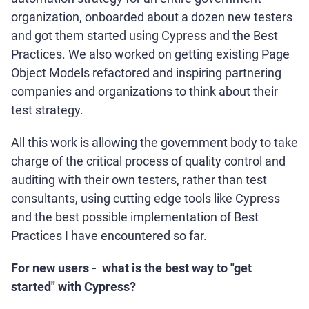
organization, onboarded about a dozen new testers
and got them started using Cypress and the Best
Practices. We also worked on getting existing Page
Object Models refactored and inspiring partnering
companies and organizations to think about their
test strategy.
All this work is allowing the government body to take
charge of the critical process of quality control and
auditing with their own testers, rather than test
consultants, using cutting edge tools like Cypress
and the best possible implementation of Best
Practices I have encountered so far.
For new users - what is the best way to "get
started" with Cypress?