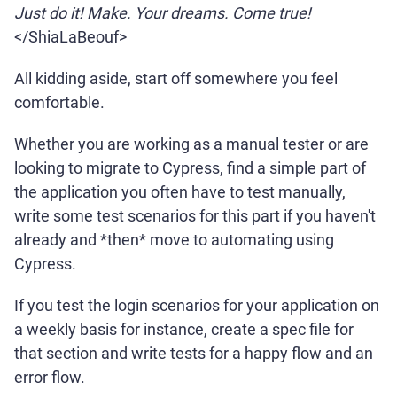
Just do it! Make. Your dreams. Come true!
</ShiaLaBeouf>
All kidding aside, start off somewhere you feel
comfortable.
Whether you are working as a manual tester or are
looking to migrate to Cypress, find a simple part of
the application you often have to test manually,
write some test scenarios for this part if you haven't
already and *then* move to automating using
Cypress.
If you test the login scenarios for your application on
a weekly basis for instance, create a spec file for
that section and write tests for a happy flow and an
error flow.