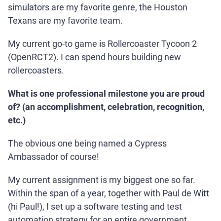
simulators are my favorite genre, the Houston
Texans are my favorite team.
My current go-to game is Rollercoaster Tycoon 2
(OpenRCT2). I can spend hours building new
rollercoasters.
What is one professional milestone you are proud
of? (an accomplishment, celebration, recognition,
etc.)
The obvious one being named a Cypress
Ambassador of course!
My current assignment is my biggest one so far.
Within the span of a year, together with Paul de Witt
(hi Paul!), I set up a software testing and test
automation strategy for an entire government