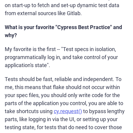
on start-up to fetch and set-up dynamic test data
from external sources like Gitlab.
What is your favorite "Cypress Best Practice" and
why?
My favorite is the first -- "Test specs in isolation,
programmatically log in, and take control of your
application's state".
Tests should be fast, reliable and independent. To
me, this means that flake should not occur within
your spec files, you should only write code for the
parts of the application you control, you are able to
take shortcuts using
cy.request()
to bypass lengthy
parts, like logging in via the UI, or setting up your
testing state, for tests that do need to cover those