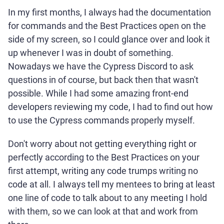
In my first months, I always had the documentation
for commands and the Best Practices open on the
side of my screen, so I could glance over and look it
up whenever I was in doubt of something.
Nowadays we have the Cypress Discord to ask
questions in of course, but back then that wasn't
possible. While I had some amazing front-end
developers reviewing my code, I had to find out how
to use the Cypress commands properly myself.
Don't worry about not getting everything right or
perfectly according to the Best Practices on your
first attempt, writing any code trumps writing no
code at all. I always tell my mentees to bring at least
one line of code to talk about to any meeting I hold
with them, so we can look at that and work from