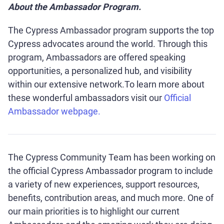
About the Ambassador Program.
The Cypress Ambassador program supports the top
Cypress advocates around the world. Through this
program, Ambassadors are offered speaking
opportunities, a personalized hub, and visibility
within our extensive network.To learn more about
these wonderful ambassadors visit our
Official
Ambassador webpage.
The Cypress Community Team has been working on
the official Cypress Ambassador program to include
a variety of new experiences, support resources,
benefits, contribution areas, and much more. One of
our main priorities is to highlight our current