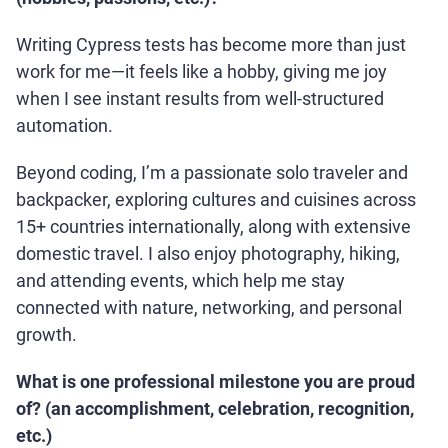
Writing Cypress tests has become more than just
work for me—it feels like a hobby, giving me joy
when I see instant results from well-structured
automation.
Beyond coding, I’m a passionate solo traveler and
backpacker, exploring cultures and cuisines across
15+ countries internationally, along with extensive
domestic travel. I also enjoy photography, hiking,
and attending events, which help me stay
connected with nature, networking, and personal
growth.
What is one professional milestone you are proud
of? (an accomplishment, celebration, recognition,
etc.)