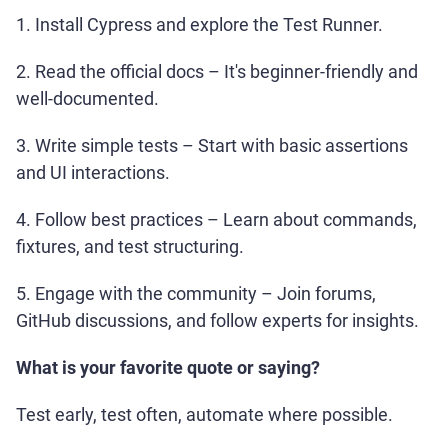
1. Install Cypress and explore the Test Runner.
2. Read the official docs – It's beginner-friendly and
well-documented.
3. Write simple tests – Start with basic assertions
and UI interactions.
4. Follow best practices – Learn about commands,
fixtures, and test structuring.
5. Engage with the community – Join forums,
GitHub discussions, and follow experts for insights.
What is your favorite quote or saying?
Test early, test often, automate where possible.