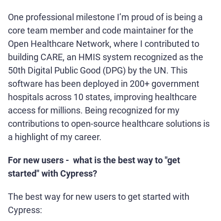
One professional milestone I’m proud of is being a
core team member and code maintainer for the
Open Healthcare Network, where I contributed to
building CARE, an HMIS system recognized as the
50th Digital Public Good (DPG) by the UN. This
software has been deployed in 200+ government
hospitals across 10 states, improving healthcare
access for millions. Being recognized for my
contributions to open-source healthcare solutions is
a highlight of my career.
For new users - what is the best way to "get
started" with Cypress?
The best way for new users to get started with
Cypress: