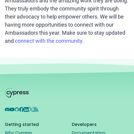
Ambassadors and the amazing work they are doing.
They truly embody the community spirit through
their advocacy to help empower others. We will be
having more opportunities to connect with our
Ambassadors this year. Make sure to stay updated
and
connect with the community
.
Discord
YouTube
GitHub
Facebook
LinkedIn
X
RSS Feed
Getting started
Developers
Why Cypress
Documentation