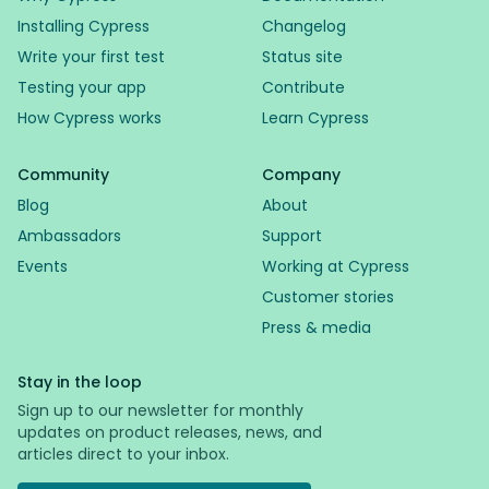
Installing Cypress
Changelog
Write your first test
Status site
Testing your app
Contribute
How Cypress works
Learn Cypress
Community
Company
Blog
About
Ambassadors
Support
Events
Working at Cypress
Customer stories
Press & media
Stay in the loop
Sign up to our newsletter for monthly
updates on product releases, news, and
articles direct to your inbox.