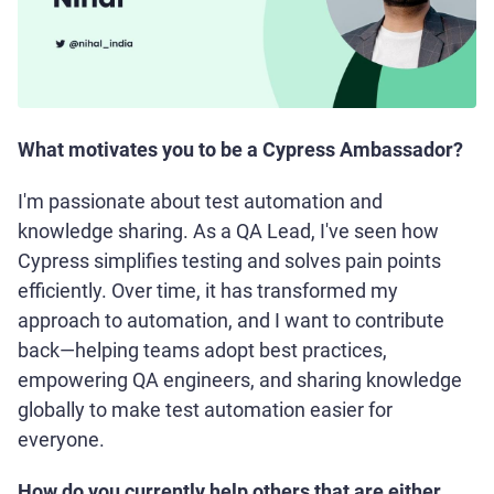
What motivates you to be a Cypress Ambassador?
I'm passionate about test automation and
knowledge sharing. As a QA Lead, I've seen how
Cypress simplifies testing and solves pain points
efficiently. Over time, it has transformed my
approach to automation, and I want to contribute
back—helping teams adopt best practices,
empowering QA engineers, and sharing knowledge
globally to make test automation easier for
everyone.
How do you currently help others that are either