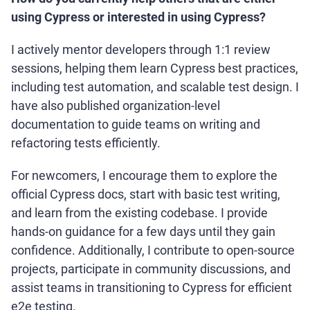
using Cypress or interested in using Cypress?
I actively mentor developers through 1:1 review
sessions, helping them learn Cypress best practices,
including test automation, and scalable test design. I
have also published organization-level
documentation to guide teams on writing and
refactoring tests efficiently.
For newcomers, I encourage them to explore the
official Cypress docs, start with basic test writing,
and learn from the existing codebase. I provide
hands-on guidance for a few days until they gain
confidence. Additionally, I contribute to open-source
projects, participate in community discussions, and
assist teams in transitioning to Cypress for efficient
e2e testing.