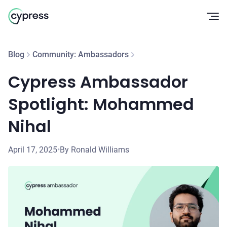
Op
Blog
Community: Ambassadors
Cypress Ambassador
Spotlight: Mohammed
Nihal
April 17, 2025
•
By Ronald Williams