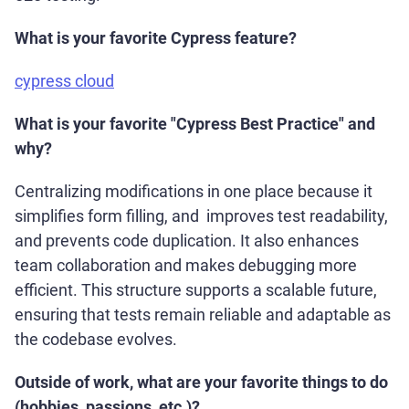
What is your favorite Cypress feature?
cypress cloud
What is your favorite "Cypress Best Practice" and
why?
Centralizing modifications in one place because it
simplifies form filling, and improves test readability,
and prevents code duplication. It also enhances
team collaboration and makes debugging more
efficient. This structure supports a scalable future,
ensuring that tests remain reliable and adaptable as
the codebase evolves.
Outside of work, what are your favorite things to do
(hobbies, passions, etc.)?