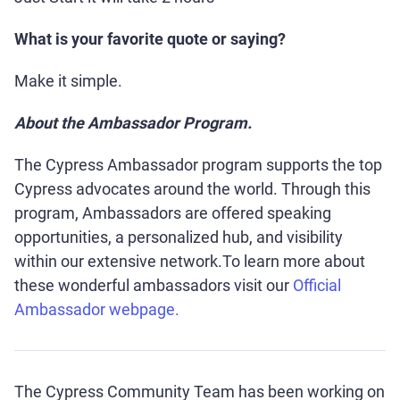
What is your favorite quote or saying?
Make it simple.
About the Ambassador Program.
The Cypress Ambassador program supports the top
Cypress advocates around the world. Through this
program, Ambassadors are offered speaking
opportunities, a personalized hub, and visibility
within our extensive network.To learn more about
these wonderful ambassadors visit our
Official
Ambassador webpage.
The Cypress Community Team has been working on