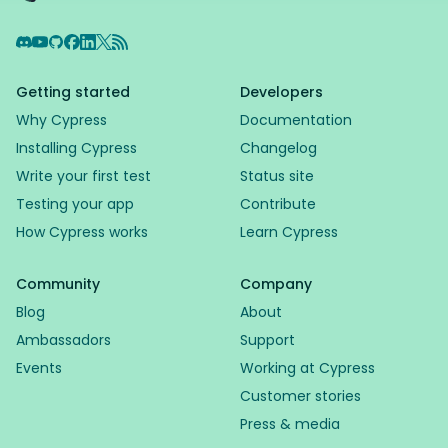
Discord
YouTube
GitHub
Facebook
LinkedIn
X
RSS Feed
Getting started
Developers
Why Cypress
Documentation
Installing Cypress
Changelog
Write your first test
Status site
Testing your app
Contribute
How Cypress works
Learn Cypress
Community
Company
Blog
About
Ambassadors
Support
Events
Working at Cypress
Customer stories
Press & media