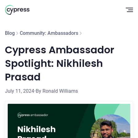
Op
Blog
Community: Ambassadors
Cypress Ambassador
Spotlight: Nikhilesh
Prasad
July 11, 2024
•
By Ronald Williams