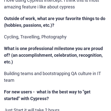
I love using Cypress intercept. i think this is most
amazing feature i like about cypress
Outside of work, what are your favorite things to do
(hobbies, passions, etc.)?
Cycling, Travelling, Photography
What is one professional milestone you are proud
of? (an accomplishment, celebration, recognition,
etc.)
Building teams and bootstrapping QA culture in IT
team
For new users - what is the best way to "get
started" with Cypress?
Just Start it will take 2 hours