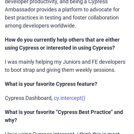
developer productivity, and being a Cypress
Ambassador provides a platform to advocate for
best practices in testing and foster collaboration
among developers worldwide.
How do you currently help others that are either
using Cypress or interested in using Cypress?
I was mainly helping my Juniors and FE developers
to boot strap and giving them weekly sessions.
What is your favorite Cypress feature?
Cypress Dashboard,
cy.intercept()
What is your favorite "Cypress Best Practice" and
why?