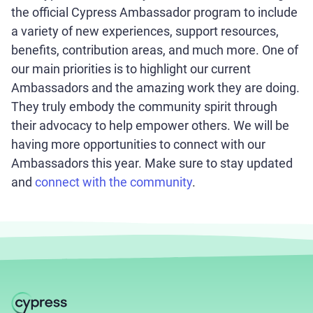
the official Cypress Ambassador program to include
a variety of new experiences, support resources,
benefits, contribution areas, and much more. One of
our main priorities is to highlight our current
Ambassadors and the amazing work they are doing.
They truly embody the community spirit through
their advocacy to help empower others. We will be
having more opportunities to connect with our
Ambassadors this year. Make sure to stay updated
and
connect with the community
.