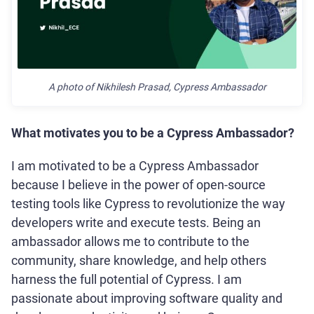
A photo of Nikhilesh Prasad, Cypress Ambassador
What motivates you to be a Cypress Ambassador?
I am motivated to be a Cypress Ambassador
because I believe in the power of open-source
testing tools like Cypress to revolutionize the way
developers write and execute tests. Being an
ambassador allows me to contribute to the
community, share knowledge, and help others
harness the full potential of Cypress. I am
passionate about improving software quality and