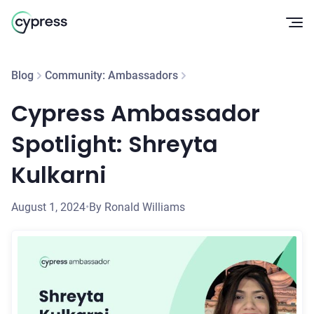
Op
Blog
Community: Ambassadors
Cypress Ambassador
Spotlight: Shreyta
Kulkarni
August 1, 2024
•
By Ronald Williams