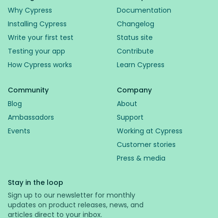
Why Cypress
Documentation
Installing Cypress
Changelog
Write your first test
Status site
Testing your app
Contribute
How Cypress works
Learn Cypress
Community
Company
Blog
About
Ambassadors
Support
Events
Working at Cypress
Customer stories
Press & media
Stay in the loop
Sign up to our newsletter for monthly
updates on product releases, news, and
articles direct to your inbox.