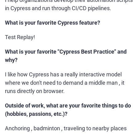
in Cypress and run through CI/CD pipelines.
What is your favorite Cypress feature?
Test Replay!
What is your favorite "Cypress Best Practice" and
why?
I like how Cypress has a really interactive model
where we don't need to demand a middle man , it
runs directly on browser.
Outside of work, what are your favorite things to do
(hobbies, passions, etc.)?
Anchoring , badminton , traveling to nearby places