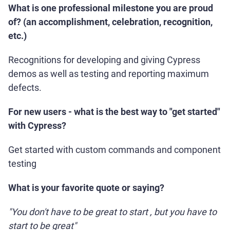
What is one professional milestone you are proud
of? (an accomplishment, celebration, recognition,
etc.)
Recognitions for developing and giving Cypress
demos as well as testing and reporting maximum
defects.
For new users - what is the best way to "get started"
with Cypress?
Get started with custom commands and component
testing
What is your favorite quote or saying?
"You don't have to be great to start , but you have to
start to be great"