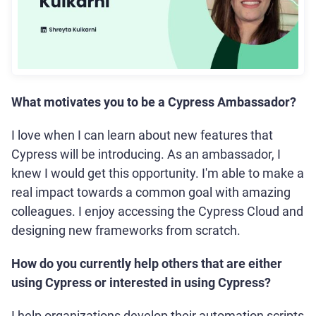
What motivates you to be a Cypress Ambassador?
I love when I can learn about new features that
Cypress will be introducing. As an ambassador, I
knew I would get this opportunity. I'm able to make a
real impact towards a common goal with amazing
colleagues. I enjoy accessing the Cypress Cloud and
designing new frameworks from scratch.
How do you currently help others that are either
using Cypress or interested in using Cypress?
I help organizations develop their automation scripts