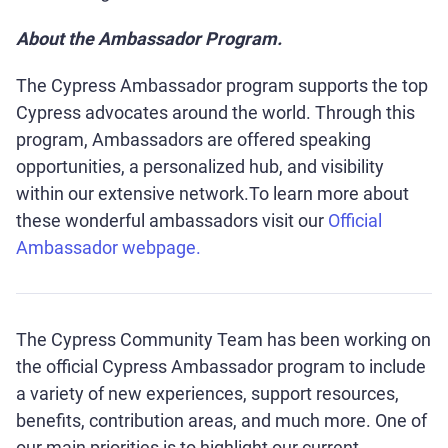
About the Ambassador Program.
The Cypress Ambassador program supports the top
Cypress advocates around the world. Through this
program, Ambassadors are offered speaking
opportunities, a personalized hub, and visibility
within our extensive network.To learn more about
these wonderful ambassadors visit our
Official
Ambassador webpage.
The Cypress Community Team has been working on
the official Cypress Ambassador program to include
a variety of new experiences, support resources,
benefits, contribution areas, and much more. One of
our main priorities is to highlight our current