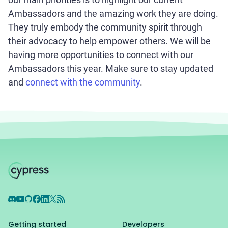
Ambassadors and the amazing work they are doing.
They truly embody the community spirit through
their advocacy to help empower others. We will be
having more opportunities to connect with our
Ambassadors this year. Make sure to stay updated
and
connect with the community
.
Discord
YouTube
GitHub
Facebook
LinkedIn
X
RSS Feed
Getting started
Developers