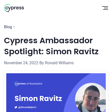
Op
Blog
Cypress Ambassador
Spotlight: Simon Ravitz
November 24, 2022
•
By Ronald Williams