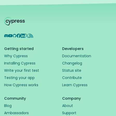
Discord
YouTube
GitHub
Facebook
LinkedIn
X
RSS Feed
Getting started
Developers
Why Cypress
Documentation
Installing Cypress
Changelog
Write your first test
Status site
Testing your app
Contribute
How Cypress works
Learn Cypress
Community
Company
Blog
About
Ambassadors
Support