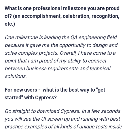
What is one professional milestone you are proud
of? (an accomplishment, celebration, recognition,
etc.)
One milestone is leading the QA engineering field
because it gave me the opportunity to design and
solve complex projects. Overall, I have come to a
point that I am proud of my ability to connect
between business requirements and technical
solutions.
For new users - what is the best way to "get
started" with Cypress?
Go straight to download Cypress. In a few seconds
you will see the UI screen up and running with best
practice examples of all kinds of unique tests inside