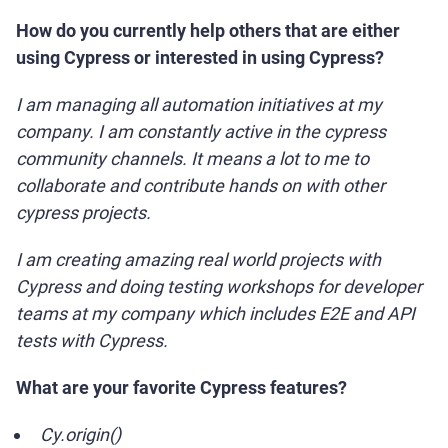
How do you currently help others that are either
using Cypress or interested in using Cypress?
I am managing all automation initiatives at my
company. I am constantly active in the cypress
community channels. It means a lot to me to
collaborate and contribute hands on with other
cypress projects.
I am creating amazing real world projects with
Cypress and doing testing workshops for developer
teams at my company which includes E2E and API
tests with Cypress.
What are your favorite Cypress features?
Cy.origin()