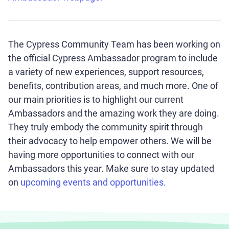
The Cypress Community Team has been working on
the official Cypress Ambassador program to include
a variety of new experiences, support resources,
benefits, contribution areas, and much more. One of
our main priorities is to highlight our current
Ambassadors and the amazing work they are doing.
They truly embody the community spirit through
their advocacy to help empower others. We will be
having more opportunities to connect with our
Ambassadors this year. Make sure to stay updated
on
upcoming events and opportunities
.