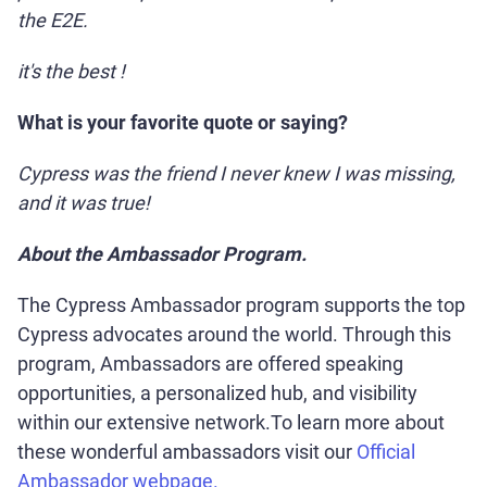
the E2E.
it's the best !
What is your favorite quote or saying?
Cypress was the friend I never knew I was missing,
and it was true!
About the Ambassador Program.
The Cypress Ambassador program supports the top
Cypress advocates around the world. Through this
program, Ambassadors are offered speaking
opportunities, a personalized hub, and visibility
within our extensive network.To learn more about
these wonderful ambassadors visit our
Official
Ambassador webpage.