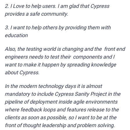
2. I Love to help users. I am glad that Cypress
provides a safe community.
3. I want to help others by providing them with
education
Also, the testing world is changing and the front end
engineers needs to test their components and I
want to make it happen by spreading knowledge
about Cypress.
In the modern technology days it is almost
mandatory to include Cypress Sanity Project in the
pipeline of deployment inside agile environments
where feedback loops and features release to the
clients as soon as possible, so I want to be at the
front of thought leadership and problem solving.