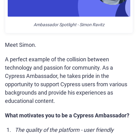
Ambassador Spotlight - Simon Ravitz
Meet Simon.
A perfect example of the collision between
technology and passion for community. As a
Cypress Ambassador, he takes pride in the
opportunity to support Cypress users from various
backgrounds and provide his experiences as
educational content.
What motivates you to be a Cypress Ambassador?
The quality of the platform - user friendly