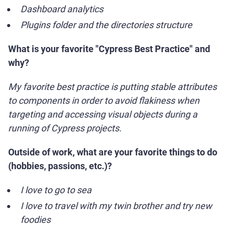
Dashboard analytics
Plugins folder and the directories structure
What is your favorite "Cypress Best Practice" and
why?
My favorite best practice is putting stable attributes
to components in order to avoid flakiness when
targeting and accessing visual objects during a
running of Cypress projects.
Outside of work, what are your favorite things to do
(hobbies, passions, etc.)?
I love to go to sea
I love to travel with my twin brother and try new
foodies