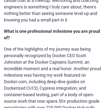
casual chat at a meetup. Mentoring and coaching
engineers is something I truly care about; there's
nothing better than seeing someone level up and
knowing you had a small part in it.
What is one professional milestone you are proud
of?
One of the highlights of my journey was being
personally recognized by Docker CEO Scott
Johnston at the Docker Captains Summit, an
incredible moment and a real honor. Another proud
milestone was having my work featured on
Docker.com, including deep-dive guides on
Dockerized CI/CD, Cypress integration, and
container-based testing, part of a body of open-
source work that now spans 50+ production-grade
repositories with over 725,000 Docker Hub pulls,