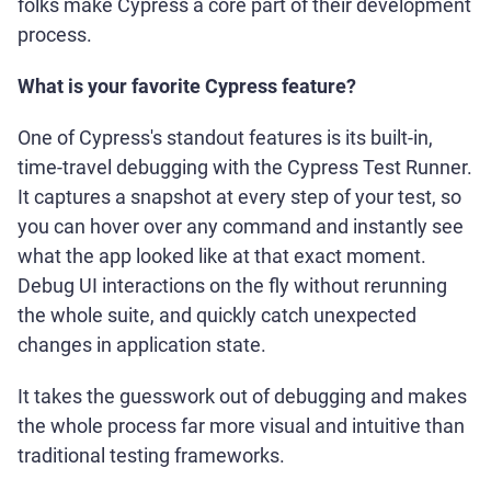
folks make Cypress a core part of their development
process.
What is your favorite Cypress feature?
One of Cypress's standout features is its built-in,
time-travel debugging with the Cypress Test Runner.
It captures a snapshot at every step of your test, so
you can hover over any command and instantly see
what the app looked like at that exact moment.
Debug UI interactions on the fly without rerunning
the whole suite, and quickly catch unexpected
changes in application state.
It takes the guesswork out of debugging and makes
the whole process far more visual and intuitive than
traditional testing frameworks.