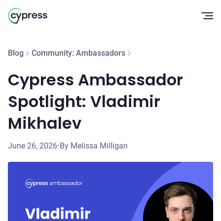
Op
Blog
Community: Ambassadors
Cypress Ambassador
Spotlight: Vladimir
Mikhalev
June 26, 2026
•
By Melissa Milligan