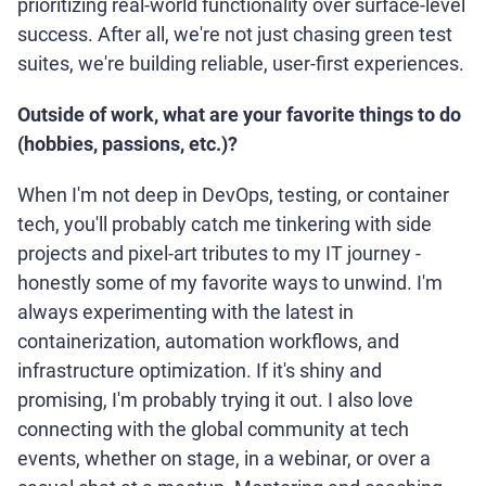
prioritizing real-world functionality over surface-level
success. After all, we're not just chasing green test
suites, we're building reliable, user-first experiences.
Outside of work, what are your favorite things to do
(hobbies, passions, etc.)?
When I'm not deep in DevOps, testing, or container
tech, you'll probably catch me tinkering with side
projects and pixel-art tributes to my IT journey -
honestly some of my favorite ways to unwind. I'm
always experimenting with the latest in
containerization, automation workflows, and
infrastructure optimization. If it's shiny and
promising, I'm probably trying it out. I also love
connecting with the global community at tech
events, whether on stage, in a webinar, or over a