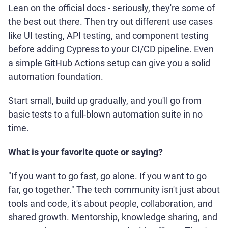
Lean on the official docs - seriously, they're some of
the best out there. Then try out different use cases
like UI testing, API testing, and component testing
before adding Cypress to your CI/CD pipeline. Even
a simple GitHub Actions setup can give you a solid
automation foundation.
Start small, build up gradually, and you'll go from
basic tests to a full-blown automation suite in no
time.
What is your favorite quote or saying?
"If you want to go fast, go alone. If you want to go
far, go together." The tech community isn't just about
tools and code, it's about people, collaboration, and
shared growth. Mentorship, knowledge sharing, and