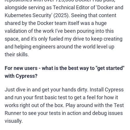
alongside serving as Technical Editor of 'Docker and
Kubernetes Security' (2025). Seeing that content
shared by the Docker team itself was a huge
validation of the work I've been pouring into this
space, and it's only fueled my drive to keep creating
and helping engineers around the world level up
their skills.
For new users - what is the best way to "get started"
with Cypress?
Just dive in and get your hands dirty. Install Cypress
and run your first basic test to get a feel for how it
works right out of the box. Play around with the Test
Runner to see your tests in action and debug issues
visually.