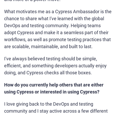
What motivates me as a Cypress Ambassador is the
chance to share what I've learned with the global
DevOps and testing community. Helping teams
adopt Cypress and make it a seamless part of their
workflows, as well as promote testing practices that
are scalable, maintainable, and built to last.
I've always believed testing should be simple,
efficient, and something developers actually enjoy
doing, and Cypress checks all those boxes.
How do you currently help others that are either
using Cypress or interested in using Cypress?
I love giving back to the DevOps and testing
community and I stay active across a few different