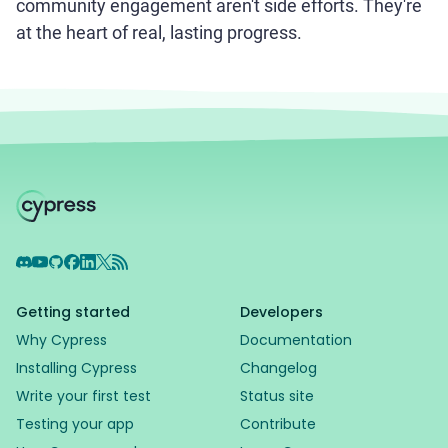
community engagement aren't side efforts. They're
at the heart of real, lasting progress.
Discord
YouTube
GitHub
Facebook
LinkedIn
X
RSS Feed
Getting started
Developers
Why Cypress
Documentation
Installing Cypress
Changelog
Write your first test
Status site
Testing your app
Contribute