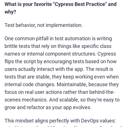
What is your favorite "Cypress Best Practice" and
why?
Test behavior, not implementation.
One common pitfall in test automation is writing
brittle tests that rely on things like specific class
names or internal component structures. Cypress
flips the script by encouraging tests based on how
users actually interact with the app. The result is
tests that are stable, they keep working even when
internal code changes. Maintainable, because they
focus on real user actions rather than behind-the-
scenes mechanics. And scalable, so they're easy to
grow and refactor as your app evolves.
This mindset aligns perfectly with DevOps values: