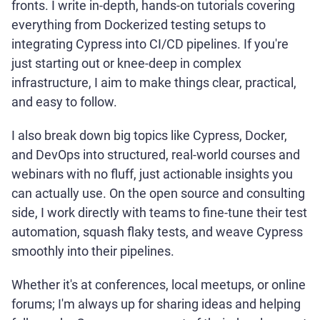
fronts. I write in-depth, hands-on tutorials covering
everything from Dockerized testing setups to
integrating Cypress into CI/CD pipelines. If you're
just starting out or knee-deep in complex
infrastructure, I aim to make things clear, practical,
and easy to follow.
I also break down big topics like Cypress, Docker,
and DevOps into structured, real-world courses and
webinars with no fluff, just actionable insights you
can actually use. On the open source and consulting
side, I work directly with teams to fine-tune their test
automation, squash flaky tests, and weave Cypress
smoothly into their pipelines.
Whether it's at conferences, local meetups, or online
forums; I'm always up for sharing ideas and helping