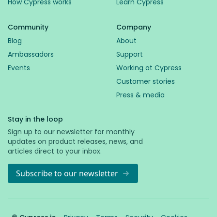
How Cypress works
Learn Cypress
Community
Company
Blog
About
Ambassadors
Support
Events
Working at Cypress
Customer stories
Press & media
Stay in the loop
Sign up to our newsletter for monthly
updates on product releases, news, and
articles direct to your inbox.
Subscribe to our newsletter