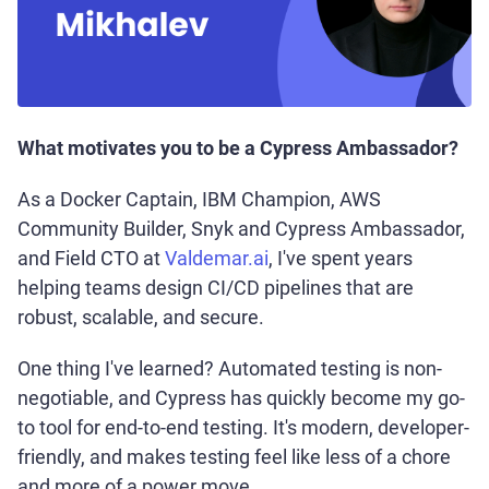
What motivates you to be a Cypress Ambassador?
As a Docker Captain, IBM Champion, AWS
Community Builder, Snyk and Cypress Ambassador,
and Field CTO at
Valdemar.ai
, I've spent years
helping teams design CI/CD pipelines that are
robust, scalable, and secure.
One thing I've learned? Automated testing is non-
negotiable, and Cypress has quickly become my go-
to tool for end-to-end testing. It's modern, developer-
friendly, and makes testing feel like less of a chore
and more of a power move.