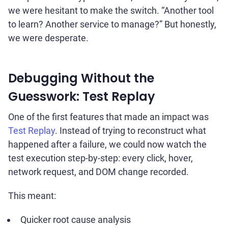
we were hesitant to make the switch. “Another tool
to learn? Another service to manage?” But honestly,
we were desperate.
Debugging Without the
Guesswork: Test Replay
One of the first features that made an impact was
Test Replay
. Instead of trying to reconstruct what
happened after a failure, we could now watch the
test execution step-by-step: every click, hover,
network request, and DOM change recorded.
This meant:
Quicker root cause analysis