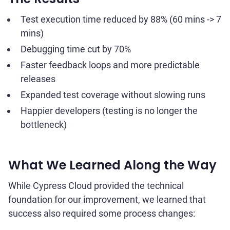
Test execution time reduced by 88% (60 mins -> 7
mins)
Debugging time cut by 70%
Faster feedback loops and more predictable
releases
Expanded test coverage without slowing runs
Happier developers (testing is no longer the
bottleneck)
What We Learned Along the Way
While Cypress Cloud provided the technical
foundation for our improvement, we learned that
success also required some process changes: