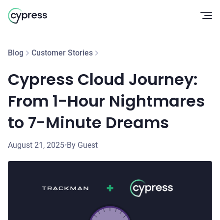
Op
Blog
Customer Stories
Cypress Cloud Journey:
From 1-Hour Nightmares
to 7-Minute Dreams
August 21, 2025
•
By Guest