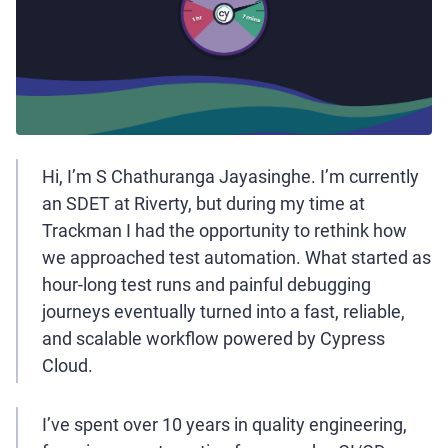
Hi, I’m S Chathuranga Jayasinghe. I’m currently
an SDET at Riverty, but during my time at
Trackman I had the opportunity to rethink how
we approached test automation. What started as
hour-long test runs and painful debugging
journeys eventually turned into a fast, reliable,
and scalable workflow powered by Cypress
Cloud.
I’ve spent over 10 years in quality engineering,