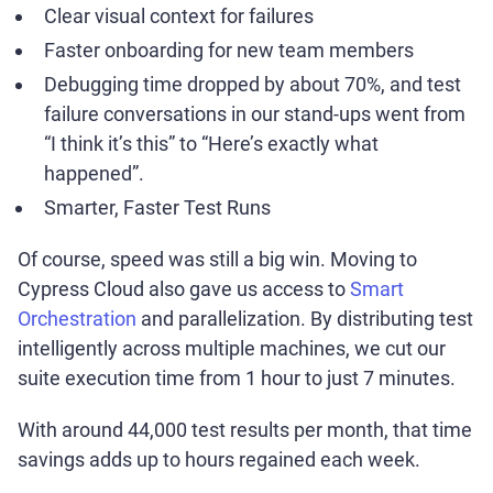
Clear visual context for failures
Faster onboarding for new team members
Debugging time dropped by about 70%, and test
failure conversations in our stand-ups went from
“I think it’s this” to “Here’s exactly what
happened”.
Smarter, Faster Test Runs
Of course, speed was still a big win. Moving to
Cypress Cloud also gave us access to
Smart
Orchestration
and parallelization. By distributing test
intelligently across multiple machines, we cut our
suite execution time from 1 hour to just 7 minutes.
With around 44,000 test results per month, that time
savings adds up to hours regained each week.