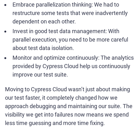
Embrace parallelization thinking: We had to
restructure some tests that were inadvertently
dependent on each other.
Invest in good test data management: With
parallel execution, you need to be more careful
about test data isolation.
Monitor and optimize continuously: The analytics
provided by Cypress Cloud help us continuously
improve our test suite.
Moving to Cypress Cloud wasn’t just about making
our test faster, it completely changed how we
approach debugging and maintaining our suite. The
visibility we get into failures now means we spend
less time guessing and more time fixing.