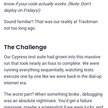
know if your code actually works. (Note: Don’t
deploy on Fridays!)
Sound familiar? That was our reality at Trackman
not too long ago.
The Challenge
Our Cypress test suite had grown into this massive
run that took nearly an hour to complete. We were
running everything sequentially, watching tests
execute one by one like we were back in the dial-up
internet era.
The worst part? When something broke , debugging
was an absolute nightmare. You’d get a failure
message, maybe a screenshot if we were lucky, and