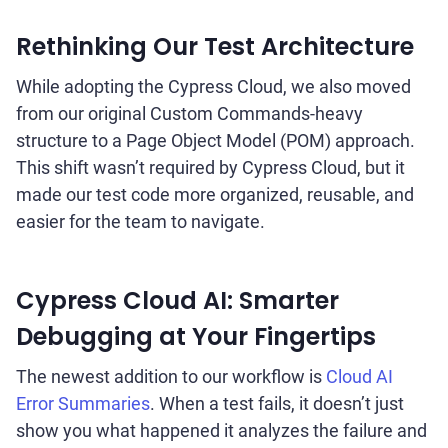
Rethinking Our Test Architecture
While adopting the Cypress Cloud, we also moved
from our original Custom Commands-heavy
structure to a Page Object Model (POM) approach.
This shift wasn’t required by Cypress Cloud, but it
made our test code more organized, reusable, and
easier for the team to navigate.
Cypress Cloud AI: Smarter
Debugging at Your Fingertips
The newest addition to our workflow is
Cloud AI
Error Summaries
. When a test fails, it doesn’t just
show you what happened it analyzes the failure and