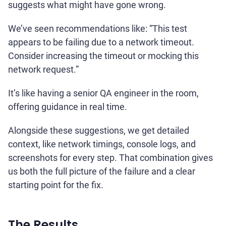
suggests what might have gone wrong.
We’ve seen recommendations like: “This test
appears to be failing due to a network timeout.
Consider increasing the timeout or mocking this
network request.”
It’s like having a senior QA engineer in the room,
offering guidance in real time.
Alongside these suggestions, we get detailed
context, like network timings, console logs, and
screenshots for every step. That combination gives
us both the full picture of the failure and a clear
starting point for the fix.
The Results