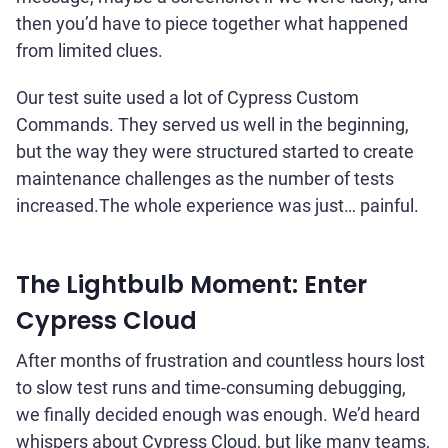
then you’d have to piece together what happened
from limited clues.
Our test suite used a lot of Cypress Custom
Commands. They served us well in the beginning,
but the way they were structured started to create
maintenance challenges as the number of tests
increased.The whole experience was just… painful.
The Lightbulb Moment: Enter
Cypress Cloud
After months of frustration and countless hours lost
to slow test runs and time-consuming debugging,
we finally decided enough was enough. We’d heard
whispers about Cypress Cloud, but like many teams,