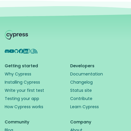
Discord
YouTube
GitHub
Facebook
LinkedIn
X
RSS Feed
Getting started
Developers
Why Cypress
Documentation
Installing Cypress
Changelog
Write your first test
Status site
Testing your app
Contribute
How Cypress works
Learn Cypress
Community
Company
Blog
About