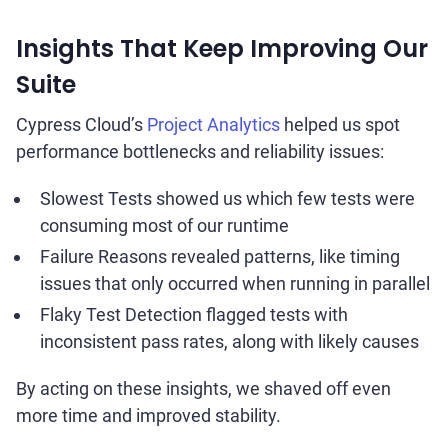
Insights That Keep Improving Our
Suite
Cypress Cloud’s
Project Analytics
helped us spot
performance bottlenecks and reliability issues:
Slowest Tests showed us which few tests were
consuming most of our runtime
Failure Reasons revealed patterns, like timing
issues that only occurred when running in parallel
Flaky Test Detection flagged tests with
inconsistent pass rates, along with likely causes
By acting on these insights, we shaved off even
more time and improved stability.