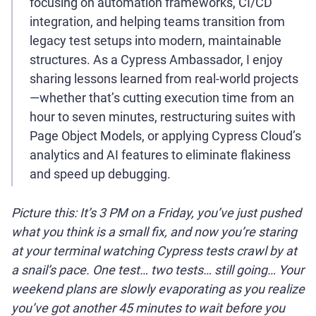
focusing on automation frameworks, CI/CD
integration, and helping teams transition from
legacy test setups into modern, maintainable
structures. As a Cypress Ambassador, I enjoy
sharing lessons learned from real-world projects
—whether that’s cutting execution time from an
hour to seven minutes, restructuring suites with
Page Object Models, or applying Cypress Cloud’s
analytics and AI features to eliminate flakiness
and speed up debugging.
Picture this: It’s 3 PM on a Friday, you’ve just pushed
what you think is a small fix, and now you’re staring
at your terminal watching Cypress tests crawl by at
a snail’s pace. One test… two tests… still going… Your
weekend plans are slowly evaporating as you realize
you’ve got another 45 minutes to wait before you