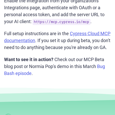
Enable the integration from your organization's
Integrations page, authenticate with OAuth or a
personal access token, and add the server URL to
your AI client:
.
https://mcp.cypress.io/mcp
Full setup instructions are in the
Cypress Cloud MCP
documentation
. If you set it up during beta, you don't
need to do anything because you're already on GA.
Want to see it in action?
Check out our MCP Beta
blog post or Normia Pop's demo in this March
Bug
Bash episode
.