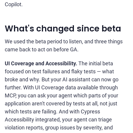
Copilot.
What's changed since beta
We used the beta period to listen, and three things
came back to act on before GA.
UI Coverage and Accessibility.
The initial beta
focused on test failures and flaky tests — what
broke and why. But your AI assistant can now go
further. With UI Coverage data available through
MCP, you can ask your agent which parts of your
application aren't covered by tests at all, not just
which tests are failing. And with Cypress
Accessibility integrated, your agent can triage
violation reports, group issues by severity, and