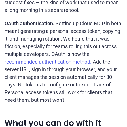
suggest fixes — the kind of work that used to mean
a long morning in a separate tool.
OAuth authentication.
Setting up Cloud MCP in beta
meant generating a personal access token, copying
it, and managing rotation. We heard that it was
friction, especially for teams rolling this out across
multiple developers. OAuth is now the
recommended authentication method.
Add the
server URL, sign in through your browser, and your
client manages the session automatically for 30
days. No tokens to configure or to keep track of.
Personal access tokens still work for clients that
need them, but most won't.
What you can do with it