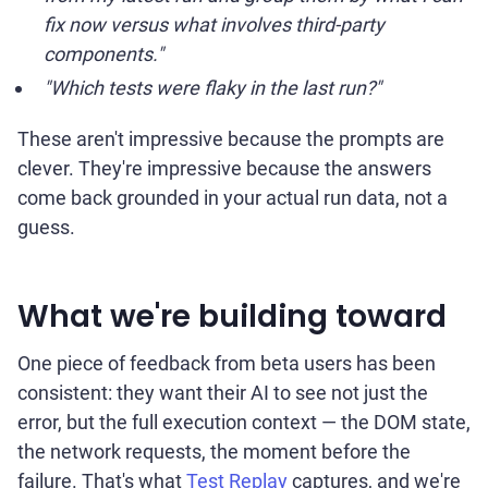
fix now versus what involves third-party
components."
"Which tests were flaky in the last run?"
These aren't impressive because the prompts are
clever. They're impressive because the answers
come back grounded in your actual run data, not a
guess.
What we're building toward
One piece of feedback from beta users has been
consistent: they want their AI to see not just the
error, but the full execution context — the DOM state,
the network requests, the moment before the
failure. That's what
Test Replay
captures, and we're