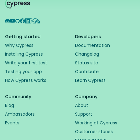
Discord
YouTube
GitHub
Facebook
LinkedIn
X
RSS Feed
Getting started
Developers
Why Cypress
Documentation
Installing Cypress
Changelog
Write your first test
Status site
Testing your app
Contribute
How Cypress works
Learn Cypress
Community
Company
Blog
About
Ambassadors
Support
Events
Working at Cypress
Customer stories