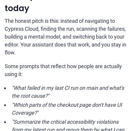
today
The honest pitch is this: instead of navigating to
Cypress Cloud, finding the run, scanning the failures,
building a mental model, and switching back to your
editor. Your assistant does that work, and you stay in
flow.
Some prompts that reflect how people are actually
using it:
"What failed in my last CI run on main and what's
the root cause?"
"Which parts of the checkout page don't have UI
Coverage?"
"Summarize the critical accessibility violations
from my latest run and group them by what I can