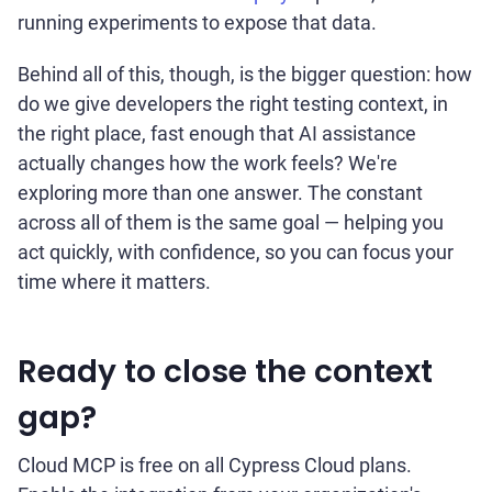
running experiments to expose that data.
Behind all of this, though, is the bigger question: how
do we give developers the right testing context, in
the right place, fast enough that AI assistance
actually changes how the work feels? We're
exploring more than one answer. The constant
across all of them is the same goal — helping you
act quickly, with confidence, so you can focus your
time where it matters.
Ready to close the context
gap?
Cloud MCP is free on all Cypress Cloud plans.