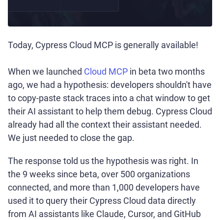
Today, Cypress Cloud MCP is generally available!
When we launched
Cloud MCP
in beta two months
ago, we had a hypothesis: developers shouldn't have
to copy-paste stack traces into a chat window to get
their AI assistant to help them debug. Cypress Cloud
already had all the context their assistant needed.
We just needed to close the gap.
The response told us the hypothesis was right. In
the 9 weeks since beta, over 500 organizations
connected, and more than 1,000 developers have
used it to query their Cypress Cloud data directly
from AI assistants like Claude, Cursor, and GitHub