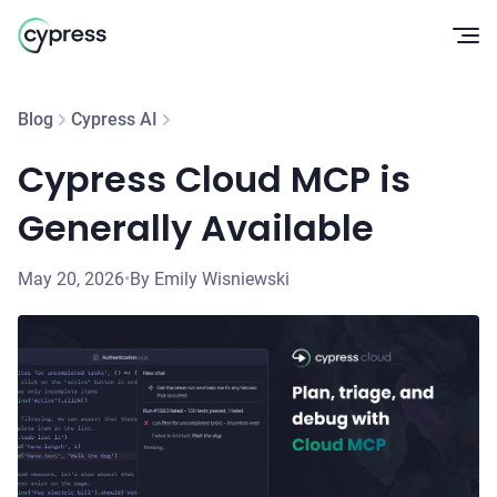
Op
Blog
Cypress AI
Cypress Cloud MCP is
Generally Available
May 20, 2026
•
By Emily Wisniewski