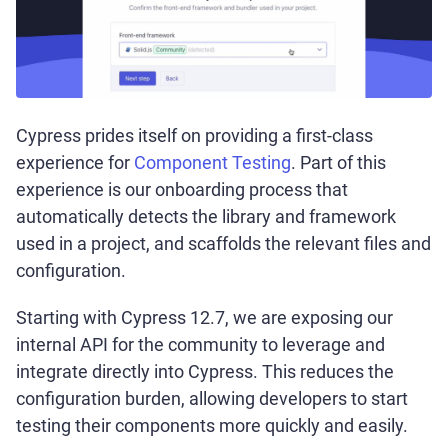
Cypress prides itself on providing a first-class
experience for
Component Testing
. Part of this
experience is our onboarding process that
automatically detects the library and framework
used in a project, and scaffolds the relevant files and
configuration.
Starting with Cypress 12.7, we are exposing our
internal API for the community to leverage and
integrate directly into Cypress. This reduces the
configuration burden, allowing developers to start
testing their components more quickly and easily.