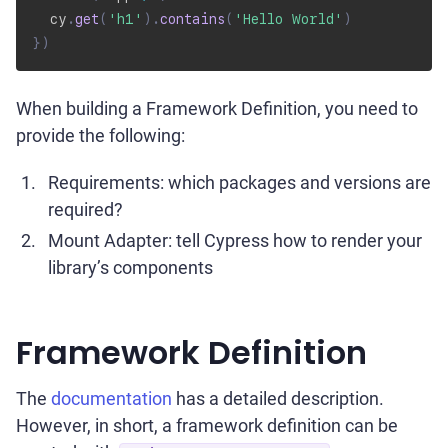
  cy
.
get
(
'h1'
)
.
contains
(
'Hello World'
)
}
)
When building a Framework Definition, you need to
provide the following:
Requirements: which packages and versions are
required?
Mount Adapter: tell Cypress how to render your
library’s components
Framework Definition
The
documentation
has a detailed description.
However, in short, a framework definition can be