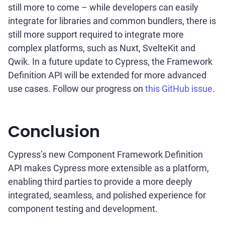
still more to come – while developers can easily
integrate for libraries and common bundlers, there is
still more support required to integrate more
complex platforms, such as Nuxt, SvelteKit and
Qwik. In a future update to Cypress, the Framework
Definition API will be extended for more advanced
use cases. Follow our progress on
this GitHub issue
.
Conclusion
Cypress’s new Component Framework Definition
API makes Cypress more extensible as a platform,
enabling third parties to provide a more deeply
integrated, seamless, and polished experience for
component testing and development.