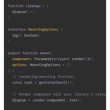
function
cleanup
(
)
{
  dispose
?.
(
)
;
}
interface
MountingOptions
{
  log
?
:
 boolean
;
}
export
function
mount
(
component
:
 Parameters
<
typeof
 render
>
[
0
]
,
options
:
 MountingOptions 
=
{
}
)
{
// rendering/mounting function.
const
 root 
=
getContainerEl
(
)
;
// Render component with your library's relevan
  dispose 
=
render
(
component
,
 root
)
;