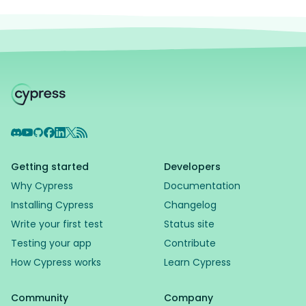
Discord
YouTube
GitHub
Facebook
LinkedIn
X
RSS Feed
Getting started
Developers
Why Cypress
Documentation
Installing Cypress
Changelog
Write your first test
Status site
Testing your app
Contribute
How Cypress works
Learn Cypress
Community
Company