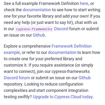
See a full example Framework Definition
here
, or
check the
documentation
to see how to start writing
one for your favorite library and add your own! If you
need any help (or just want to say hi!), chat with us
in our
Discord
forum or submit
cypress-frameworks
an issue on our
Github
.
Explore a comprehensive
Framework Definition
example
, or refer to our
documentation
to learn how
to create one for your preferred library and
customize it. If you require assistance (or simply
want to connect), join our cypress-frameworks
Discord forum
or submit an issue on our
Github
repository. Looking to reduce configuration
complexities and start component integration
testing swiftly?
Upgrade to Cypress Cloud today
.