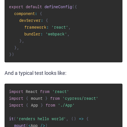
export
default
defineConfig
(
{
component
:
{
devServer
:
{
framework
:
'react'
,
bundler
:
'webpack'
,
}
,
}
,
}
)
And a typical test looks like:
import
 React 
from
'react'
import
{
 mount 
}
from
'cypress/react'
import
{
 App 
}
from
'./App'
it
(
'renders hello world'
,
(
)
=>
{
mount
(
<
App 
/
>
)