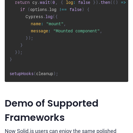
return
 cy
.
wait
(
0
,
{
log
:
false
}
)
.
then
(
(
)
=>
{
if
(
options
.
log 
!==
false
)
{
      Cypress
.
log
(
{
name
:
"mount"
,
message
:
"Mounted component"
,
}
)
;
}
}
)
;
}
setupHooks
(
cleanup
)
;
Demo of Supported
Frameworks
Now Solid.js users can enjoy the same polished