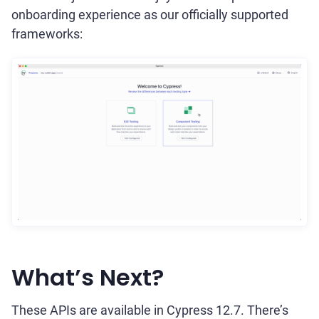
onboarding experience as our officially supported
frameworks:
What’s Next?
These APIs are available in Cypress 12.7. There’s