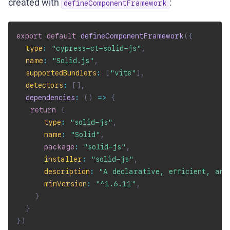
created with
:
defineComponentFramework
export
default
defineComponentFramework
(
{
type
:
"cypress-ct-solid-js"
,
name
:
"Solid.js"
,
supportedBundlers
:
[
"vite"
]
,
detectors
:
[
]
,
dependencies
:
(
)
=>
{
return
{
type
:
"solid-js"
,
name
:
"Solid"
,
package
:
"solid-js"
,
installer
:
"solid-js"
,
description
:
"A declarative, efficient, and
minVersion
:
"^1.6.11"
,
}
}
}
)