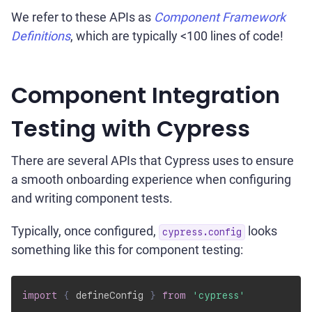
We refer to these APIs as
Component Framework
Definitions
, which are typically <100 lines of code!
Component Integration
Testing with Cypress
There are several APIs that Cypress uses to ensure
a smooth onboarding experience when configuring
and writing component tests.
Typically, once configured,
looks
cypress.config
something like this for component testing:
import
{
 defineConfig 
}
from
'cypress'