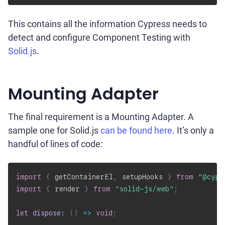
This contains all the information Cypress needs to
detect and configure Component Testing with
Solid.js
.
Mounting Adapter
The final requirement is a Mounting Adapter. A
sample one for Solid.js
can be found here
. It’s only a
handful of lines of code:
import
{
 getContainerEl
,
 setupHooks 
}
from
"@cypr
import
{
 render 
}
from
"solid-js/web"
;
let
dispose
:
(
)
=>
void
;