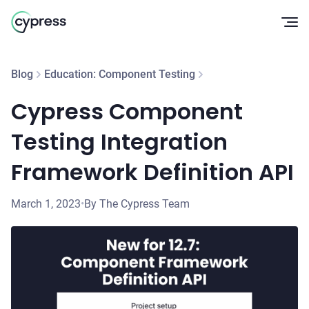
Op
Blog
Education: Component Testing
Cypress Component
Testing Integration
Framework Definition API
March 1, 2023
•
By The Cypress Team