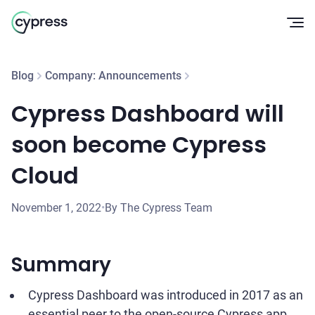
Op
Blog
Company: Announcements
Cypress Dashboard will
soon become Cypress
Cloud
November 1, 2022
•
By The Cypress Team
Summary
Cypress Dashboard was introduced in 2017 as an
essential peer to the open-source Cypress app.