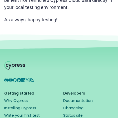
benefit from enriched Cypress Cloud data directly in
your local testing environment.
As always, happy testing!
Discord
YouTube
GitHub
Facebook
LinkedIn
X
RSS Feed
Getting started
Developers
Why Cypress
Documentation
Installing Cypress
Changelog
Write your first test
Status site