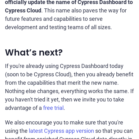
officially update the name of Cypress Dashboard to
Cypress Cloud
. This name also paves the way for
future features and capabilities to serve
development and testing teams of all sizes.
What’s next?
If you're already using Cypress Dashboard today
(soon to be Cypress Cloud), then you already benefit
from the capabilities that merit the new name.
Nothing else changes, everything works the same. If
you haven't tried it yet, then we invite you to take
advantage of a
free trial
.
We also encourage you to make sure that you're
using the
latest Cypress app version
so that you can