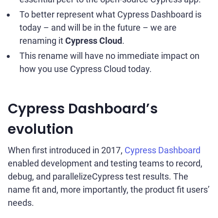
To better represent what Cypress Dashboard is
today – and will be in the future – we are
renaming it
Cypress Cloud
.
This rename will have no immediate impact on
how you use Cypress Cloud today.
Cypress Dashboard’s
evolution
When first introduced in 2017,
Cypress Dashboard
enabled development and testing teams to record,
debug, and parallelizeCypress test results. The
name fit and, more importantly, the product fit users’
needs.