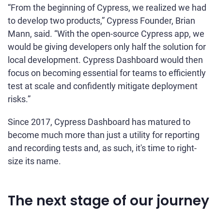
“From the beginning of Cypress, we realized we had
to develop two products,” Cypress Founder, Brian
Mann, said. “With the open-source Cypress app, we
would be giving developers only half the solution for
local development. Cypress Dashboard would then
focus on becoming essential for teams to efficiently
test at scale and confidently mitigate deployment
risks.”
Since 2017, Cypress Dashboard has matured to
become much more than just a utility for reporting
and recording tests and, as such, it's time to right-
size its name.
The next stage of our journey