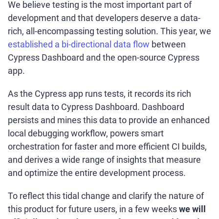
We believe testing is the most important part of
development and that developers deserve a data-
rich, all-encompassing testing solution. This year, we
established a bi-directional data flow
between
Cypress Dashboard and the open-source Cypress
app.
As the Cypress app runs tests, it records its rich
result data to Cypress Dashboard. Dashboard
persists and mines this data to provide an enhanced
local debugging workflow, powers smart
orchestration for faster and more efficient CI builds,
and derives a wide range of insights that measure
and optimize the entire development process.
To reflect this tidal change and clarify the nature of
this product for future users, in a few weeks
we will