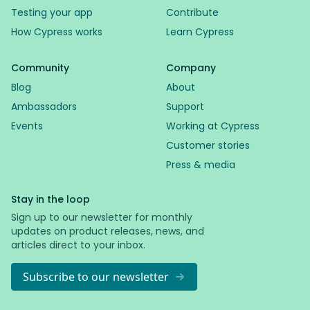
Testing your app
Contribute
How Cypress works
Learn Cypress
Community
Company
Blog
About
Ambassadors
Support
Events
Working at Cypress
Customer stories
Press & media
Stay in the loop
Sign up to our newsletter for monthly
updates on product releases, news, and
articles direct to your inbox.
Subscribe to our newsletter