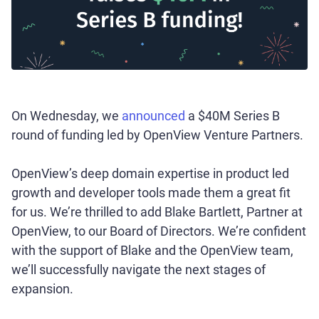
On Wednesday, we
announced
a $40M Series B
round of funding led by OpenView Venture Partners.
OpenView’s deep domain expertise in product led
growth and developer tools made them a great fit
for us. We’re thrilled to add Blake Bartlett, Partner at
OpenView, to our Board of Directors. We’re confident
with the support of Blake and the OpenView team,
we’ll successfully navigate the next stages of
expansion.