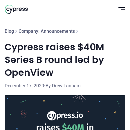
Op
Blog
Company: Announcements
Cypress raises $40M
Series B round led by
OpenView
December 17, 2020
•
By Drew Lanham