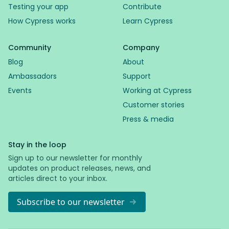
Testing your app
Contribute
How Cypress works
Learn Cypress
Community
Company
Blog
About
Ambassadors
Support
Events
Working at Cypress
Customer stories
Press & media
Stay in the loop
Sign up to our newsletter for monthly
updates on product releases, news, and
articles direct to your inbox.
Subscribe to our newsletter