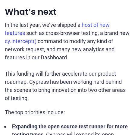
What’s next
In the last year, we’ve shipped a
host of new
features
such as cross-browser testing, a brand new
cy.intercept()
command to modify any kind of
network request, and many new analytics and
features in our Dashboard.
This funding will further accelerate our product
roadmap. Cypress has been working hard behind
the scenes to bring innovation into two other areas
of testing.
The top priorities include:
Expanding the open source test runner for more
testing types
. Cypress will expand its open