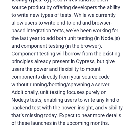
source product by offering developers the ability
to write new types of tests. While we currently
allow users to write end-to-end and browser-
based integration tests, we’ve been working for
the last year to add both unit testing (in Node.js)
and component testing (in the browser).
Component testing will borrow from the existing
principles already present in Cypress, but give
users the power and flexibility to mount
components directly from your source code
without running/booting/spawning a server.
Additionally, unit testing focuses purely on
Node.js tests, enabling users to write any kind of
backend test with the power, insight, and visibility
that’s missing today. Expect to hear more details
of these launches in the upcoming months.