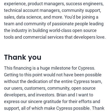
experience, product managers, success engineers,
technical account managers, community support,
sales, data science, and more. You’d be joining a
team and community of passionate people leading
the industry in building world-class open source
tools and commercial services that developers love.
Thank you
This financing is a huge milestone for Cypress.
Getting to this point would not have been possible
without the dedication of the entire Cypress team,
our users, customers, community, open source
developers, and investors. Brian and I want to
express our sincere gratitude for their efforts and
support, all of which make Cypress possible. Thank