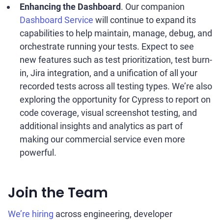
Enhancing the Dashboard
. Our companion
Dashboard Service
will continue to expand its
capabilities to help maintain, manage, debug, and
orchestrate running your tests. Expect to see
new features such as test prioritization, test burn-
in, Jira integration, and a unification of all your
recorded tests across all testing types. We’re also
exploring the opportunity for Cypress to report on
code coverage, visual screenshot testing, and
additional insights and analytics as part of
making our commercial service even more
powerful.
Join the Team
We’re hiring
across engineering, developer