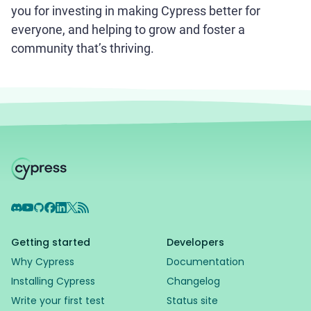
you for investing in making Cypress better for
everyone, and helping to grow and foster a
community that’s thriving.
Discord
YouTube
GitHub
Facebook
LinkedIn
X
RSS Feed
Getting started
Developers
Why Cypress
Documentation
Installing Cypress
Changelog
Write your first test
Status site