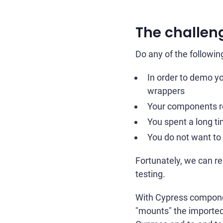
The challen
Do any of the followin
In order to demo y
wrappers
Your components re
You spent a long t
You do not want to 
Fortunately, we can r
testing.
With Cypress componen
"mounts" the imported 