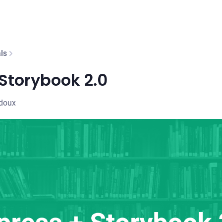
ls
Storybook 2.0
edoux