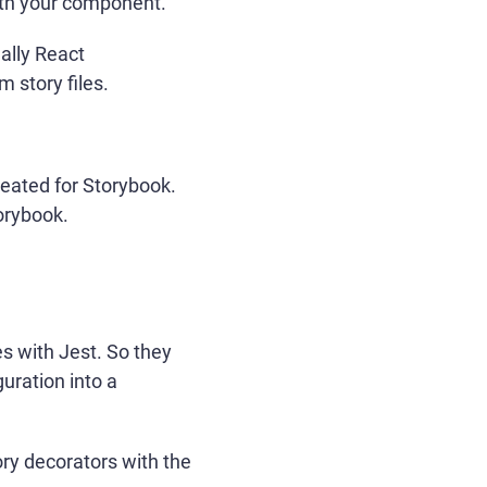
ith your component.
ally React
 story files.
reated for Storybook.
orybook.
es with Jest. So they
guration into a
ory decorators with the