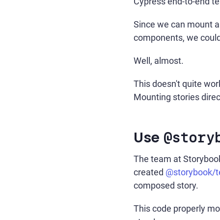
Cypress end-to-end te
Since we can mount an
components, we could, 
Well, almost.
This doesn't quite wor
Mounting stories direc
Use
@story
The team at Storybook 
created
@storybook/te
composed story.
This code properly mou