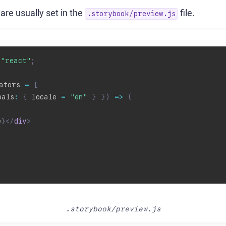
are usually set in the
file.
.storybook/preview.js
"react"
;
ators 
=
[
bals
:
{
 locale 
=
"en"
}
}
)
=>
(
e
}
</
div
>
.storybook/preview.js