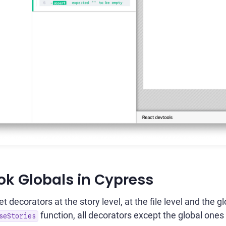
ok Globals in Cypress
 decorators at the story level, at the file level and the gl
function, all decorators except the global ones
seStories