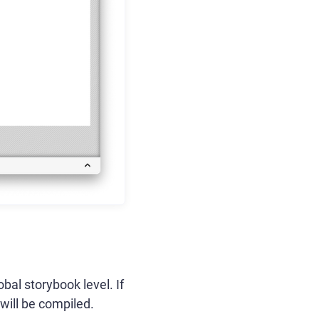
obal storybook level. If
 will be compiled.