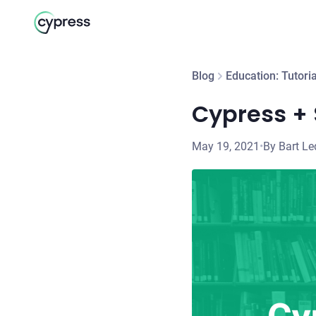
Blog
Education: Tutoria
Cypress + 
May 19, 2021
•
By Bart L