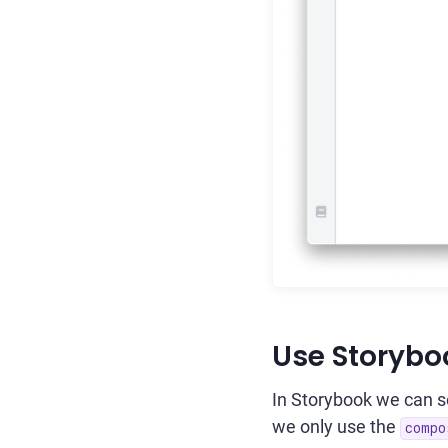
Use Storybo
In Storybook we can set
we only use the
compo