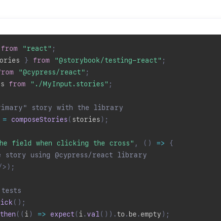
 
from
"react"
;
ories 
}
from
"@storybook/testing-react"
;
from
"@cypress/react"
;
es 
from
"./MyInput.stories"
;
rimary" story with the library
=
composeStories
(
stories
)
;
he field when clicking the cross"
,
(
)
=>
{
e story using @cypress/react library
/>
)
;
 tests
lick
(
)
;
then
(
(
i
)
=>
expect
(
i
.
val
(
)
)
.
to
.
be
.
empty
)
;