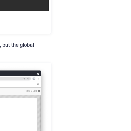
 but the global