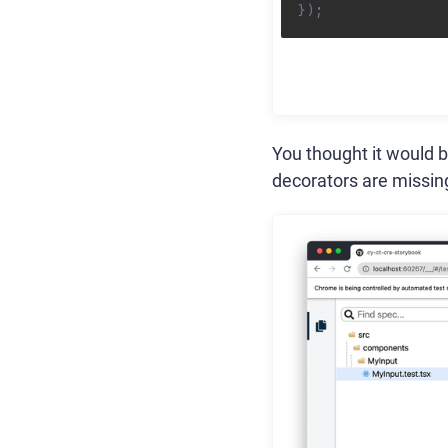
}
)
;
You thought it would b
decorators are missin