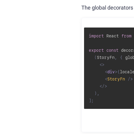
The global decorators 
import
 React 
from
export
const
 decor
(
StoryFn
,
{
 glo
<
>
<
div
>
{
local
<
StoryFn
/>
</
>
)
,
]
;