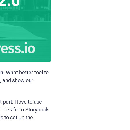
on
. What better tool to
, and show our
art, I love to use
stories from Storybook
s to set up the