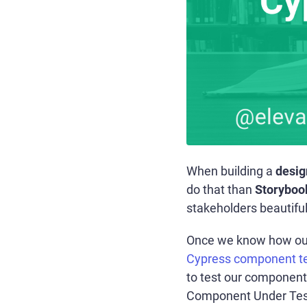
When building a
desig
do that than
Storyboo
stakeholders beautifu
Once we know how our 
Cypress component te
to test our component?
Component Under Test (