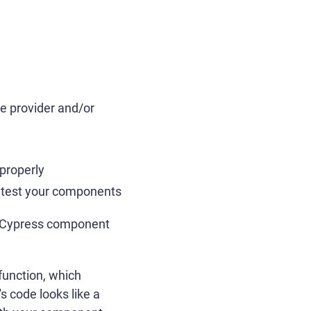
e provider and/or
properly
to test your components
or Cypress component
function, which
 code looks like a