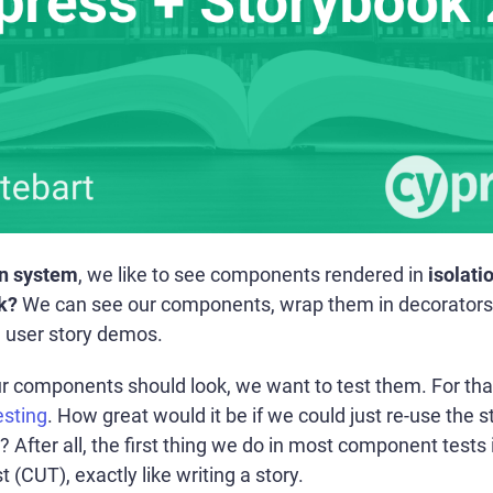
n system
, we like to see components rendered in
isolati
k?
We can see our components, wrap them in decorators
l user story demos.
components should look, we want to test them. For that p
sting
. How great would it be if we could just re-use the 
 After all, the first thing we do in most component tests i
CUT), exactly like writing a story.