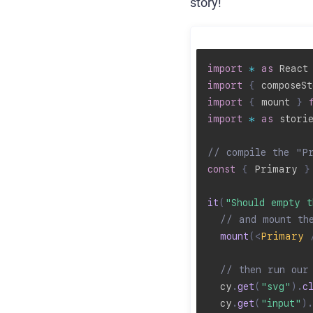
story!
import
*
as
 React
import
{
 composeSt
import
{
 mount 
}
import
*
as
 stori
// compile the "P
const
{
 Primary 
}
it
(
"Should empty t
// and mount th
mount
(
<
Primary
// then run our
  cy
.
get
(
"svg"
)
.
c
  cy
.
get
(
"input"
)
.