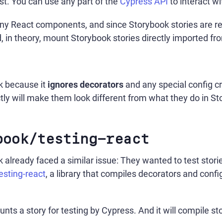
st. You can use any part of the
Cypress API
to interact w
y React components, and since Storybook stories are re
in theory, mount Storybook stories directly imported from
k because it
ignores decorators
and any special config c
tly will make them look different from what they do in St
book/testing-react
already faced a similar issue: They wanted to test stori
sting-react
, a library that compiles decorators and confi
nts a story for testing by Cypress. And it will compile st