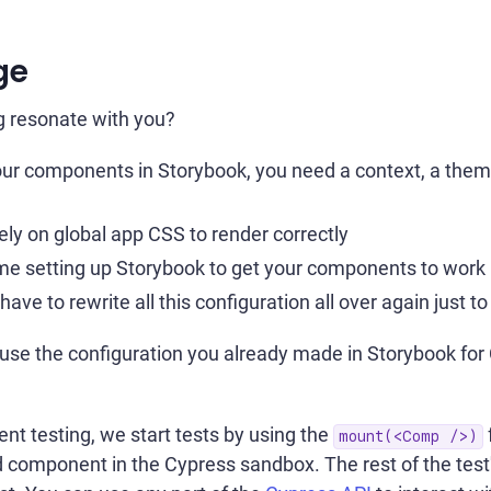
ge
g resonate with you?
our components in Storybook, you need a context, a them
ly on global app CSS to render correctly
ime setting up Storybook to get your components to work 
have to rewrite all this configuration all over again just 
euse the configuration you already made in Storybook f
t testing, we start tests by using the
mount(<Comp />)
component in the Cypress sandbox. The rest of the test's