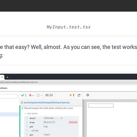
MyInput.test.tsx
e that easy? Well, almost. As you can see, the test works,
g: