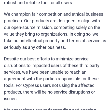
robust and reliable tool for all users.
We champion fair competition and ethical business
practices. Our products are designed to align with
our open-source mission, competing solely on the
value they bring to organizations. In doing so, we
take our intellectual property and terms of service as
seriously as any other business.
Despite our best efforts to minimize service
disruptions to impacted users of these third party
services, we have been unable to reach an
agreement with the parties responsible for these
tools. For Cypress users not using the affected
products, there will be no service disruptions or
issues.