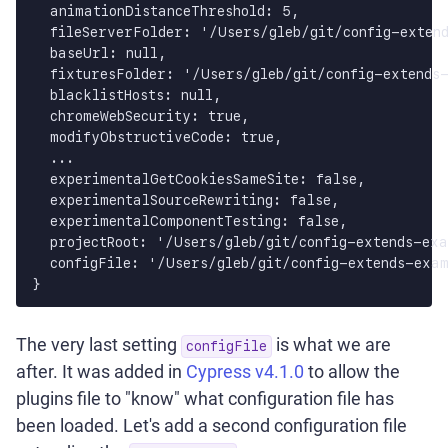
  animationDistanceThreshold: 5,

  fileServerFolder: '/Users/gleb/git/config-extend
  baseUrl: null,

  fixturesFolder: '/Users/gleb/git/config-extends-
  blacklistHosts: null,

  chromeWebSecurity: true,

  modifyObstructiveCode: true,

  ...

  experimentalGetCookiesSameSite: false,

  experimentalSourceRewriting: false,

  experimentalComponentTesting: false,

  projectRoot: '/Users/gleb/git/config-extends-exa
  configFile: '/Users/gleb/git/config-extends-exam
}
The very last setting
is what we are
configFile
after. It was added in
Cypress v4.1.0
to allow the
plugins file to "know" what configuration file has
been loaded. Let's add a second configuration file