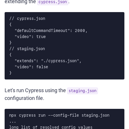
extending the
.
cypress.json
// cypress.json

{

  "defaultCommandTimeout": 2000,

  "video": true

}

// staging.json

{

  "extends": "./cypress.json",

  "video": false

Let's run Cypress using the
staging.json
configuration file.
npx cypress run --config-file staging.json

...

long list of resolved config values