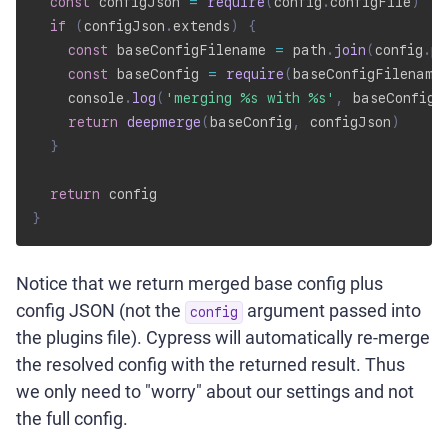
const
 configJson 
=
require
(
config
.
configFile
)
if
(
configJson
.
extends
)
{
const
 baseConfigFilename 
=
 path
.
join
(
config
.
pr
const
 baseConfig 
=
require
(
baseConfigFilename
    console
.
log
(
'merging %s with %s'
,
 baseConfigF
return
deepmerge
(
baseConfig
,
 configJson
)
}
return
}
Notice that we return merged base config plus
config JSON (not the
argument passed into
config
the plugins file). Cypress will automatically re-merge
the resolved config with the returned result. Thus
we only need to "worry" about our settings and not
the full config.