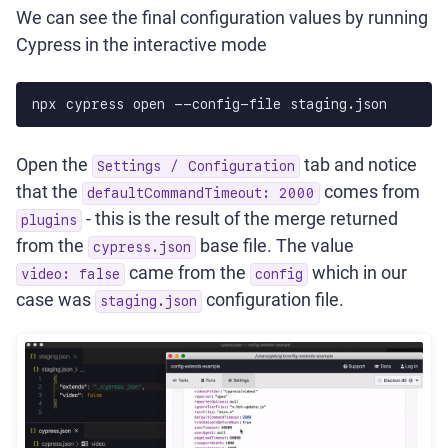
We can see the final configuration values by running
Cypress in the interactive mode
npx cypress open --config-file staging.json
Open the
tab and notice
Settings / Configuration
that the
comes from
defaultCommandTimeout: 2000
- this is the result of the merge returned
plugins
from the
base file. The value
cypress.json
came from the
which in our
video: false
config
case was
configuration file.
staging.json