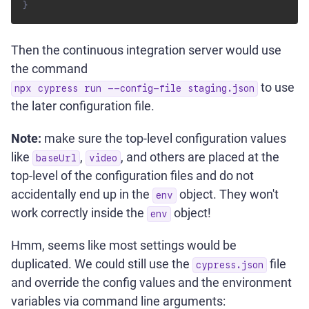
}
Then the continuous integration server would use
the command
to use
npx cypress run --config-file staging.json
the later configuration file.
Note:
make sure the top-level configuration values
like
,
, and others are placed at the
baseUrl
video
top-level of the configuration files and do not
accidentally end up in the
object. They won't
env
work correctly inside the
object!
env
Hmm, seems like most settings would be
duplicated. We could still use the
file
cypress.json
and override the config values and the environment
variables via command line arguments: