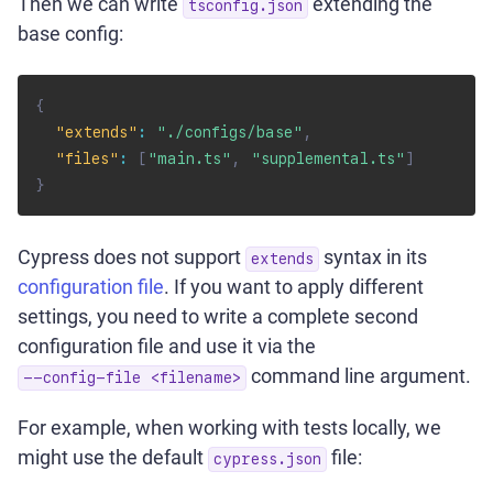
Then we can write
extending the
tsconfig.json
base config:
{
"extends"
:
"./configs/base"
,
"files"
:
[
"main.ts"
,
"supplemental.ts"
]
}
Cypress does not support
syntax in its
extends
configuration file
. If you want to apply different
settings, you need to write a complete second
configuration file and use it via the
command line argument.
--config-file <filename>
For example, when working with tests locally, we
might use the default
file:
cypress.json