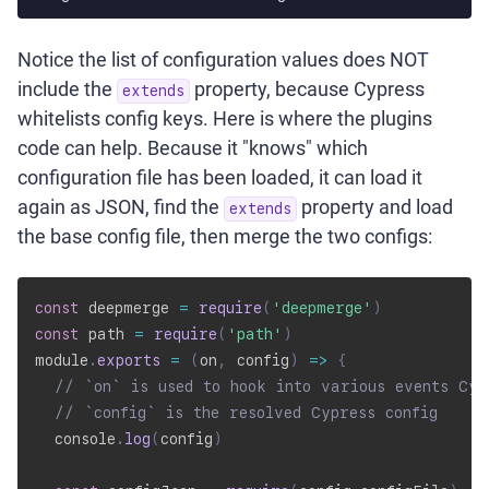
Notice the list of configuration values does NOT
include the
property, because Cypress
extends
whitelists config keys. Here is where the plugins
code can help. Because it "knows" which
configuration file has been loaded, it can load it
again as JSON, find the
property and load
extends
the base config file, then merge the two configs:
const
 deepmerge 
=
require
(
'deepmerge'
)
const
 path 
=
require
(
'path'
)
module
.
exports
=
(
on
,
 config
)
=>
{
// `on` is used to hook into various events Cyp
// `config` is the resolved Cypress config
  console
.
log
(
config
)