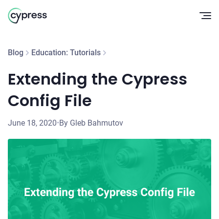
Op
Blog
Education: Tutorials
Extending the Cypress
Config File
June 18, 2020
•
By Gleb Bahmutov