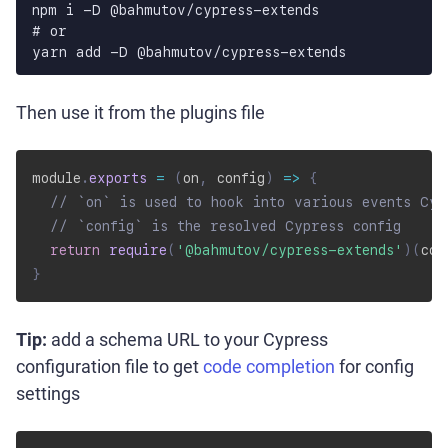
npm i -D @bahmutov/cypress-extends

# or

yarn add -D @bahmutov/cypress-extends
Then use it from the plugins file
module
.
exports
=
(
on
,
 config
)
=>
{
// `on` is used to hook into various events Cyp
// `config` is the resolved Cypress config
return
require
(
'@bahmutov/cypress-extends'
)
(
con
}
Tip:
add a schema URL to your Cypress
configuration file to get
code completion
for config
settings