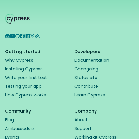
Discord
YouTube
GitHub
Facebook
LinkedIn
X
RSS Feed
Getting started
Developers
Why Cypress
Documentation
Installing Cypress
Changelog
Write your first test
Status site
Testing your app
Contribute
How Cypress works
Learn Cypress
Community
Company
Blog
About
Ambassadors
Support
Events
Working at Cypress