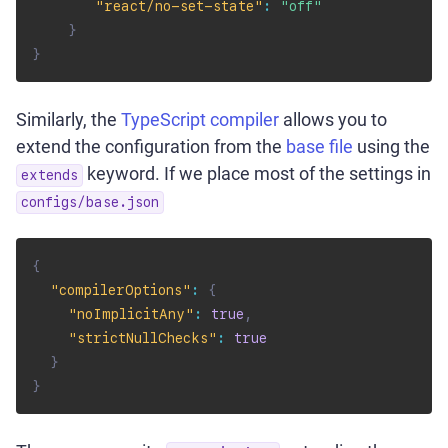
"react/no-set-state"
:
"off"
}
}
Similarly, the
TypeScript compiler
allows you to
extend the configuration from the
base file
using the
keyword. If we place most of the settings in
extends
configs/base.json
{
"compilerOptions"
:
{
"noImplicitAny"
:
true
,
"strictNullChecks"
:
true
}
}