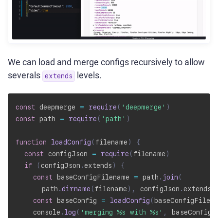
We can load and merge configs recursively to allow
severals
levels.
extends
const
 deepmerge 
=
require
(
'deepmerge'
)
const
 path 
=
require
(
'path'
)
function
loadConfig
(
filename
)
{
const
 configJson 
=
require
(
filename
)
if
(
configJson
.
extends
)
{
const
 baseConfigFilename 
=
 path
.
join
(
      path
.
dirname
(
filename
)
,
 configJson
.
extends
)
const
 baseConfig 
=
loadConfig
(
baseConfigFilen
    console
.
log
(
'merging %s with %s'
,
 baseConfigF