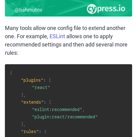
Many tools allow one config file to extend another
one. For example,
ESLint
allows one to apply
recommended settings and then add several more
rules:
{
"plugins"
:
[
"react"
]
,
"extends"
:
[
"eslint:recommended"
,
"plugin:react/recommended"
]
,
"rules"
:
{