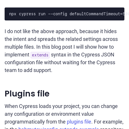
npx cypress run --config defaultCommandTimeout=50
I do not like the above approach, because it hides
the intent and spreads the related settings across
multiple files. In this blog post I will show how to
implement
syntax in the Cypress JSON
extends
configuration file without waiting for the Cypress
team to add support.
Plugins file
When Cypress loads your project, you can change
any configuration or environment value
programmatically from the
plugins file
. For example,