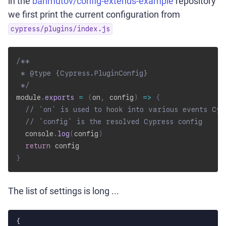
in the
bahmutov/config-extends-example
repository
we first print the current configuration from
cypress/plugins/index.js
/**

 * @type {Cypress.PluginConfig}

 */
module
.
exports
=
(
on
,
 config
)
=>
{
// `on` is used to hook into various events Cyp
// `config` is the resolved Cypress config
  console
.
log
(
config
)
return
}
The list of settings is long ...
{
