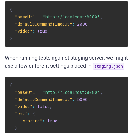
{
"baseUrl"
:
"http://localhost:8080"
,
"defaultCommandTimeout"
:
2000
,
"video"
:
true
}
When running tests against staging server, we might
use a few different settings placed in
staging.json
{
"baseUrl"
:
"http://localhost:8080"
,
"defaultCommandTimeout"
:
5000
,
"video"
:
false
,
"env"
:
{
"staging"
:
true
}