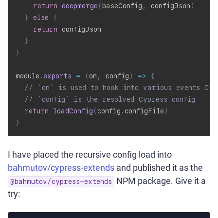
return
deepmerge
(
baseConfig
,
 configJson
)
}
else
{
return
 configJson

}
}
module
.
exports
=
(
on
,
 config
)
=>
{
// `on` is used to hook into various events Cyp
// `config` is the resolved Cypress config
return
loadConfig
(
config
.
configFile
)
}
I have placed the recursive config load into
bahmutov/cypress-extends
and published it as the
NPM package. Give it a
@bahmutov/cypress-extends
try: