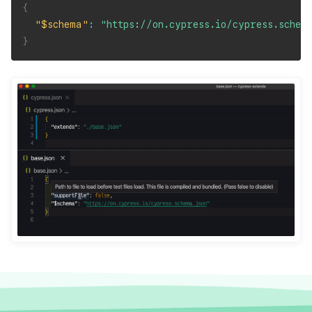
{
"$schema"
:
"https://on.cypress.io/cypress.schem
}