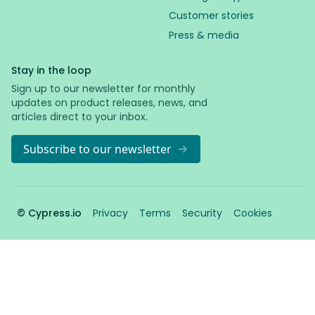
Customer stories
Press & media
Stay in the loop
Sign up to our newsletter for monthly
updates on product releases, news, and
articles direct to your inbox.
Subscribe to our newsletter
© Cypress.io
Privacy
Terms
Security
Cookies