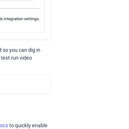
 so you can dig in
 test run video
docs
to quickly enable