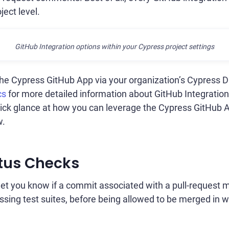
ject level.
GitHub Integration options within your Cypress project settings
 the Cypress GitHub App via your organization’s Cypress 
cs
for more detailed information about GitHub Integrati
quick glance at how you can leverage the Cypress GitHub 
w.
tus Checks
let you know if a commit associated with a pull-request
ssing test suites, before being allowed to be merged in wi