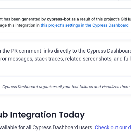
in the PR comment links directly to the Cypress Dashboard
rror messages, stack traces, related screenshots, and full
Cypress Dashboard organizes all your test failures and visualizes them
ub Integration Today
available for all Cypress Dashboard users.
Check out our 