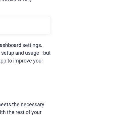
Dashboard settings.
on setup and usage—but
App to improve your
 meets the necessary
th the rest of your