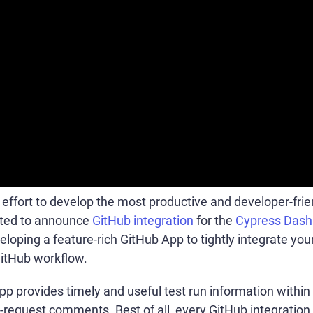
 effort to develop the most productive and developer-frie
ited to announce
GitHub integration
for the
Cypress Dash
loping a feature-rich GitHub App to tightly integrate you
GitHub workflow.
 provides timely and useful test run information within 
-request comments. Best of all, every GitHub integration f