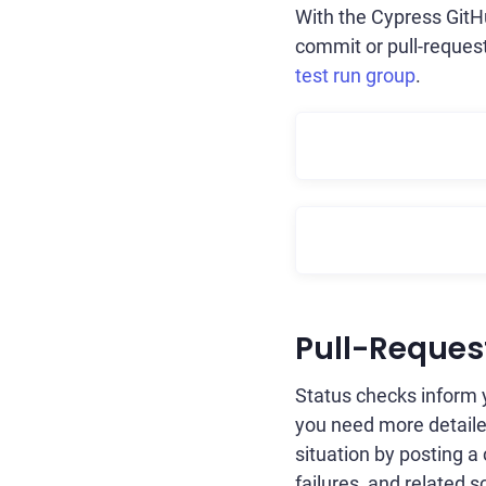
With the Cypress GitHu
commit or pull-request
test run group
.
Pull-Reque
Status checks inform y
you need more detailed
situation by posting a
failures, and related 