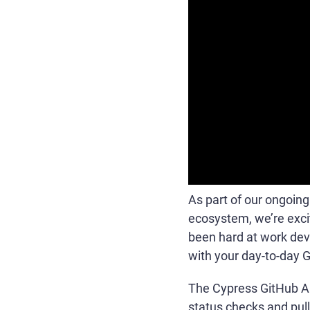
As part of our ongoing
ecosystem, we’re exc
been hard at work deve
with your day-to-day 
The Cypress GitHub App
status checks and pull