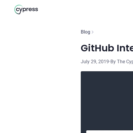
Blog
GitHub Int
July 29, 2019
•
By The Cy