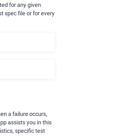
ted for any given
 spec file or for every
en a failure occurs,
p assists you in this
tics, specific test