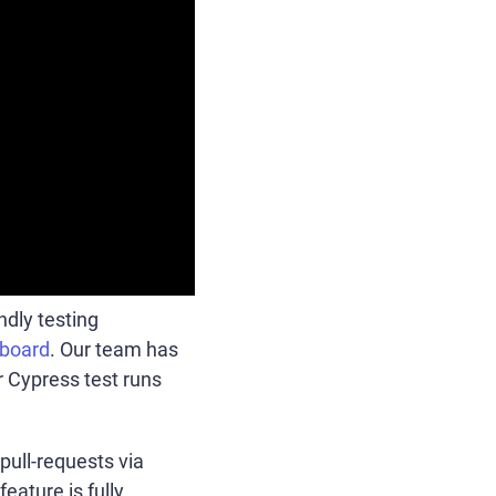
ndly testing
board
. Our team has
r Cypress test runs
pull-requests via
eature is fully