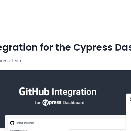
egration for the Cypress D
press Team