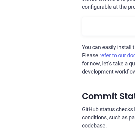
configurable at the pro
You can easily install
Please
refer to our do
for now, let’s take a 
development workflo
Commit Sta
GitHub status checks 
conditions, such as pa
codebase.