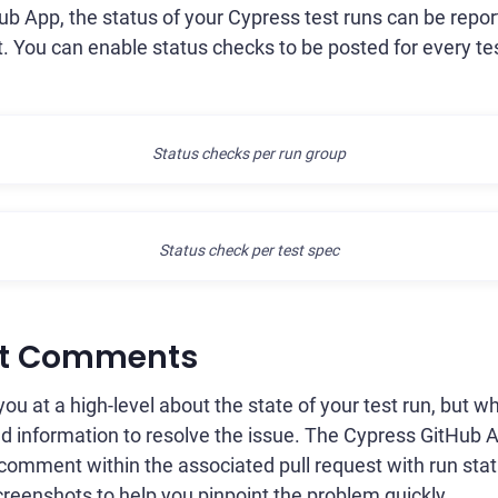
b App, the status of your Cypress test runs can be repor
. You can enable status checks to be posted for every test
Status checks per run group
Status check per test spec
st Comments
ou at a high-level about the state of your test run, but wh
 information to resolve the issue. The Cypress GitHub Ap
 comment within the associated pull request with run statis
screenshots to help you pinpoint the problem quickly.