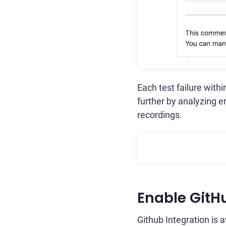
Each test failure with
further by analyzing e
recordings.
Enable GitH
Github Integration is 