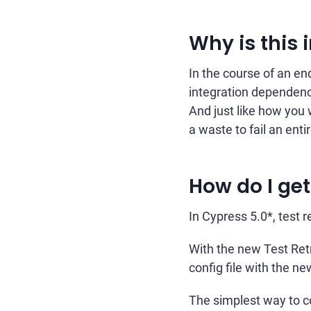
Why is this
In the course of an end
integration dependenci
And just like how you w
a waste to fail an ent
How do I get
In Cypress 5.0*, test re
With the new Test Retr
config file with the n
The simplest way to co