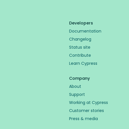
Developers
Documentation
Changelog
Status site
Contribute
Learn Cypress
Company
About
Support
Working at Cypress
Customer stories
Press & media