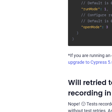
// Default is 
"runMode"
:
1
,
// Configure r
// Default is 
"openMode"
:
3
}
}
*If you are running an
upgrade to Cypress 5.
Will retried
recording in
Nope! 🙂 Tests record
without test retries. As