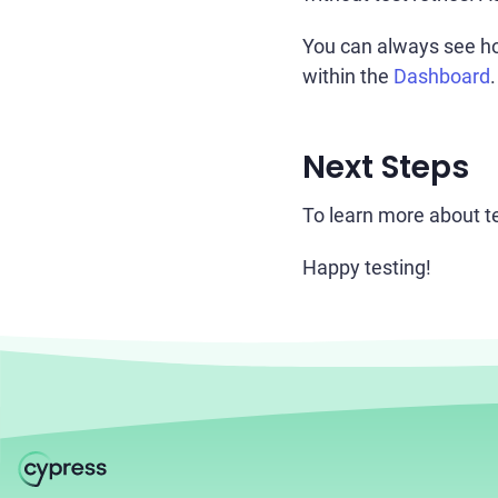
You can always see ho
within the
Dashboard
.
Next Steps
To learn more about tes
Happy testing!