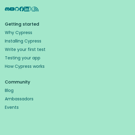
Discord
YouTube
GitHub
Facebook
LinkedIn
X
RSS Feed
Getting started
Why Cypress
Installing Cypress
Write your first test
Testing your app
How Cypress works
Community
Blog
Ambassadors
Events