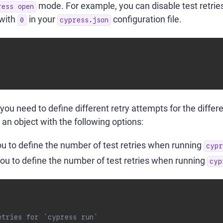
mode. For example, you can disable test retries
ress open
 with
in your
configuration file.
0
cypress.json
you need to define different retry attempts for the diffe
an object with the following options:
ou to define the number of test retries when running
cypr
you to define the number of test retries when running
cyp
etries for `cypress run` 