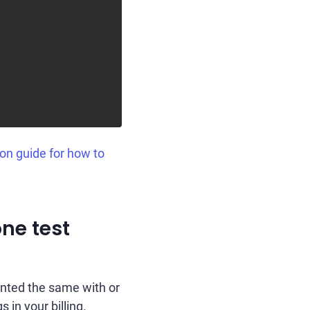
ion guide for how to
one test
unted the same with or
s in your billing.