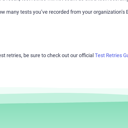
w many tests you’ve recorded from your organization’s B
t retries, be sure to check out our official
Test Retries G