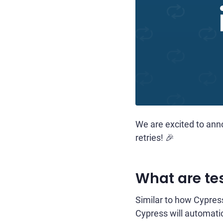
We are excited to anno
retries! 🎉
What are tes
Similar to how Cypress 
Cypress will automatical