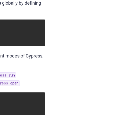
 globally by defining
rent modes of Cypress,
ess run
ress open