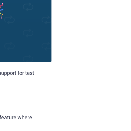
upport for test
w feature where