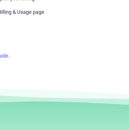
illing & Usage page
uide
.