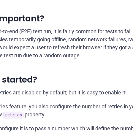
 important?
-to-end (E2E) test run, it is fairly common for tests to fail
es temporarily going offline, random network failures, rac
ould expect a user to refresh their browser if they got a 4
ire test run due to a random outage.
 started?
tries are disabled by default; but it is easy to enable it!
ies feature, you also configure the number of retries in 
ew
property.
retries
nfigure it is to pass a number which will define the numbe