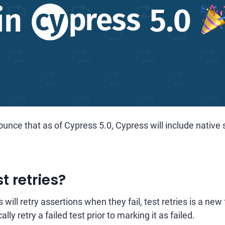
unce that as of Cypress 5.0, Cypress will include native s
t retries?
will retry assertions when they fail, test retries is a ne
ly retry a failed test prior to marking it as failed.