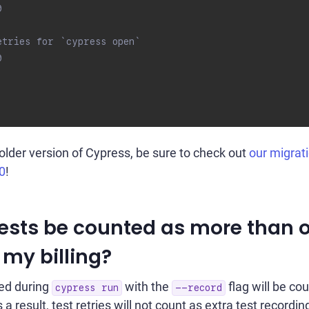
0
etries for `cypress open`
0
 older version of Cypress, be sure to check out
our migrat
0
!
 tests be counted as more than 
 my billing?
ed during
with the
flag will be co
cypress run
--record
 a result, test retries will not count as extra test recording