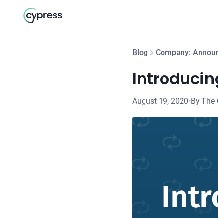
Blog
Company: Annou
Introducin
August 19, 2020
•
By The