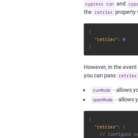
and
cypress run
cyp
the
property
retries
{
"retries"
:
0
}
However, in the event 
you can pass
retries
- allows y
runMode
- allows 
openMode
{
"retries"
:
{
// Configure r