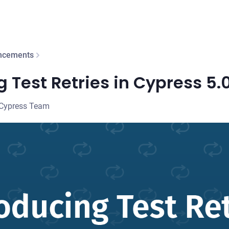
ncements
g Test Retries in Cypress 5.
 Cypress Team