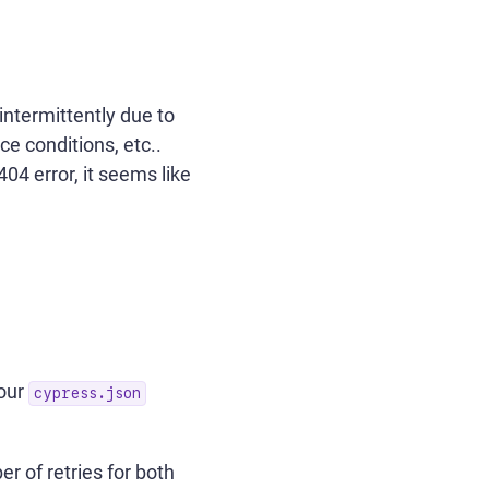
 intermittently due to
e conditions, etc..
04 error, it seems like
your
cypress.json
r of retries for both