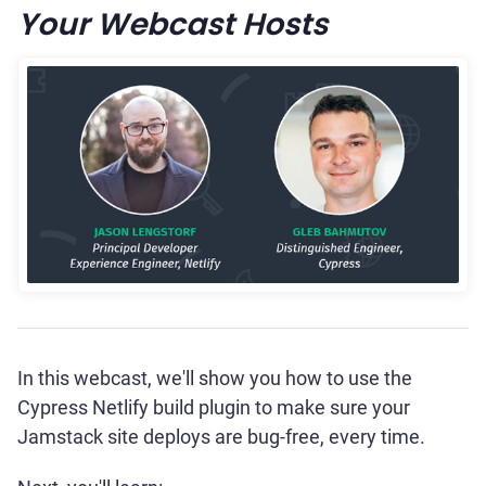
Your Webcast Hosts
In this webcast, we'll show you how to use the
Cypress Netlify build plugin to make sure your
Jamstack site deploys are bug-free, every time.