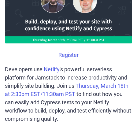
Register
Developers use
Netlify
's powerful serverless
platform for Jamstack to increase productivity and
simplify site building. Join us
Thursday, March 18th
at 2:30pm EST/11:30am PST
to find out how you
can easily add Cypress tests to your Netlify
workflow to build, deploy, and test efficiently without
compromising quality.