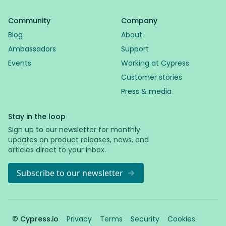
Community
Company
Blog
About
Ambassadors
Support
Events
Working at Cypress
Customer stories
Press & media
Stay in the loop
Sign up to our newsletter for monthly
updates on product releases, news, and
articles direct to your inbox.
Subscribe to our newsletter
© Cypress.io
Privacy
Terms
Security
Cookies