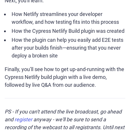
Next, you'll learn:
How Netlify streamlines your developer
workflow, and how testing fits into this process
How the Cypress Netlify Build plugin was created
How the plugin can help you easily add E2E tests
after your builds finish—ensuring that you never
deploy a broken site
Finally, you’ll see how to get up-and-running with the
Cypress Netlify build plugin with a live demo,
followed by live Q&A from our audience.
PS - If you can't attend the live broadcast, go ahead
and
register
anyway - we'll be sure to send a
recording of the webcast to all registrants. Until next