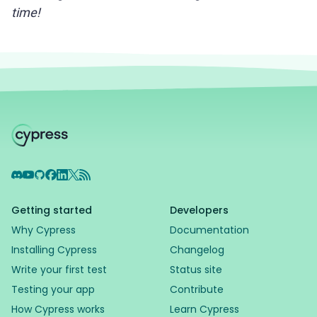
time!
Discord
YouTube
GitHub
Facebook
LinkedIn
X
RSS Feed
Getting started
Developers
Why Cypress
Documentation
Installing Cypress
Changelog
Write your first test
Status site
Testing your app
Contribute
How Cypress works
Learn Cypress