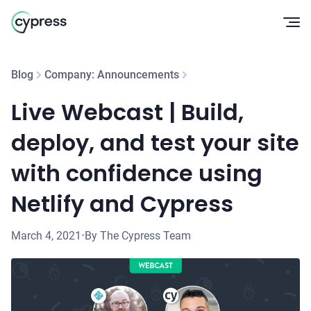
Op
Blog
Company: Announcements
Live Webcast | Build,
deploy, and test your site
with confidence using
Netlify and Cypress
March 4, 2021
•
By The Cypress Team