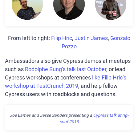
From left to right:
Filip Hric
,
Justin James
,
Gonzalo
Pozzo
Ambassadors also give Cypress demos at meetups
such as
Rodolphe Bung’s talk last October
, or lead
Cypress workshops at conferences
like Filip Hric’s
workshop at TestCrunch 2019
, and help fellow
Cypress users with roadblocks and questions.
Joe Eames and Jesse Sanders presenting a
Cypress talk at ng-
conf 2019