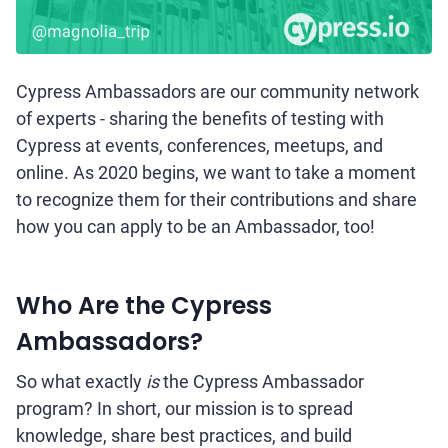
Cypress Ambassadors are our community network
of experts - sharing the benefits of testing with
Cypress at events, conferences, meetups, and
online. As 2020 begins, we want to take a moment
to recognize them for their contributions and share
how you can apply to be an Ambassador, too!
Who Are the Cypress
Ambassadors?
So what exactly
is
the Cypress Ambassador
program? In short, our mission is to spread
knowledge, share best practices, and build