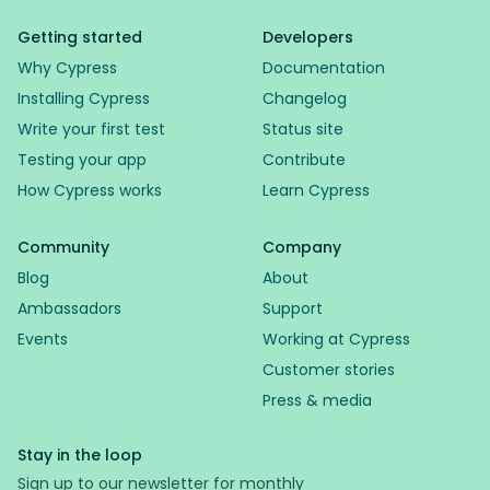
Getting started
Developers
Why Cypress
Documentation
Installing Cypress
Changelog
Write your first test
Status site
Testing your app
Contribute
How Cypress works
Learn Cypress
Community
Company
Blog
About
Ambassadors
Support
Events
Working at Cypress
Customer stories
Press & media
Stay in the loop
Sign up to our newsletter for monthly