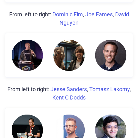
From left to right:
Dominic Elm
,
Joe Eames
,
David
Nguyen
From left to right:
Jesse Sanders
,
Tomasz Lakomy
,
Kent C Dodds