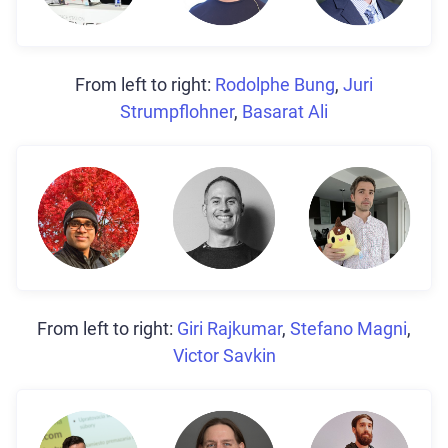
From left to right:
Rodolphe Bung
,
Juri
Strumpflohner
,
Basarat Ali
From left to right:
Giri Rajkumar
,
Stefano Magni
,
Victor Savkin