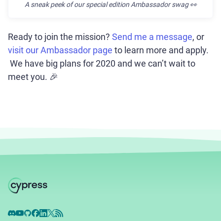
A sneak peek of our special edition Ambassador swag
👀
Ready to join the mission?
Send me a message
, or
visit our Ambassador page
to learn more and apply.
We have big plans for 2020 and we can’t wait to
meet you. 🎉
Discord
YouTube
GitHub
Facebook
LinkedIn
X
RSS Feed