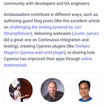
community with developers and QA engineers.
Ambassadors contribute in different ways, such as
authoring guest blog posts (like this excellent article
on
challenging the testing pyramid by Juri
Strumpflohner
), delivering webcasts (
Justin James
did a great one on Continuous Integration and
testing), creating Cypress plugins (like
Stefano
Magni’s cypress-wait-until plugin
), or sharing how
Cypress has improved their apps through
online
testimonials
.