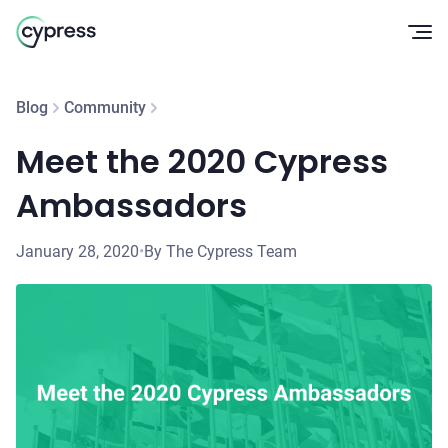
Op
Blog
Community
Meet the 2020 Cypress
Ambassadors
January 28, 2020
•
By The Cypress Team