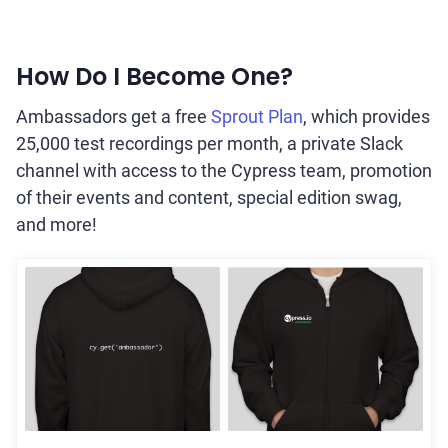
How Do I Become One?
Ambassadors get a free
Sprout Plan
, which provides
25,000 test recordings per month, a private Slack
channel with access to the Cypress team, promotion
of their events and content, special edition swag,
and more!