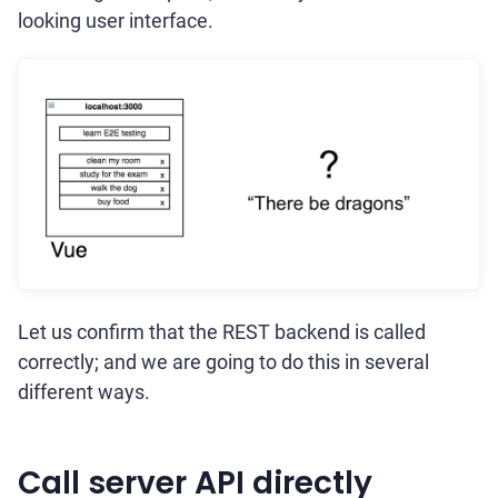
looking user interface.
Let us confirm that the REST backend is called
correctly; and we are going to do this in several
different ways.
Call server API directly