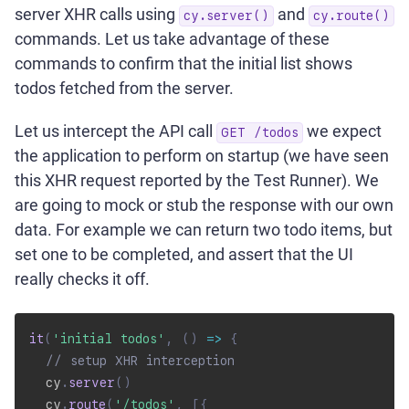
server XHR calls using
and
cy.server()
cy.route()
commands. Let us take advantage of these
commands to confirm that the initial list shows
todos fetched from the server.
Let us intercept the API call
we expect
GET /todos
the application to perform on startup (we have seen
this XHR request reported by the Test Runner). We
are going to mock or stub the response with our own
data. For example we can return two todo items, but
set one to be completed, and assert that the UI
really checks it off.
it
(
'initial todos'
,
(
)
=>
{
// setup XHR interception
  cy
.
server
(
)
  cy
.
route
(
'/todos'
,
[
{