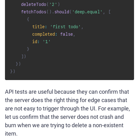
deleteTodo
(
'2'
)
fetchTodos
(
)
.
should
(
'deep.equal'
,
[
{
title
:
'first todo'
,
completed
:
false
,
id
:
'1'
}
]
)
}
)
}
)
API tests are useful because they can confirm that
the server does the right thing for edge cases that
are not easy to trigger through the UI. For example,
let us confirm that the server does not crash and
burn when we are trying to delete a non-existent
item.