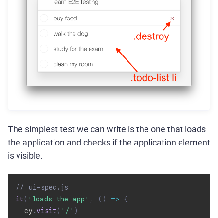
The simplest test we can write is the one that loads
the application and checks if the application element
is visible.
// ui-spec.js
it
(
'loads the app'
,
(
)
=>
{
  cy
.
visit
(
'/'
)