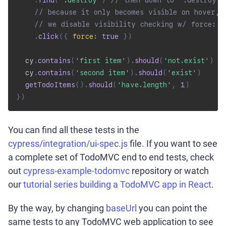
.
find
(
'.destroy'
)
// then down to ".destroy" 
// because it only becomes visible on hover,
// we disable visibility checking w/ force: t
.
click
(
{
force
:
true
}
)
  cy
.
contains
(
'first item'
)
.
should
(
'not.exist'
)
  cy
.
contains
(
'second item'
)
.
should
(
'exist'
)
getTodoItems
(
)
.
should
(
'have.length'
,
1
)
}
)
You can find all these tests in the
cypress/integration/ui-spec.js
file. If you want to see
a complete set of TodoMVC end to end tests, check
out
cypress-example-todomvc
repository or watch
our
tutorial series building a TodoMVC app in React
.
By the way, by changing
baseUrl
you can point the
same tests to any TodoMVC web application to see