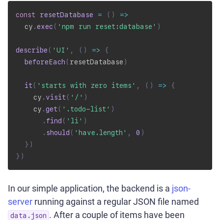
const
resetDatabase
=
(
)
=>
  cy
.
exec
(
'npm run reset:database'
)
describe
(
'UI'
,
(
)
=>
{
beforeEach
(
resetDatabase
)
it
(
'starts with zero items'
,
(
)
=>
{
    cy
.
visit
(
'/'
)
    cy
.
get
(
'.todo-list'
)
.
find
(
'li'
)
.
should
(
'have.length'
,
0
)
}
)
}
)
In our simple application, the backend is a
json-
server
running against a regular JSON file named
. After a couple of items have been
data.json