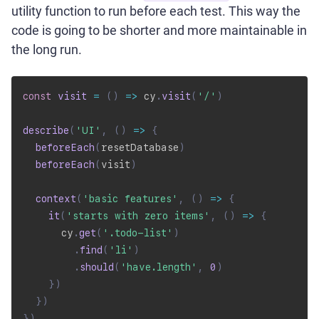
utility function to run before each test. This way the
code is going to be shorter and more maintainable in
the long run.
const
visit
=
(
)
=>
 cy
.
visit
(
'/'
)
describe
(
'UI'
,
(
)
=>
{
beforeEach
(
resetDatabase
)
beforeEach
(
visit
)
context
(
'basic features'
,
(
)
=>
{
it
(
'starts with zero items'
,
(
)
=>
{
      cy
.
get
(
'.todo-list'
)
.
find
(
'li'
)
.
should
(
'have.length'
,
0
)
}
)
}
)
}
)