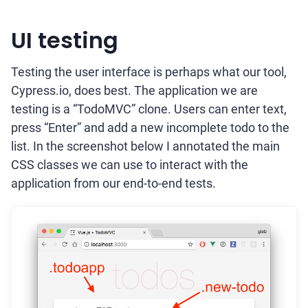
UI testing
Testing the user interface is perhaps what our tool,
Cypress.io, does best. The application we are
testing is a “TodoMVC” clone. Users can enter text,
press “Enter” and add a new incomplete todo to the
list. In the screenshot below I annotated the main
CSS classes we can use to interact with the
application from our end-to-end tests.