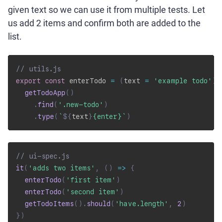
given text so we can use it from multiple tests. Let
us add 2 items and confirm both are added to the
list.
// utils.js
export
const
 enterTodo 
=
(
text 
=
'example todo'
)
getTodoApp
(
)
.
find
(
'.new-todo'
)
.
type
(
`
${
text
}
{enter}
`
)
// ui-spec.js
it
(
'adds two items'
,
(
)
=>
{
enterTodo
(
'first item'
)
enterTodo
(
'second item'
)
getTodoItems
(
)
.
should
(
'have.length'
,
2
)
}
)