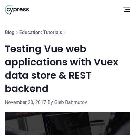
Op
Blog
Education: Tutorials
Testing Vue web
applications with Vuex
data store & REST
backend
November 28, 2017
•
By Gleb Bahmutov