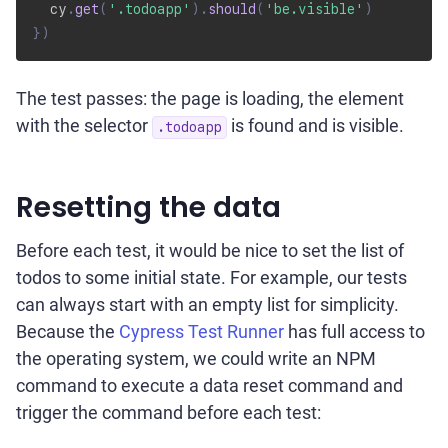
  cy
.
get
(
'.todoapp'
)
.
should
(
'be.visible'
)
}
)
The test passes: the page is loading, the element
with the selector
is found and is visible.
.todoapp
Resetting the data
Before each test, it would be nice to set the list of
todos to some initial state. For example, our tests
can always start with an empty list for simplicity.
Because the
Cypress Test Runner
has full access to
the operating system, we could write an NPM
command to execute a data reset command and
trigger the command before each test: