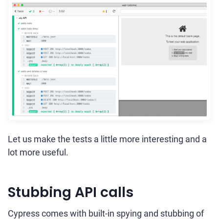
Let us make the tests a little more interesting and a
lot more useful.
Stubbing API calls
Cypress comes with built-in spying and stubbing of