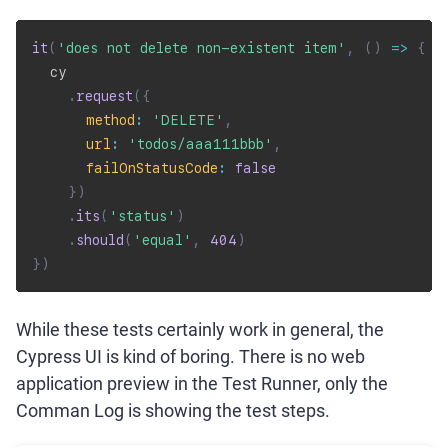
it
(
'does not delete non-existent item'
,
(
)
=>
{
  cy

.
request
(
{
method
:
'DELETE'
,
url
:
'todos/aaa111bbb'
,
failOnStatusCode
:
false
}
)
.
its
(
'status'
)
.
should
(
'equal'
,
404
)
}
)
While these tests certainly work in general, the
Cypress UI is kind of boring. There is no web
application preview in the Test Runner, only the
Comman Log is showing the test steps.