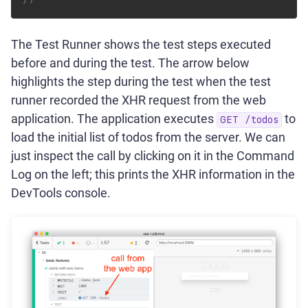
The Test Runner shows the test steps executed
before and during the test. The arrow below
highlights the step during the test when the test
runner recorded the XHR request from the web
application. The application executes
to
GET /todos
load the initial list of todos from the server. We can
just inspect the call by clicking on it in the Command
Log on the left; this prints the XHR information in the
DevTools console.