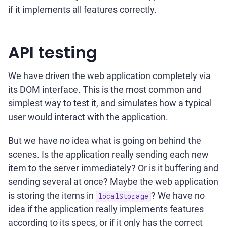
if it implements all features correctly.
API testing
We have driven the web application completely via
its DOM interface. This is the most common and
simplest way to test it, and simulates how a typical
user would interact with the application.
But we have no idea what is going on behind the
scenes. Is the application really sending each new
item to the server immediately? Or is it buffering and
sending several at once? Maybe the web application
is storing the items in
? We have no
localStorage
idea if the application really implements features
according to its specs, or if it only has the correct