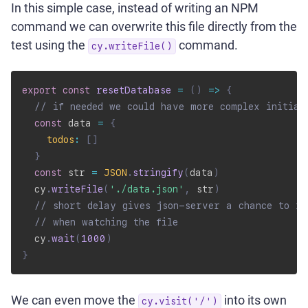
In this simple case, instead of writing an NPM
command we can overwrite this file directly from the
test using the
command.
cy.writeFile()
export
const
resetDatabase
=
(
)
=>
{
// if needed we could have more complex initial
const
 data 
=
{
todos
:
[
]
}
const
 str 
=
JSON
.
stringify
(
data
)
  cy
.
writeFile
(
'./data.json'
,
 str
)
// short delay gives json-server a chance to re
// when watching the file
  cy
.
wait
(
1000
)
}
We can even move the
into its own
cy.visit('/')