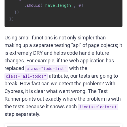
.
should
(
'have.length'
,
0
)
}
)
}
)
Using small functions is not only simpler than
making up a separate testing “api” of page objects; it
is extremely DRY and helps code handle future
changes. For example, if the web application has
replaced
with the
class="todo-list"
attribute, our tests are going to
class="all-todos"
break. How fast can we detect the problem? With
Cypress, it is clear what went wrong. The Test
Runner points out exactly where the problem is with
the tests because it shows each
find(<selector>)
step separately.