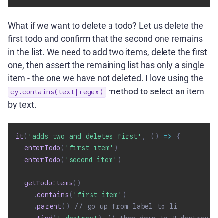
What if we want to delete a todo? Let us delete the
first todo and confirm that the second one remains
in the list. We need to add two items, delete the first
one, then assert the remaining list has only a single
item - the one we have not deleted. I love using the
method to select an item
cy.contains(text|regex)
by text.
it
(
'adds two and deletes first'
,
(
)
=>
{
enterTodo
(
'first item'
)
enterTodo
(
'second item'
)
getTodoItems
(
)
.
contains
(
'first item'
)
.
parent
(
)
// go up from label to li