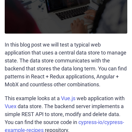
In this blog post we will test a typical web
application that uses a central data store to manage
state. The data store communicates with the
backend that stores the data long term. You can find
patterns in React + Redux applications, Angular +
MobX and countless other combinations.
This example looks at a
Vue.js
web application with
Vuex
data store. The backend server implements a
simple REST API to store, modify and delete data.
You can find the source code in
cypress-io/cypress-
example-recipes
repository.