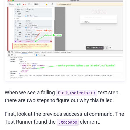
When we see a failing
test step,
find(<selector>)
there are two steps to figure out why this failed.
First, look at the previous successful command. The
Test Runner found the
element.
.todoapp