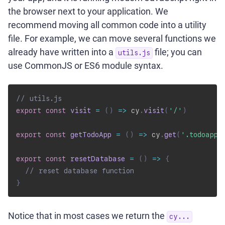
the browser next to your application. We
recommend moving all common code into a utility
file. For example, we can move several functions we
already have written into a
file; you can
utils.js
use CommonJS or ES6 module syntax.
// utils.js
export
const
visit
=
(
)
=>
 cy
.
visit
(
'/'
)
export
const
getTodoApp
=
(
)
=>
 cy
.
get
(
'.todoapp'
export
const
resetDatabase
=
(
)
=>
{
// reset database function
}
Notice that in most cases we return the
cy...