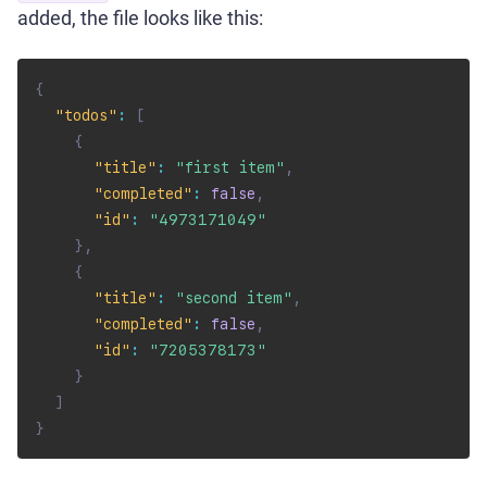
added, the file looks like this:
{
"todos"
:
[
{
"title"
:
"first item"
,
"completed"
:
false
,
"id"
:
"4973171049"
}
,
{
"title"
:
"second item"
,
"completed"
:
false
,
"id"
:
"7205378173"
}
]
}