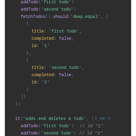
addTodo
(
'first todo'
)
addTodo
(
'second todo'
)
fetchTodos
(
)
.
should
(
'deep.equal'
,
[
{
title
:
'first todo'
,
completed
:
false
,
id
:
'1'
}
,
{
title
:
'second todo'
,
completed
:
false
,
id
:
'2'
}
]
)
}
)
it
(
'adds and deletes a todo'
,
(
)
=>
{
addTodo
(
'first todo'
)
// id "1"
addTodo
(
'second todo'
)
// id "2"