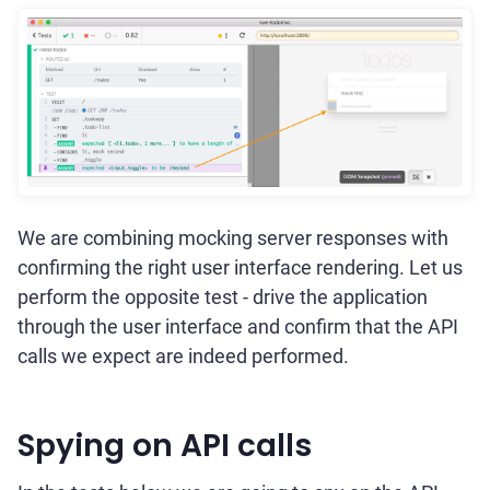
We are combining mocking server responses with
confirming the right user interface rendering. Let us
perform the opposite test - drive the application
through the user interface and confirm that the API
calls we expect are indeed performed.
Spying on API calls