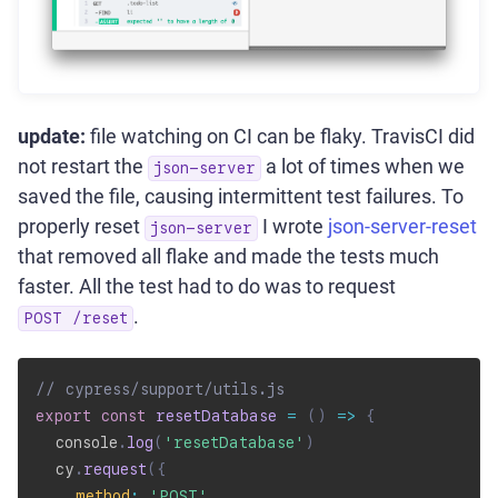
update:
file watching on CI can be flaky. TravisCI did
not restart the
a lot of times when we
json-server
saved the file, causing intermittent test failures. To
properly reset
I wrote
json-server-reset
json-server
that removed all flake and made the tests much
faster. All the test had to do was to request
.
POST /reset
// cypress/support/utils.js
export
const
resetDatabase
=
(
)
=>
{
  console
.
log
(
'resetDatabase'
)
  cy
.
request
(
{
method
:
'POST'
,