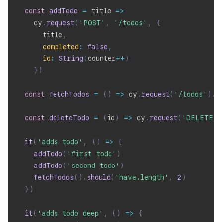
const
addTodo
=
title
=>
    cy
.
request
(
'POST'
,
'/todos'
,
{
      title
,
completed
:
false
,
id
:
String
(
counter
++
)
}
)
const
fetchTodos
=
(
)
=>
 cy
.
request
(
'/todos'
)
.
i
const
deleteTodo
=
(
id
)
=>
 cy
.
request
(
'DELETE'
,
it
(
'adds todo'
,
(
)
=>
{
addTodo
(
'first todo'
)
addTodo
(
'second todo'
)
fetchTodos
(
)
.
should
(
'have.length'
,
2
)
}
)
it
(
'adds todo deep'
,
(
)
=>
{