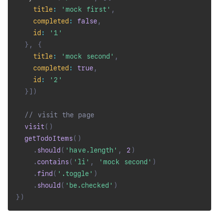
title
:
'mock first'
,
completed
:
false
,
id
:
'1'
}
,
{
title
:
'mock second'
,
completed
:
true
,
id
:
'2'
}
]
)
// visit the page
visit
(
)
getTodoItems
(
)
.
should
(
'have.length'
,
2
)
.
contains
(
'li'
,
'mock second'
)
.
find
(
'.toggle'
)
.
should
(
'be.checked'
)
}
)