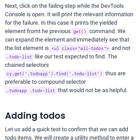
Next, click on the failing step while the DevTools
Console is open. It will print the relevant information
for the failure. In this case it prints the yielded
element fromt he previous
command. We
get()
can expand the element and immediately see that
the list element is
and not
<ul class="all-todos">
like our test expected to find. The
.todo-list
chained selectors
thus are
cy.get('.todoapp').find('.todo-list')
preferable to compound selector
that would not be as helpful.
.todoapp .todo-list
Adding todos
Let us add a quick test to confirm that we can add
todo items. We will create a utility method to enter a