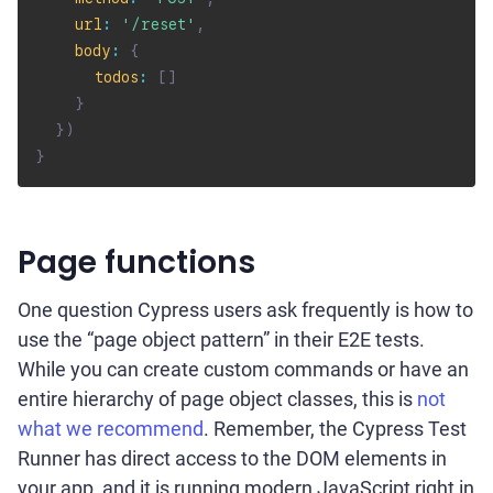
url
:
'/reset'
,
body
:
{
todos
:
[
]
}
}
)
}
Page functions
One question Cypress users ask frequently is how to
use the “page object pattern” in their E2E tests.
While you can create custom commands or have an
entire hierarchy of page object classes, this is
not
what we recommend
. Remember, the Cypress Test
Runner has direct access to the DOM elements in
your app, and it is running modern JavaScript right in