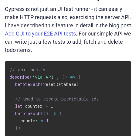
Cypress is not just an UI test runner - it can easily
make HTTP requests also, exercising the server API.
I have described this feature in detail in the blog post
Add GUI to your E2E API tests
. For our simple API we
can write just a few tests to add, fetch and delete
todo items.
// api-spec.js
describe
(
'via API'
,
(
)
=>
{
beforeEach
(
resetDatabase
)
// used to create predictable ids
let
 counter 
=
1
beforeEach
(
(
)
=>
{
    counter 
=
1
}
)