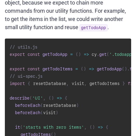
object, because we expect to chain more
commands from our utility functions. For example,
to get the items in the list, we could write another
small utility function and reuse
.
getTodoApp
// utils.js
export
const
getTodoApp
=
(
)
=>
 cy
.
get
(
'.todoapp'
export
const
getTodoItems
=
(
)
=>
getTodoApp
(
)
.
fi
// ui-spec.js
import
{
 resetDatabase
,
 visit
,
 getTodoItems 
}
fro
describe
(
'UI'
,
(
)
=>
{
beforeEach
(
resetDatabase
)
beforeEach
(
visit
)
it
(
'starts with zero items'
,
(
)
=>
{
getTodoItems
(
)