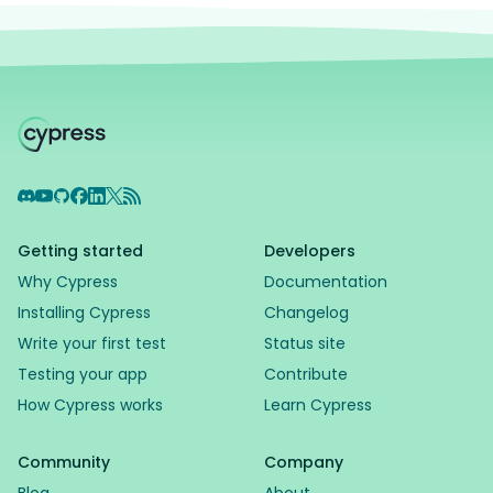
Discord
YouTube
GitHub
Facebook
LinkedIn
X
RSS Feed
Getting started
Developers
Why Cypress
Documentation
Installing Cypress
Changelog
Write your first test
Status site
Testing your app
Contribute
How Cypress works
Learn Cypress
Community
Company