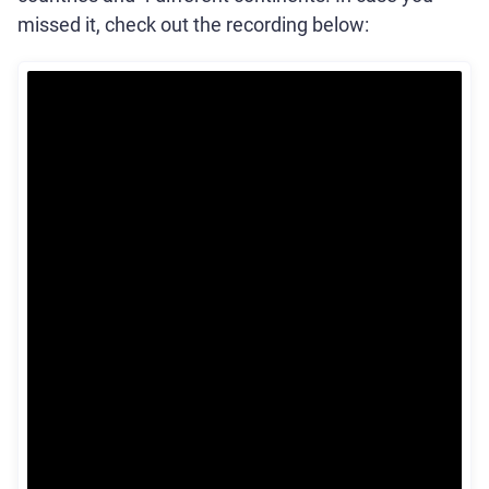
missed it, check out the recording below: