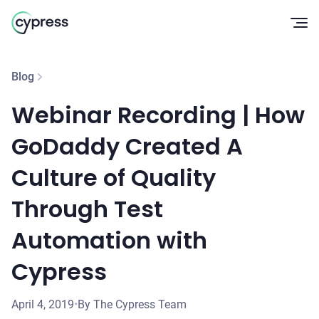
Op
Blog
Webinar Recording | How
GoDaddy Created A
Culture of Quality
Through Test
Automation with
Cypress
April 4, 2019
•
By The Cypress Team