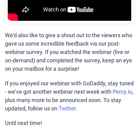
We’d also like to give a shout out to the viewers who
gave us some incredible feedback via our post-
webinar survey. If you watched the webinar (live or
on-demand) and completed the survey, keep an eye
on your mailbox for a surprise!
If you enjoyed our webinar with GoDaddy, stay tuned
- we’ve got another webinar next week with
Percy.io
,
plus many more to be announced soon. To stay
updated, follow us on
Twitter
.
Until next time!