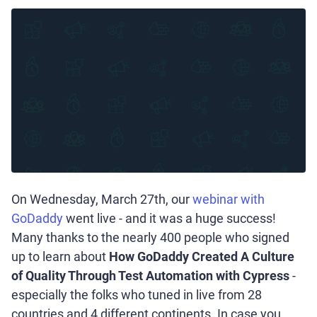
On Wednesday, March 27th, our
webinar with
GoDaddy
went live - and it was a huge success!
Many thanks to the nearly 400 people who signed
up to learn about
How GoDaddy Created A Culture
of Quality Through Test Automation with Cypress
-
especially the folks who tuned in live from 28
countries and 4 different continents. In case you