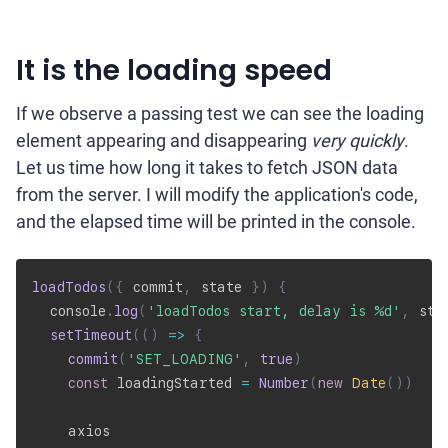
It is the loading speed
If we observe a passing test we can see the loading
element appearing and disappearing
very quickly
.
Let us time how long it takes to fetch JSON data
from the server. I will modify the application's code,
and the elapsed time will be printed in the console.
loadTodos
(
{
 commit
,
 state 
}
)
{
  console
.
log
(
'loadTodos start, delay is %d'
,
 sta
setTimeout
(
(
)
=>
{
commit
(
'SET_LOADING'
,
true
)
const
 loadingStarted 
=
Number
(
new
Date
(
)
)
    axios
