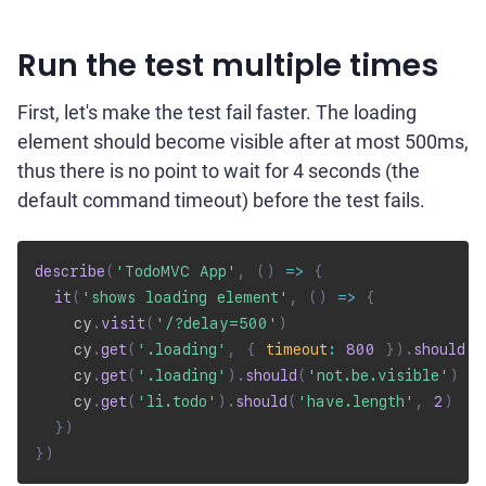
Run the test multiple times
First, let's make the test fail faster. The loading
element should become visible after at most 500ms,
thus there is no point to wait for 4 seconds (the
default command timeout) before the test fails.
describe
(
'TodoMVC App'
,
(
)
=>
{
it
(
'shows loading element'
,
(
)
=>
{
    cy
.
visit
(
'/?delay=500'
)
    cy
.
get
(
'.loading'
,
{
timeout
:
800
}
)
.
should
(
'
    cy
.
get
(
'.loading'
)
.
should
(
'not.be.visible'
)
    cy
.
get
(
'li.todo'
)
.
should
(
'have.length'
,
2
)
}
)
}
)