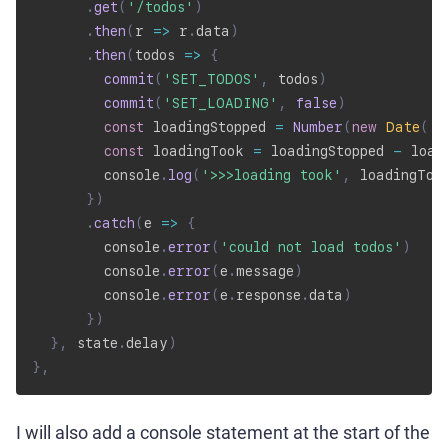
.
get
(
'/todos'
)
.
then
(
r
=>
 r
.
data
)
.
then
(
todos
=>
{
commit
(
'SET_TODOS'
,
 todos
)
commit
(
'SET_LOADING'
,
false
)
const
 loadingStopped 
=
Number
(
new
Date
(
)
)
const
 loadingTook 
=
 loadingStopped 
-
 load
        console
.
log
(
'>>>loading took'
,
 loadingToo
}
)
.
catch
(
e
=>
{
        console
.
error
(
'could not load todos'
)
        console
.
error
(
e
.
message
)
        console
.
error
(
e
.
response
.
data
)
}
)
}
,
 state
.
delay
)
}
,
I will also add a console statement at the start of the