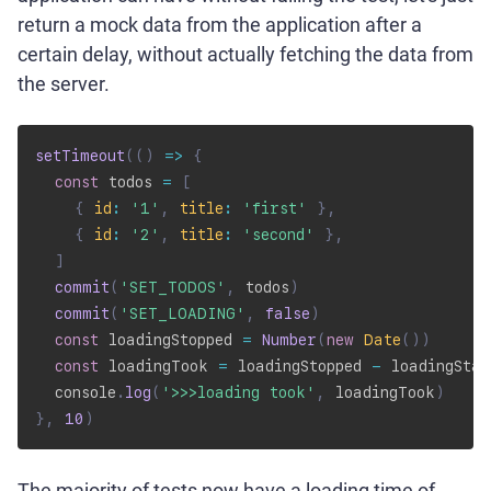
return a mock data from the application after a
certain delay, without actually fetching the data from
the server.
setTimeout
(
(
)
=>
{
const
 todos 
=
[
{
id
:
'1'
,
title
:
'first'
}
,
{
id
:
'2'
,
title
:
'second'
}
,
]
commit
(
'SET_TODOS'
,
 todos
)
commit
(
'SET_LOADING'
,
false
)
const
 loadingStopped 
=
Number
(
new
Date
(
)
)
const
 loadingTook 
=
 loadingStopped 
-
 loadingStar
  console
.
log
(
'>>>loading took'
,
 loadingTook
)
}
,
10
)
The majority of tests now have a loading time of