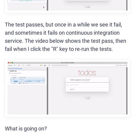
The test passes, but once in a while we see it fail,
and sometimes it fails on continuous integration
service. The video below shows the test pass, then
fail when I click the "R" key to re-run the tests.
What is going on?