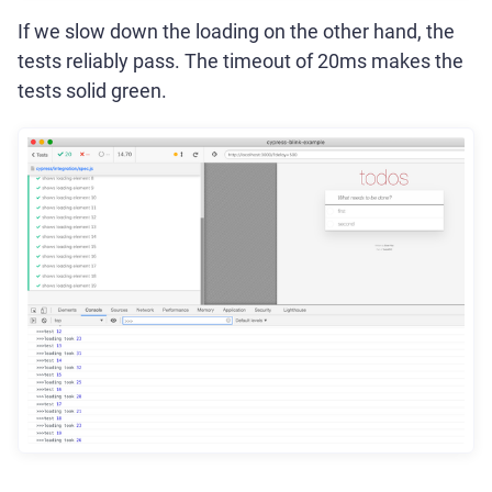
If we slow down the loading on the other hand, the
tests reliably pass. The timeout of 20ms makes the
tests solid green.