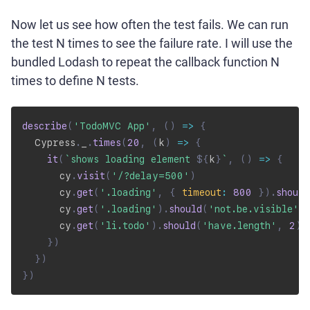
Now let us see how often the test fails. We can run
the test N times to see the failure rate. I will use the
bundled Lodash to repeat the callback function N
times to define N tests.
describe
(
'TodoMVC App'
,
(
)
=>
{
  Cypress
.
_
.
times
(
20
,
(
k
)
=>
{
it
(
`
shows loading element 
${
k
}
`
,
(
)
=>
{
      cy
.
visit
(
'/?delay=500'
)
      cy
.
get
(
'.loading'
,
{
timeout
:
800
}
)
.
should
      cy
.
get
(
'.loading'
)
.
should
(
'not.be.visible'
)
      cy
.
get
(
'li.todo'
)
.
should
(
'have.length'
,
2
)
}
)
}
)
}
)