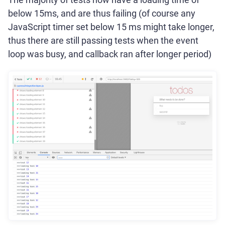
below 15ms, and are thus failing (of course any
JavaScript timer set below 15 ms might take longer,
thus there are still passing tests when the event
loop was busy, and callback ran after longer period)