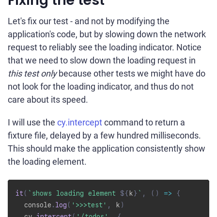
Fixing the test
Let's fix our test - and not by modifying the
application's code, but by slowing down the network
request to reliably see the loading indicator. Notice
that we need to slow down the loading request in
this test only
because other tests we might have do
not look for the loading indicator, and thus do not
care about its speed.
I will use the
cy.intercept
command to return a
fixture file, delayed by a few hundred milliseconds.
This should make the application consistently show
the loading element.
it
(
`
shows loading element 
${
k
}
`
,
(
)
=>
{
  console
.
log
(
'>>>test'
,
 k
)
  cy
.
intercept
(
'/todos'
,
{