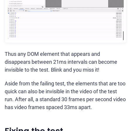
Thus any DOM element that appears and
disappears between 21ms intervals can become
invisible to the test. Blink and you miss it!
Aside from the failing test, the elements that are too
quick can also be invisible in the video of the test
run. After all, a standard 30 frames per second video
has video frames spaced 33ms apart.