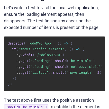
Let's write a test to visit the local web application,
ensure the loading element appears, then
disappears. The test finishes by checking the
expected number of items is present on the page.
describe
(
'TodoMVC App'
,
(
)
=>
{
it
(
'shows loading element'
,
(
)
=>
{
    cy
.
visit
(
'/?delay=500'
)
    cy
.
get
(
'.loading'
)
.
should
(
'be.visible'
)
    cy
.
get
(
'.loading'
)
.
should
(
'not.be.visible'
)
    cy
.
get
(
'li.todo'
)
.
should
(
'have.length'
,
2
)
}
)
}
)
The test above first uses the positive assertion
to establish the element is
.should('be.visible')