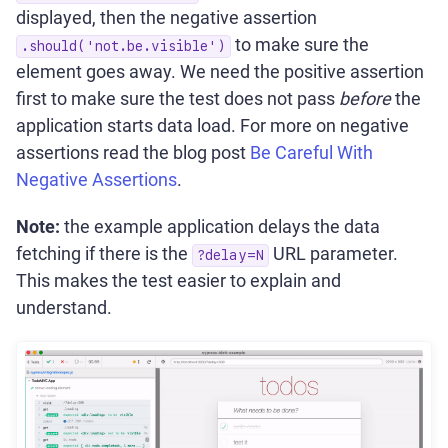
displayed, then the negative assertion
to make sure the
.should('not.be.visible')
element goes away. We need the positive assertion
first to make sure the test does not pass
before
the
application starts data load. For more on negative
assertions read the blog post
Be Careful With
Negative Assertions
.
Note:
the example application delays the data
fetching if there is the
URL parameter.
?delay=N
This makes the test easier to explain and
understand.