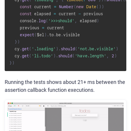
const
 current 
=
Number
(
new
Date
(
)
)
const
 elapsed 
=
 current 
-
 previous

    console
.
log
(
'>>>should'
,
 elapsed
)
    previous 
=
 current

expect
(
$el
)
.
to
.
be
.
visible

}
)
  cy
.
get
(
'.loading'
)
.
should
(
'not.be.visible'
)
  cy
.
get
(
'li.todo'
)
.
should
(
'have.length'
,
2
)
}
)
Running the tests shows about 21+ ms between the
assertion callback function executions.