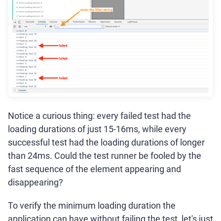
Notice a curious thing: every failed test had the
loading durations of just 15-16ms, while every
successful test had the loading durations of longer
than 24ms. Could the test runner be fooled by the
fast sequence of the element appearing and
disappearing?
To verify the minimum loading duration the
application can have without failing the test, let's just