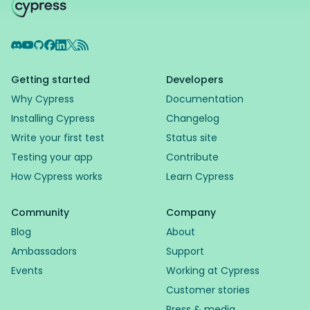
Discord
YouTube
GitHub
Facebook
LinkedIn
X
RSS Feed
Getting started
Developers
Why Cypress
Documentation
Installing Cypress
Changelog
Write your first test
Status site
Testing your app
Contribute
How Cypress works
Learn Cypress
Community
Company
Blog
About
Ambassadors
Support
Events
Working at Cypress
Customer stories
Press & media