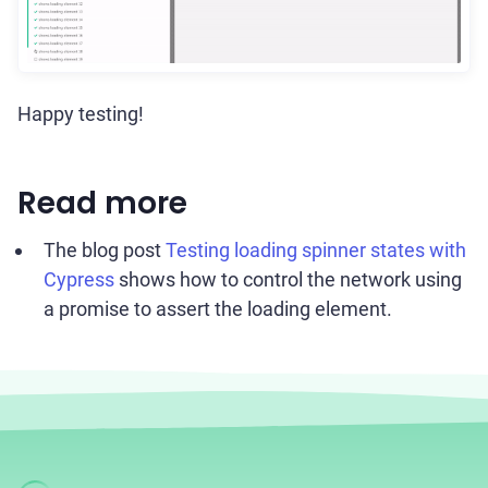
Happy testing!
Read more
The blog post
Testing loading spinner states with
Cypress
shows how to control the network using
a promise to assert the loading element.