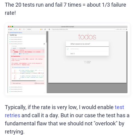
The 20 tests run and fail 7 times = about 1/3 failure
rate!
Typically, if the rate is very low, I would enable
test
retries
and call it a day. But in our case the test has a
fundamental flaw that we should not "overlook" by
retrying.