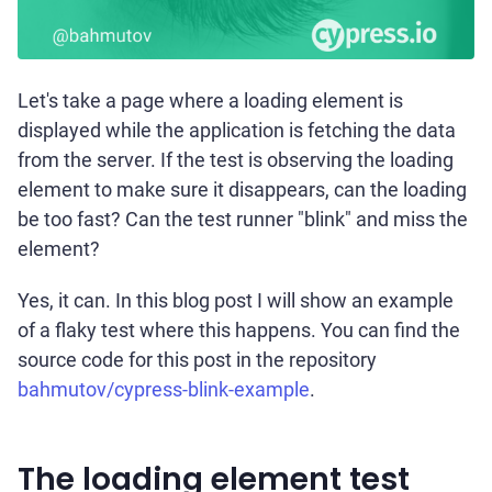
Let's take a page where a loading element is
displayed while the application is fetching the data
from the server. If the test is observing the loading
element to make sure it disappears, can the loading
be too fast? Can the test runner "blink" and miss the
element?
Yes, it can. In this blog post I will show an example
of a flaky test where this happens. You can find the
source code for this post in the repository
bahmutov/cypress-blink-example
.
The loading element test