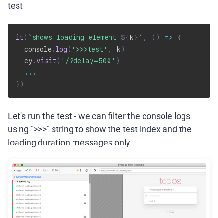
test
it
(
`
shows loading element 
${
k
}
`
,
(
)
=>
{
  console
.
log
(
'>>>test'
,
 k
)
  cy
.
visit
(
'/?delay=500'
)
...
}
)
Let's run the test - we can filter the console logs
using ">>>" string to show the test index and the
loading duration messages only.