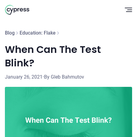
Op
Blog
Education: Flake
When Can The Test
Blink?
January 26, 2021
•
By Gleb Bahmutov