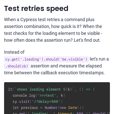
Test retries speed
When a Cypress test retries a command plus
assertion combination, how quick is it? When the
test checks for the loading element to be visible -
how often does the assertion run? Let's find out.
Instead of
let's run a
cy.get('.loading').should('be.visible')
assertion and measure the elapsed
.should(cb)
time between the callback execution timestamps.
it
(
`
shows loading element 
${
k
}
`
,
(
)
=>
{
  console
.
log
(
'>>>test'
,
 k
)
  cy
.
visit
(
'/?delay=500'
)
let
 previous 
=
Number
(
new
Date
(
)
)
  cy
.
get
(
'.loading'
,
{
timeout
:
800
}
)
.
should
(
(
$e