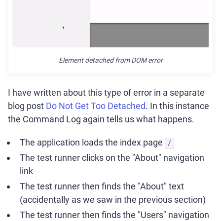
Element detached from DOM error
I have written about this type of error in a separate
blog post
Do Not Get Too Detached
. In this instance
the Command Log again tells us what happens.
The application loads the index page
/
The test runner clicks on the "About" navigation
link
The test runner then finds the "About" text
(accidentally as we saw in the previous section)
The test runner then finds the "Users" navigation