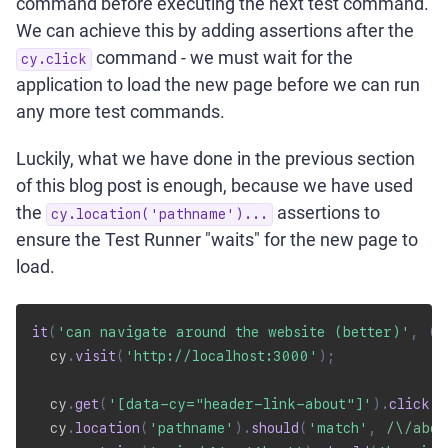
command before executing the next test command.
We can achieve this by adding assertions after the
command - we must wait for the
cy.click
application to load the new page before we can run
any more test commands.
Luckily, what we have done in the previous section
of this blog post is enough, because we have used
the
assertions to
cy.location('pathname')...
ensure the Test Runner "waits" for the new page to
load.
it
(
'can navigate around the website (better)'
,
(
)
  cy
.
visit
(
'http://localhost:3000'
)
;
  cy
.
get
(
'[data-cy="header-link-about"]'
)
.
click
(
)
  cy
.
location
(
'pathname'
)
.
should
(
'match'
,
/
\/abou