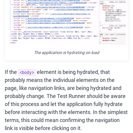
The application is hydrating on load
If the
element is being hydrated, that
<body>
probably means the individual elements on the
page, like navigation links, are being hydrated and
probably change. The Test Runner should be aware
of this process and let the application fully hydrate
before interacting with the elements. In the simplest
terms, this could mean confirming the navigation
link is visible before clicking on it.