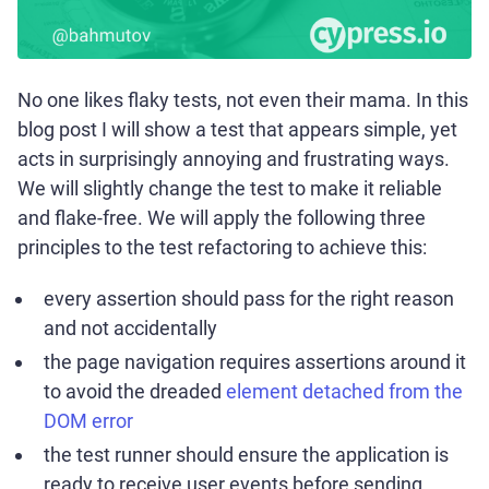
No one likes flaky tests, not even their mama. In this
blog post I will show a test that appears simple, yet
acts in surprisingly annoying and frustrating ways.
We will slightly change the test to make it reliable
and flake-free. We will apply the following three
principles to the test refactoring to achieve this:
every assertion should pass for the right reason
and not accidentally
the page navigation requires assertions around it
to avoid the dreaded
element detached from the
DOM error
the test runner should ensure the application is
ready to receive user events before sending