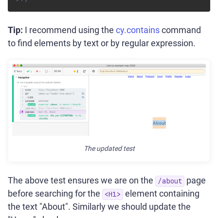
Tip:
I recommend using the
cy.contains
command
to find elements by text or by regular expression.
The updated test
The above test ensures we are on the
page
/about
before searching for the
element containing
<H1>
the text "About". Similarly we should update the