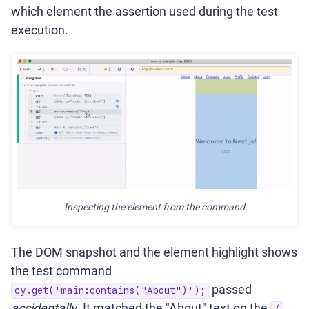
which element the assertion used during the test
execution.
Inspecting the element from the command
The DOM snapshot and the element highlight shows
the test command
passed
cy.get('main:contains("About")');
accidentally
. It matched the "About" text on the
/