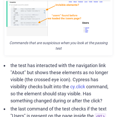
Commands that are suspicious when you look at the passing
test
the test has interacted with the navigation link
"About" but shows these elements as no longer
visible (the crossed eye icon). Cypress has
visibility checks built into the
cy.click
command,
so the element should stay visible. Has
something changed during or after the click?
the last command of the test checks if the text
"Users" is present on the page inside the
<H1>