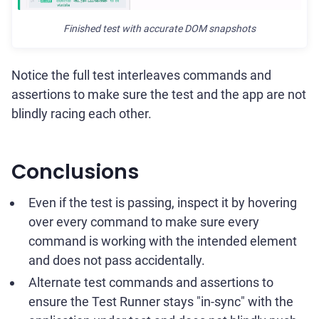
Finished test with accurate DOM snapshots
Notice the full test interleaves commands and
assertions to make sure the test and the app are not
blindly racing each other.
Conclusions
Even if the test is passing, inspect it by hovering
over every command to make sure every
command is working with the intended element
and does not pass accidentally.
Alternate test commands and assertions to
ensure the Test Runner stays "in-sync" with the