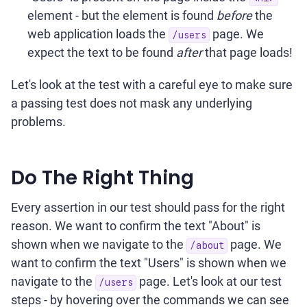
element - but the element is found
before
the
web application loads the
page. We
/users
expect the text to be found
after
that page loads!
Let's look at the test with a careful eye to make sure
a passing test does not mask any underlying
problems.
Do The Right Thing
Every assertion in our test should pass for the right
reason. We want to confirm the text "About" is
shown when we navigate to the
page. We
/about
want to confirm the text "Users" is shown when we
navigate to the
page. Let's look at our test
/users
steps - by hovering over the commands we can see