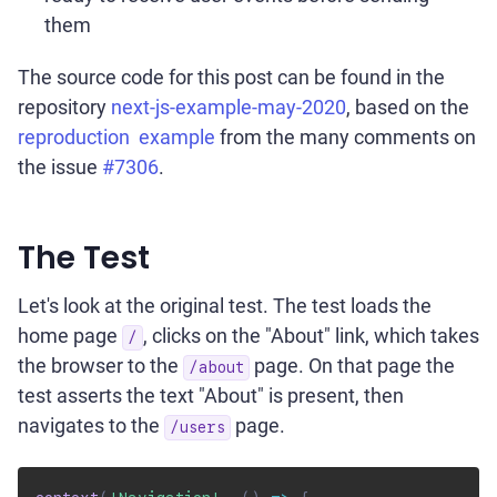
them
The source code for this post can be found in the
repository
next-js-example-may-2020
, based on the
reproduction example
from the many comments on
the issue
#7306
.
The Test
Let's look at the original test. The test loads the
home page
, clicks on the "About" link, which takes
/
the browser to the
page. On that page the
/about
test asserts the text "About" is present, then
navigates to the
page.
/users