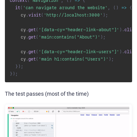
context
(
'Navigation'
,
(
)
=>
{
it
(
'can navigate around the website'
,
(
)
=>
{
    cy
.
visit
(
'http://localhost:3000'
)
;
    cy
.
get
(
'[data-cy="header-link-about"]'
)
.
click
    cy
.
get
(
'main:contains("About")'
)
;
    cy
.
get
(
'[data-cy="header-link-users"]'
)
.
click
    cy
.
get
(
'main h1:contains("Users")'
)
;
}
)
;
}
)
;
The test passes (most of the time)