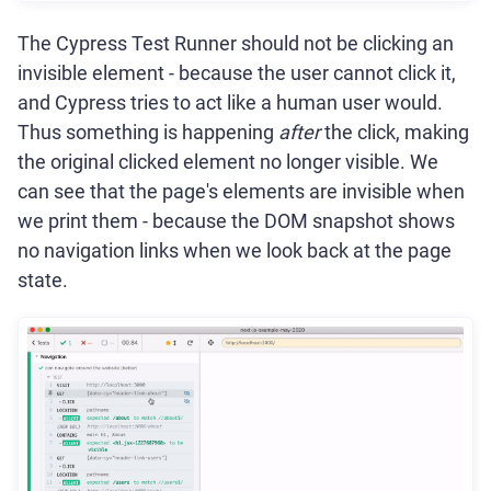
The Cypress Test Runner should not be clicking an
invisible element - because the user cannot click it,
and Cypress tries to act like a human user would.
Thus something is happening
after
the click, making
the original clicked element no longer visible. We
can see that the page's elements are invisible when
we print them - because the DOM snapshot shows
no navigation links when we look back at the page
state.