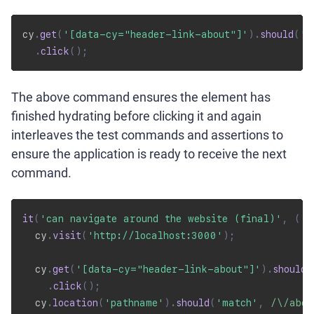
cy
.
get
(
'[data-cy="header-link-about"]'
)
.
should
(
'b
.
click
(
)
;
The above command ensures the element has
finished hydrating before clicking it and again
interleaves the test commands and assertions to
ensure the application is ready to receive the next
command.
it
(
'can navigate around the website (final)'
,
(
)
  cy
.
visit
(
'http://localhost:3000'
)
;
  cy
.
get
(
'[data-cy="header-link-about"]'
)
.
should
(
.
click
(
)
;
  cy
.
location
(
'pathname'
)
.
should
(
'match'
,
/
\/abou