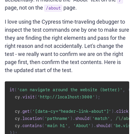
page, not on the
page.
/about
I love using the Cypress time-traveling debugger to
inspect the test commands one by one to make sure
they are finding the right elements and pass for the
right reason and not accidentally. Let's change the
test - we really want to confirm we are on the right
page first, then confirm the text contents. Here is
the updated start of the test.
it
(
'can navigate around the website (better)'
,
(
)
  cy
.
visit
(
'http://localhost:3000'
)
;
  cy
.
get
(
'[data-cy="header-link-about"]'
)
.
click
(
)
  cy
.
location
(
'pathname'
)
.
should
(
'match'
,
/
\/abou
  cy
.
contains
(
'main h1'
,
'About'
)
.
should
(
'be.visi
}
)
;