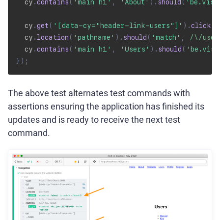
  cy
.
contains
(
'main h1'
,
'About'
)
.
should
(
'be.visi
  cy
.
get
(
'[data-cy="header-link-users"]'
)
.
click
(
)
  cy
.
location
(
'pathname'
)
.
should
(
'match'
,
/
\/user
  cy
.
contains
(
'main h1'
,
'Users'
)
.
should
(
'be.visi
}
)
;
The above test alternates test commands with
assertions ensuring the application has finished its
updates and is ready to receive the next test
command.