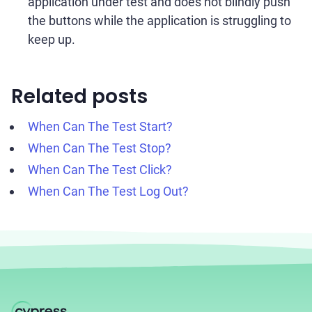
application under test and does not blindly push
the buttons while the application is struggling to
keep up.
Related posts
When Can The Test Start?
When Can The Test Stop?
When Can The Test Click?
When Can The Test Log Out?