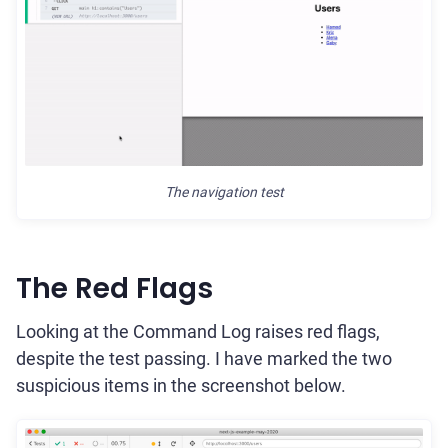
The navigation test
The Red Flags
Looking at the Command Log raises red flags,
despite the test passing. I have marked the two
suspicious items in the screenshot below.