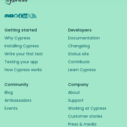
Discord
YouTube
GitHub
Facebook
LinkedIn
X
RSS Feed
Getting started
Developers
Why Cypress
Documentation
Installing Cypress
Changelog
Write your first test
Status site
Testing your app
Contribute
How Cypress works
Learn Cypress
Community
Company
Blog
About
Ambassadors
Support
Events
Working at Cypress
Customer stories
Press & media