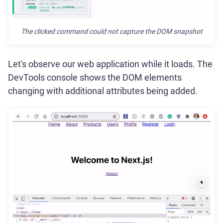
The clicked command could not capture the DOM snapshot
Let's observe our web application while it loads. The
DevTools console shows the DOM elements
changing with additional attributes being added.