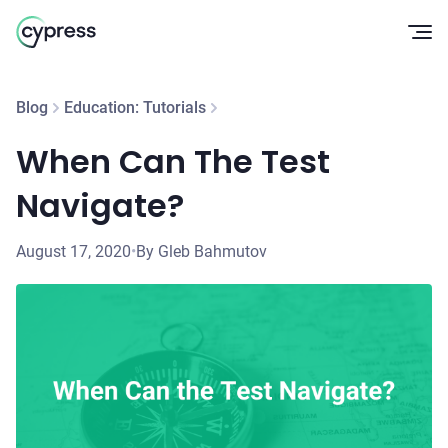
Op
Blog
Education: Tutorials
When Can The Test
Navigate?
August 17, 2020
•
By Gleb Bahmutov