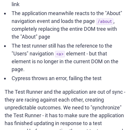
link
The application meanwhile reacts to the "About"
navigation event and loads the page
,
/about
completely replacing the entire DOM tree with
the "About" page
The test runner still has the reference to the
"Users" navigation
element - but that
<a>
element is no longer in the current DOM on the
page.
Cypress throws an error, failing the test
The Test Runner and the application are out of sync -
they are racing against each other, creating
unpredictable outcomes. We need to "synchronize"
the Test Runner - it has to make sure the application
has finished updating in response to a test