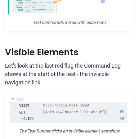
Test commands mixed with assertions
Visible Elements
Let's look at the last red flag the Command Log
shows at the start of the test - the invisible
navigation link.
The Test Runner clicks an invisible element somehow