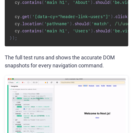
  cy
.
contains
(
'main h1'
,
'About'
)
.
should
(
'be.visi
  cy
.
get
(
'[data-cy="header-link-users"]'
)
.
click
(
)
  cy
.
location
(
'pathname'
)
.
should
(
'match'
,
/
\/user
  cy
.
contains
(
'main h1'
,
'Users'
)
.
should
(
'be.visi
}
)
;
The full test runs and shows the accurate DOM
snapshots for every navigation command.