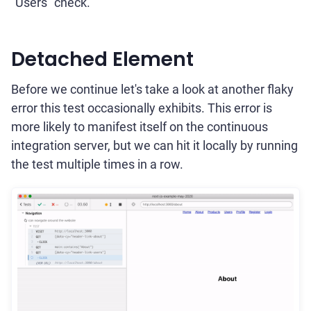
"Users" check.
Detached Element
Before we continue let's take a look at another flaky
error this test occasionally exhibits. This error is
more likely to manifest itself on the continuous
integration server, but we can hit it locally by running
the test multiple times in a row.