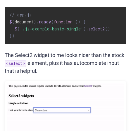
// app.js
$
(
document
)
.
ready
(
function
(
)
{
$
(
'.js-example-basic-single'
)
.
select2
(
)
}
)
The Select2 widget to me looks nicer than the stock
element, plus it has autocomplete input
<select>
that is helpful.