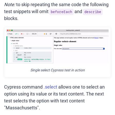
Note:
to skip repeating the same code the following
test snippets will omit
and
beforeEach
describe
blocks.
Single select Cypress test in action
Cypress command
.select
allows one to select an
option using its value or its text content. The next
test selects the option with text content
"Massachusetts".