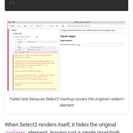
}
)
Failed test because Select2 markup covers the original <select>
element
When Select2 renders itself, it hides the original
element, leaving just a single pixel-high
<select>