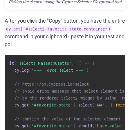
Picking the element using the Cypress Selector Playground tool
After you click the "Copy" button, you have the entire
cy.get('#select2-favorite-state-container')
command in your clipboard - paste it in your test and
go!
it
(
'selects Massachusetts'
,
(
)
=>
{
  cy
.
log
(
'--- Force select ---'
)
// https://on.cypress.io/select
// avoid error message that select element is c
// by the rendered Select2 widget by using "for
  cy
.
get
(
'#favorite-state'
)
.
select
(
'MA'
,
{
force
:
// confirm the value of the selected element
  cy
.
get
(
'#favorite-state'
)
.
should
(
'have.value'
,