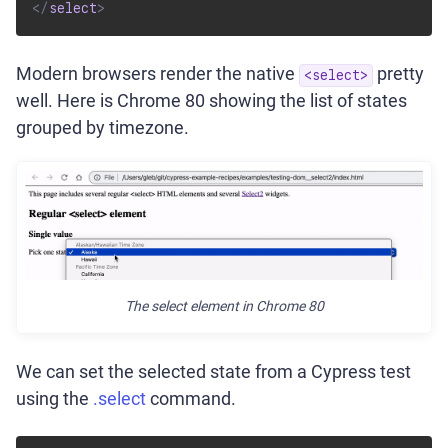
</
select
>
Modern browsers render the native
pretty
<select>
well. Here is Chrome 80 showing the list of states
grouped by timezone.
The select element in Chrome 80
We can set the selected state from a Cypress test
using the
.select
command.