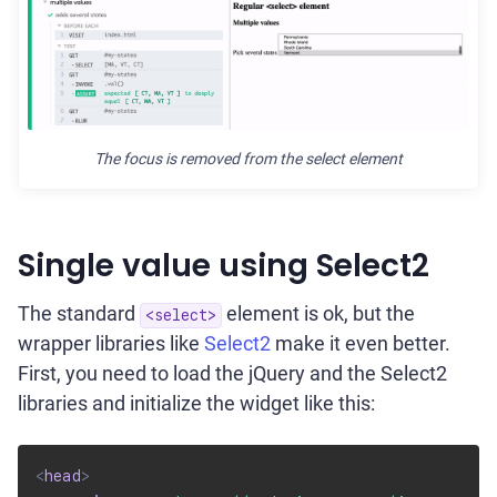
The focus is removed from the select element
Single value using Select2
The standard
element is ok, but the
<select>
wrapper libraries like
Select2
make it even better.
First, you need to load the jQuery and the Select2
libraries and initialize the widget like this:
<
head
>