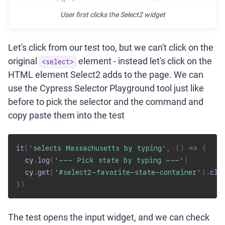
User first clicks the Select2 widget
Let's click from our test too, but we can't click on the
original
element - instead let's click on the
<select>
HTML element Select2 adds to the page. We can
use the Cypress Selector Playground tool just like
before to pick the selector and the command and
copy paste them into the test
it
(
'selects Massachusetts by typing'
,
(
)
=>
{
  cy
.
log
(
'--- Pick state by typing ---'
)
  cy
.
get
(
'#select2-favorite-state-container'
)
.
cli
}
)
The test opens the input widget, and we can check