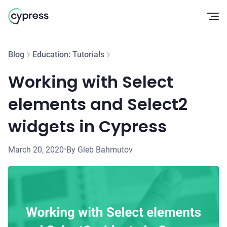
Op
Blog
Education: Tutorials
Working with Select
elements and Select2
widgets in Cypress
March 20, 2020
•
By Gleb Bahmutov