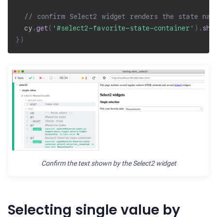
// confirm Select2 widget renders the state nam
  cy
.
get
(
'#select2-favorite-state-container'
)
.
sho
}
)
Confirm the text shown by the Select2 widget
Selecting single value by