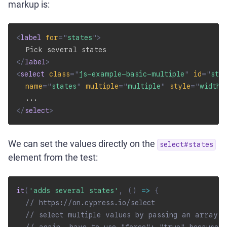
markup is:
<
label
for
=
"
states
"
>
</
label
>
<
select
class
=
"
js-example-basic-multiple
"
id
=
"
sta
name
=
"
states
"
multiple
=
"
multiple
"
style
=
"
width:
</
select
>
We can set the values directly on the
select#states
element from the test:
it
(
'adds several states'
,
(
)
=>
{
// https://on.cypress.io/select
// select multiple values by passing an array