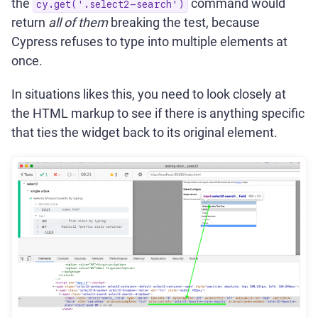
the
command would
cy.get('.select2-search')
return
all of them
breaking the test, because
Cypress refuses to type into multiple elements at
once.
In situations likes this, you need to look closely at
the HTML markup to see if there is anything specific
that ties the widget back to its original element.