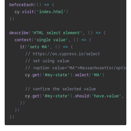
beforeEach
(
(
)
=>
{
  cy
.
visit
(
'index.html'
)
}
)
describe
(
'HTML select element'
,
(
)
=>
{
context
(
'single value'
,
(
)
=>
{
it
(
'sets MA'
,
(
)
=>
{
// https://on.cypress.io/select
// set using value
// <option value="MA">Massachusetts</option
      cy
.
get
(
'#my-state'
)
.
select
(
'MA'
)
// confirm the selected value
      cy
.
get
(
'#my-state'
)
.
should
(
'have.value'
,
'
}
)
}
)
}
)