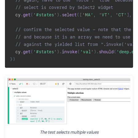
// again, have to use "force": "true" because t
// select is covered by Select2 widget
  cy
.
get
(
'#states'
)
.
select
(
[
'MA'
,
'VT'
,
'CT'
]
,
{
// confirm the selected value - note that the v
// and because it is an array we need to use de
// against the yielded list from ".invoke('val
  cy
.
get
(
'#states'
)
.
invoke
(
'val'
)
.
should
(
'deep.eq
}
)
The test selects multiple values