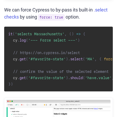
We can force Cypress to by-pass its built-in
.select
checks
by using
option.
force: true
it
(
'selects Massachusetts'
,
(
)
=>
{
  cy
.
log
(
'--- Force select ---'
)
// https://on.cypress.io/select
  cy
.
get
(
'#favorite-state'
)
.
select
(
'MA'
,
{
force
:
// confirm the value of the selected element
  cy
.
get
(
'#favorite-state'
)
.
should
(
'have.value'
,
}
)