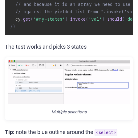
// and because it is an array we need to use de
// against the yielded list from ".invoke('val
  cy
.
get
(
'#my-states'
)
.
invoke
(
'val'
)
.
should
(
'deep
}
)
The test works and picks 3 states
Multiple selections
Tip:
note the blue outline around the
<select>