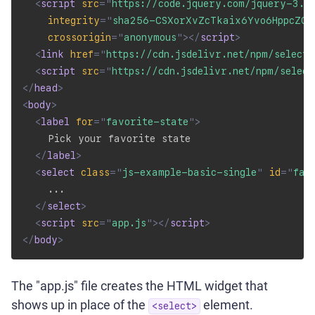
<
script
src
=
"
https://code.jquery.com/jquery-3.4
integrity
=
"
sha256-CSXorXvZcTkaix6Yvo6HppcZGe
crossorigin
=
"
anonymous
"
>
</
script
>
<
link
href
=
"
https://cdn.jsdelivr.net/npm/select
<
script
src
=
"
https://cdn.jsdelivr.net/npm/selec
</
head
>
<
body
>
<
label
for
=
"
favorite-state
"
>
    Pick your favorite state

</
label
>
<
select
class
=
"
js-example-basic-single
"
id
=
"
fav
    ...

</
select
>
<
script
src
=
"
app.js
"
>
</
script
>
</
body
>
The "app.js" file creates the HTML widget that
shows up in place of the
element.
<select>