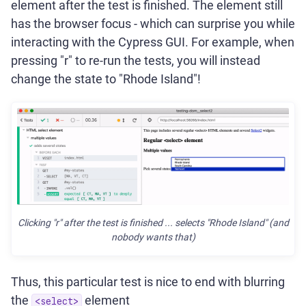
element after the test is finished. The element still
has the browser focus - which can surprise you while
interacting with the Cypress GUI. For example, when
pressing "r" to re-run the tests, you will instead
change the state to "Rhode Island"!
Clicking "r" after the test is finished ... selects "Rhode Island" (and
nobody wants that)
Thus, this particular test is nice to end with blurring
the
element
<select>