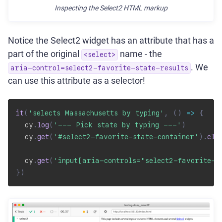
Inspecting the Select2 HTML markup
Notice the Select2 widget has an attribute that has a
part of the original
name - the
<select>
. We
aria-control=select2-favorite-state-results
can use this attribute as a selector!
it
(
'selects Massachusetts by typing'
,
(
)
=>
{
  cy
.
log
(
'--- Pick state by typing ---'
)
  cy
.
get
(
'#select2-favorite-state-container'
)
.
cli
  cy
.
get
(
'input[aria-controls="select2-favorite-s
}
)