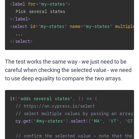
<
label
for
=
"
my-states
"
>
</
label
>
<
select
id
=
"
my-states
"
name
=
"
my-states
"
multiple
</
select
>
The test works the same way - we just need to be
careful when checking the selected value - we need
to use deep equality to compare the two arrays.
it
(
'adds several states'
,
(
)
=>
{
// https://on.cypress.io/select
// select multiple values by passing an array
  cy
.
get
(
'#my-states'
)
.
select
(
[
'MA'
,
'VT'
,
'CT'
]
// confirm the selected value - note that the v