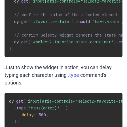
  cy
.
get
(
'input[aria-controls="select2-favorite-s
// confirm the value of the selected element
  cy
.
get
(
'#favorite-state'
)
.
should
(
'have.value'
,
// confirm Select2 widget renders the state nam
  cy
.
get
(
'#select2-favorite-state-container'
)
.
sho
}
)
Just to show the widget in action, you can delay
typing each character using
.type
command's
options:
cy
.
get
(
'input[aria-controls="select2-favorite-sta
.
type
(
'Mass{enter}'
,
{
delay
:
500
,
}
)