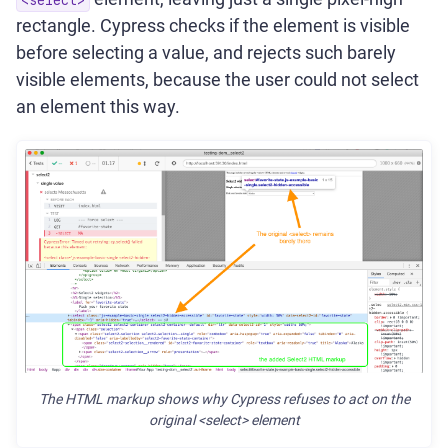
rectangle. Cypress checks if the element is visible
before selecting a value, and rejects such barely
visible elements, because the user could not select
an element this way.
The HTML markup shows why Cypress refuses to act on the
original <select> element