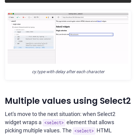
cy.type with delay after each character
Multiple values using Select2
Let's move to the next situation: when Select2
widget wraps a
element that allows
<select>
picking multiple values. The
HTML
<select>