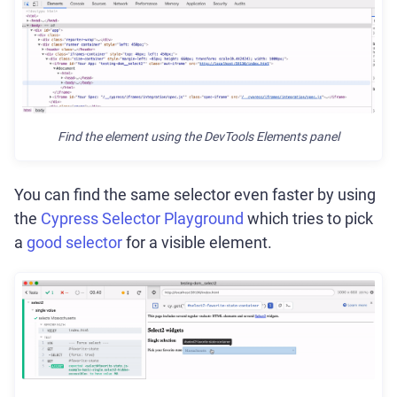
Find the element using the DevTools Elements panel
You can find the same selector even faster by using
the
Cypress Selector Playground
which tries to pick
a
good selector
for a visible element.