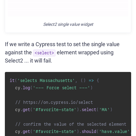
Select2 single value widget
If we write a Cypress test to set the single value
against the
element wrapped using
<select>
Select2 ... it will fail.
it
(
'selects Massachusetts'
,
(
)
=>
{
  cy
.
log
(
'--- Force select ---'
)
// https://on.cypress.io/select
  cy
.
get
(
'#favorite-state'
)
.
select
(
'MA'
)
// confirm the value of the selected element
  cy
.
get
(
'#favorite-state'
)
.
should
(
'have.value'
,