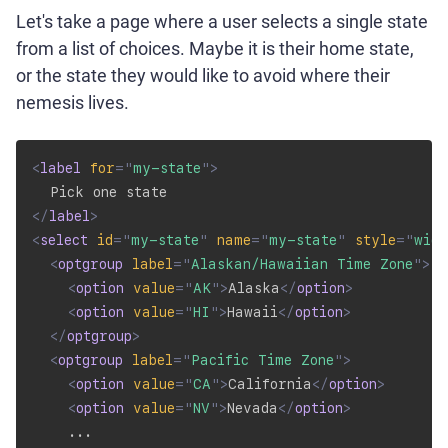
Let's take a page where a user selects a single state
from a list of choices. Maybe it is their home state,
or the state they would like to avoid where their
nemesis lives.
<
label
for
=
"
my-state
"
>
</
label
>
<
select
id
=
"
my-state
"
name
=
"
my-state
"
style
=
"
widt
<
optgroup
label
=
"
Alaskan/Hawaiian Time Zone
"
>
<
option
value
=
"
AK
"
>
Alaska
</
option
>
<
option
value
=
"
HI
"
>
Hawaii
</
option
>
</
optgroup
>
<
optgroup
label
=
"
Pacific Time Zone
"
>
<
option
value
=
"
CA
"
>
California
</
option
>
<
option
value
=
"
NV
"
>
Nevada
</
option
>