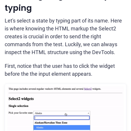
typing
Let's select a state by typing part of its name. Here
is where knowing the HTML markup the Select2
creates is crucial in order to send the right
commands from the test. Luckily, we can always
inspect the HTML structure using the DevTools.
First, notice that the user has to click the widget
before the the input element appears.