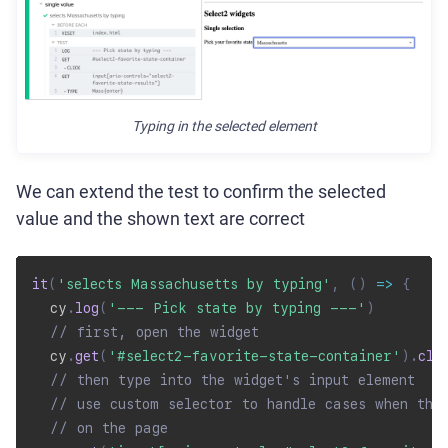
Typing in the selected element
We can extend the test to confirm the selected
value and the shown text are correct
it
(
'selects Massachusetts by typing'
,
(
)
=>
{
  cy
.
log
(
'--- Pick state by typing ---'
)
// first, open the widget
  cy
.
get
(
'#select2-favorite-state-container'
)
.
cli
// then type into the widget's input element
// use custom selector to handle cases when the
// on the page