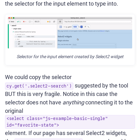
the selector for the input element to type into.
Selector for the input element created by Select2 widget
We could copy the selector
suggested by the tool
cy.get('.select2-search')
BUT this is very fragile. Notice in this case the
selector does not have
anything
connecting it to the
original
<select class="js-example-basic-single"
id="favorite-state">
element. If our page has several Select2 widgets,