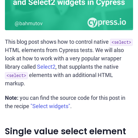
This blog post shows how to control native
<select>
HTML elements from Cypress tests. We will also
look at how to work with a very popular wrapper
library called
Select2
, that supplants the native
elements with an additional HTML
<select>
markup.
Note:
you can find the source code for this post in
the recipe
"Select widgets"
.
Single value select element