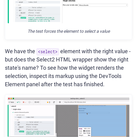
The test forces the element to select a value
We have the
element with the right value -
<select>
but does the Select2 HTML wrapper show the right
state's name? To see how the widget renders the
selection, inspect its markup using the DevTools
Element panel after the test has finished.