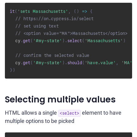
it
(
'sets Massachusetts'
,
(
)
=>
{
// https://on.cypress.io/select
// set using text
// <option value="MA">Massachusetts</option>
  cy
.
get
(
'#my-state'
)
.
select
(
'Massachusetts'
)
// confirm the selected value
  cy
.
get
(
'#my-state'
)
.
should
(
'have.value'
,
'MA'
)
}
)
Selecting multiple values
HTML allows a single
element to have
<select>
multiple options to be picked