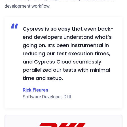
development workflow.
Cypress is so easy that even back-
end developers understand what’s
going on. It’s been instrumental in
reducing our test execution times,
and Cypress Cloud seamlessly
parallelized our tests with minimal
time and setup.
Rick Fleuren
Software Developer
,
DHL