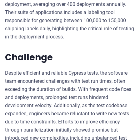
deployment, averaging over 400 deployments annually.
Their suite of applications includes a labeling tool
responsible for generating between 100,000 to 150,000
shipping labels daily, highlighting the critical role of testing
in the deployment process.
Challenge
Despite efficient and reliable Cypress tests, the software
team encountered challenges with test run times, often
exceeding the duration of builds. With frequent code fixes
and deployments, prolonged test runs hindered
development velocity. Additionally, as the test codebase
expanded, engineers became reluctant to write new tests
due to time constraints. Efforts to improve efficiency
through parallelization initially showed promise but
introduced new complexities, including unbalanced test