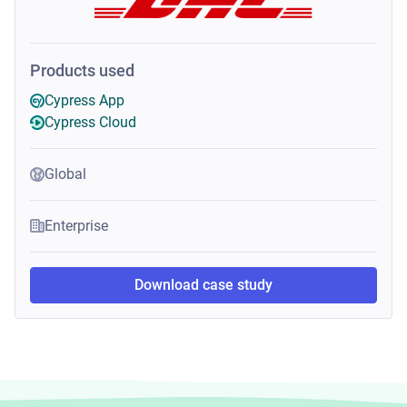
Products used
Cypress App
Cypress Cloud
Global
Enterprise
Download case study