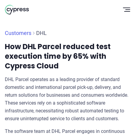
Op
Customers
DHL
How DHL Parcel reduced test
execution time by 65% with
Cypress Cloud
DHL Parcel operates as a leading provider of standard
domestic and international parcel pick-up, delivery, and
return solutions for businesses and consumers worldwide.
These services rely on a sophisticated software
infrastructure, necessitating robust automated testing to
ensure uninterrupted service to clients and customers.
The software team at DHL Parcel engages in continuous