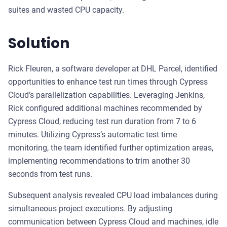
suites and wasted CPU capacity.
Solution
Rick Fleuren, a software developer at DHL Parcel, identified
opportunities to enhance test run times through Cypress
Cloud’s parallelization capabilities. Leveraging Jenkins,
Rick configured additional machines recommended by
Cypress Cloud, reducing test run duration from 7 to 6
minutes. Utilizing Cypress’s automatic test time
monitoring, the team identified further optimization areas,
implementing recommendations to trim another 30
seconds from test runs.
Subsequent analysis revealed CPU load imbalances during
simultaneous project executions. By adjusting
communication between Cypress Cloud and machines, idle