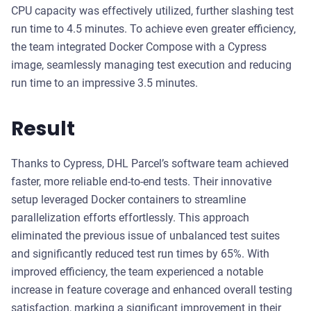
CPU capacity was effectively utilized, further slashing test
run time to 4.5 minutes. To achieve even greater efficiency,
the team integrated Docker Compose with a Cypress
image, seamlessly managing test execution and reducing
run time to an impressive 3.5 minutes.
Result
Thanks to Cypress, DHL Parcel’s software team achieved
faster, more reliable end-to-end tests. Their innovative
setup leveraged Docker containers to streamline
parallelization efforts effortlessly. This approach
eliminated the previous issue of unbalanced test suites
and significantly reduced test run times by 65%. With
improved efficiency, the team experienced a notable
increase in feature coverage and enhanced overall testing
satisfaction, marking a significant improvement in their