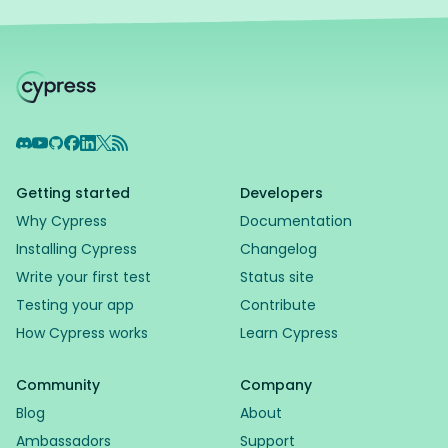
Discord
YouTube
GitHub
Facebook
LinkedIn
X
RSS Feed
Getting started
Developers
Why Cypress
Documentation
Installing Cypress
Changelog
Write your first test
Status site
Testing your app
Contribute
How Cypress works
Learn Cypress
Community
Company
Blog
About
Ambassadors
Support