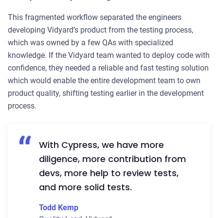
This fragmented workflow separated the engineers
developing Vidyard’s product from the testing process,
which was owned by a few QAs with specialized
knowledge. If the Vidyard team wanted to deploy code with
confidence, they needed a reliable and fast testing solution
which would enable the entire development team to own
product quality, shifting testing earlier in the development
process.
With Cypress, we have more
diligence, more contribution from
devs, more help to review tests,
and more solid tests.
Todd Kemp