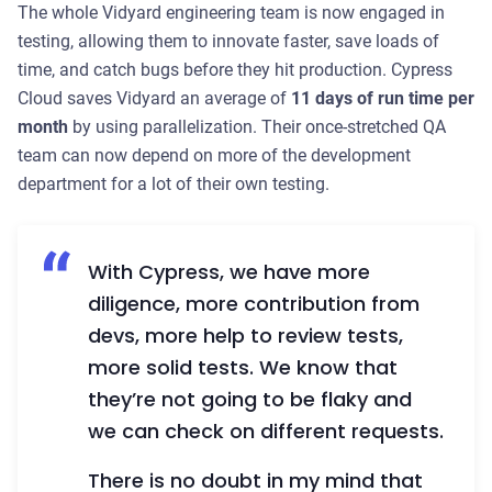
The whole Vidyard engineering team is now engaged in
testing, allowing them to innovate faster, save loads of
time, and catch bugs before they hit production. Cypress
Cloud saves Vidyard an average of
11 days of run time per
month
by using parallelization. Their once-stretched QA
team can now depend on more of the development
department for a lot of their own testing.
With Cypress, we have more
diligence, more contribution from
devs, more help to review tests,
more solid tests. We know that
they’re not going to be flaky and
we can check on different requests.
There is no doubt in my mind that