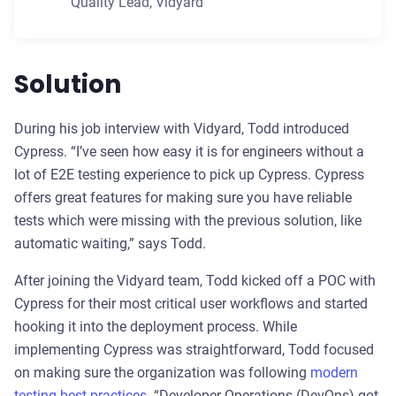
Quality Lead
,
Vidyard
Solution
During his job interview with Vidyard, Todd introduced
Cypress. “I’ve seen how easy it is for engineers without a
lot of E2E testing experience to pick up Cypress. Cypress
offers great features for making sure you have reliable
tests which were missing with the previous solution, like
automatic waiting,” says Todd.
After joining the Vidyard team, Todd kicked off a POC with
Cypress for their most critical user workflows and started
hooking it into the deployment process. While
implementing Cypress was straightforward, Todd focused
on making sure the organization was following
modern
testing best practices
. “Developer Operations (DevOps) got