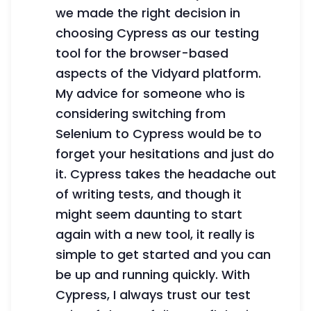
we made the right decision in
choosing Cypress as our testing
tool for the browser-based
aspects of the Vidyard platform.
My advice for someone who is
considering switching from
Selenium to Cypress would be to
forget your hesitations and just do
it. Cypress takes the headache out
of writing tests, and though it
might seem daunting to start
again with a new tool, it really is
simple to get started and you can
be up and running quickly. With
Cypress, I always trust our test