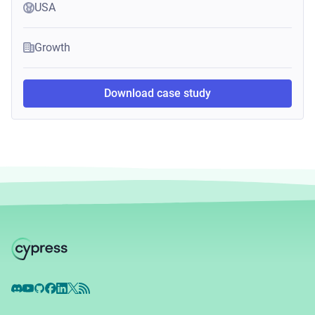
USA
Growth
Download case study
Discord
YouTube
GitHub
Facebook
LinkedIn
X
RSS Feed