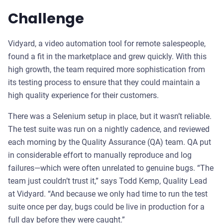
Challenge
Vidyard, a video automation tool for remote salespeople,
found a fit in the marketplace and grew quickly. With this
high growth, the team required more sophistication from
its testing process to ensure that they could maintain a
high quality experience for their customers.
There was a Selenium setup in place, but it wasn’t reliable.
The test suite was run on a nightly cadence, and reviewed
each morning by the Quality Assurance (QA) team. QA put
in considerable effort to manually reproduce and log
failures—which were often unrelated to genuine bugs. “The
team just couldn’t trust it,” says Todd Kemp, Quality Lead
at Vidyard. “And because we only had time to run the test
suite once per day, bugs could be live in production for a
full day before they were caught.”