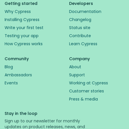
Getting started
Developers
Why Cypress
Documentation
Installing Cypress
Changelog
Write your first test
Status site
Testing your app
Contribute
How Cypress works
Learn Cypress
Community
Company
Blog
About
Ambassadors
Support
Events
Working at Cypress
Customer stories
Press & media
Stay in the loop
Sign up to our newsletter for monthly
updates on product releases, news, and