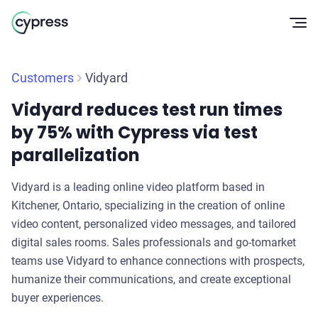
Op
Customers
Vidyard
Vidyard reduces test run times
by 75% with Cypress via test
parallelization
Vidyard is a leading online video platform based in
Kitchener, Ontario, specializing in the creation of online
video content, personalized video messages, and tailored
digital sales rooms. Sales professionals and go-tomarket
teams use Vidyard to enhance connections with prospects,
humanize their communications, and create exceptional
buyer experiences.