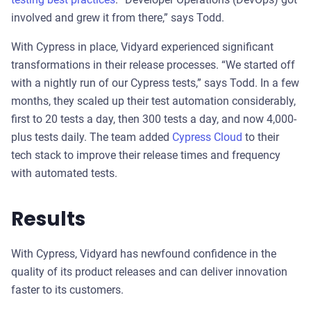
involved and grew it from there,” says Todd.
With Cypress in place, Vidyard experienced significant
transformations in their release processes. “We started off
with a nightly run of our Cypress tests,” says Todd. In a few
months, they scaled up their test automation considerably,
first to 20 tests a day, then 300 tests a day, and now 4,000-
plus tests daily. The team added
Cypress Cloud
to their
tech stack to improve their release times and frequency
with automated tests.
Results
With Cypress, Vidyard has newfound confidence in the
quality of its product releases and can deliver innovation
faster to its customers.