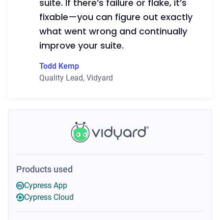
suite. If there’s failure or flake, it’s
fixable—you can figure out exactly
what went wrong and continually
improve your suite.
Todd Kemp
Quality Lead
,
Vidyard
Products used
Cypress App
Cypress Cloud