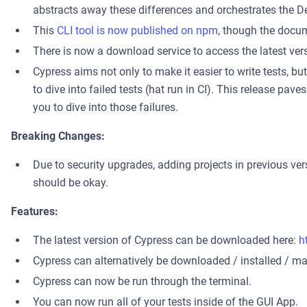
abstracts away these differences and orchestrates the D
This
CLI tool is now published on npm
, though the docum
There is now a download service to access the latest ver
Cypress aims not only to make it easier to write tests, but 
to dive into failed tests (hat run in CI). This release pav
you to dive into those failures.
Breaking Changes:
Due to security upgrades, adding projects in previous ve
should be okay.
Features:
The latest version of Cypress can be downloaded here:
h
Cypress can alternatively be downloaded / installed / man
Cypress can now be run through the terminal.
You can now run all of your tests inside of the GUI App.