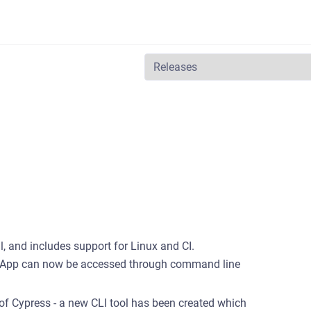
al, and includes support for Linux and CI.
top App can now be accessed through command line
of Cypress - a new CLI tool has been created which