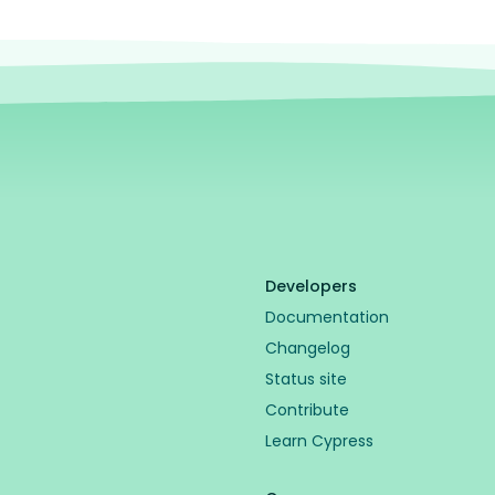
Developers
Documentation
Changelog
Status site
Contribute
Learn Cypress