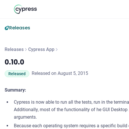
Releases
Releases
Cypress App
0.10.0
0.10.0
Released on August 5, 2015
Released
Summary:
Cypress is now able to run all the tests, run in the termin
Additionally, most of the functionality of he GUI Desk
arguments.
Because each operating system requires a specific build 