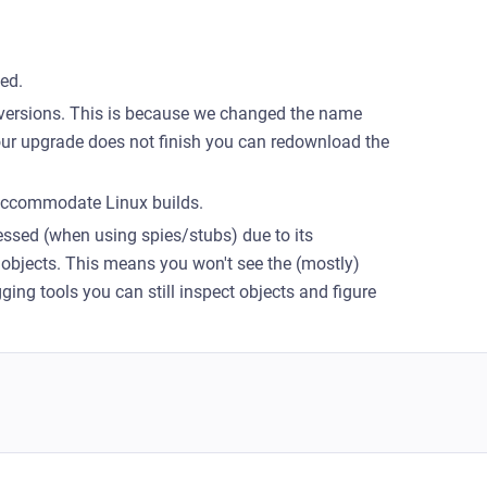
ed.
versions. This is because we changed the name
your upgrade does not finish you can redownload the
 accommodate Linux builds.
essed (when using spies/stubs) due to its
bjects. This means you won't see the (mostly)
ing tools you can still inspect objects and figure