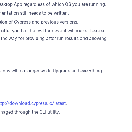
esktop App regardless of which OS you are running.
entation still needs to be written.
sion of Cypress and previous versions.
after you build a test harness, it will make it easier
es the way for providing after-run results and allowing
rsions will no longer work. Upgrade and everything
ttp://download.cypress.io/latest
.
aged through the CLI utility.