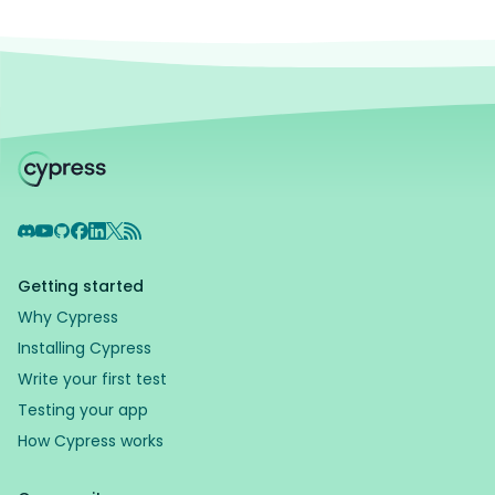
Discord
YouTube
GitHub
Facebook
LinkedIn
X
RSS Feed
Getting started
Why Cypress
Installing Cypress
Write your first test
Testing your app
How Cypress works