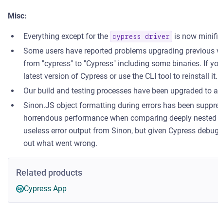
Misc:
Everything except for the
is now minifi
cypress driver
Some users have reported problems upgrading previous 
from "cypress" to "Cypress" including some binaries. If 
latest version of Cypress or use the CLI tool to reinstall it.
Our build and testing processes have been upgraded to
Sinon.JS object formatting during errors has been suppr
horrendous performance when comparing deeply nested o
useless error output from Sinon, but given Cypress debugg
out what went wrong.
Related products
Cypress App