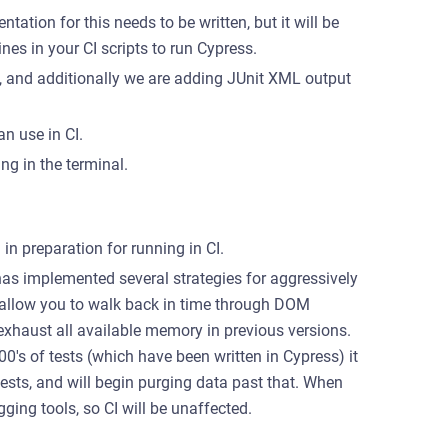
tation for this needs to be written, but it will be
ines in your CI scripts to run Cypress.
a, and additionally we are adding JUnit XML output
n use in CI.
g in the terminal.
in preparation for running in CI.
as implemented several strategies for aggressively
 allow you to walk back in time through DOM
exhaust all available memory in previous versions.
00's of tests (which have been written in Cypress) it
ests, and will begin purging data past that. When
gging tools, so CI will be unaffected.