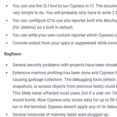
You can use the CLI tool to run Cypress in CI. The documen
very simple to do. You will probably only have to write 2 l
You can configure CI to use any reporter built into Moch
(for Jenkins) as a built in default.
You can write your own custom reporter which Cypress ca
Console output from your apps is suppressed while runnin
Bugfixes:
Several security problems with projects have been closed 
Extensive memory profiling has been done and Cypress h
causing garbage collection. The debugging tools (which
snapshots, or access objects from previous tests) could 
This likely never affected most users, but if a user ran 10
would bomb. Now Cypress only stores data for up to 50 t
run in the terminal, Cypress doesn't apply any of its debu
Several instances of memory leaks were plugged up.