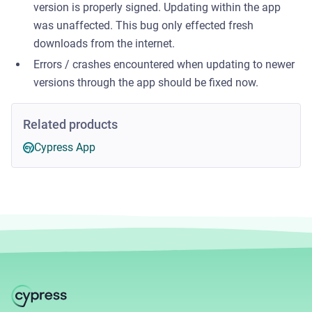
version is properly signed. Updating within the app
was unaffected. This bug only effected fresh
downloads from the internet.
Errors / crashes encountered when updating to newer
versions through the app should be fixed now.
Related products
Cypress App