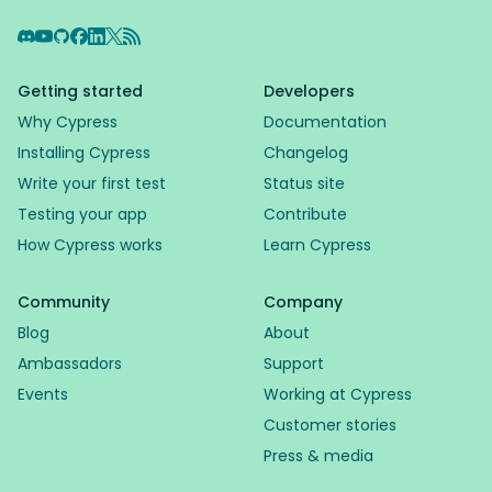
Discord
YouTube
GitHub
Facebook
LinkedIn
X
RSS Feed
Getting started
Developers
Why Cypress
Documentation
Installing Cypress
Changelog
Write your first test
Status site
Testing your app
Contribute
How Cypress works
Learn Cypress
Community
Company
Blog
About
Ambassadors
Support
Events
Working at Cypress
Customer stories
Press & media