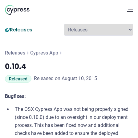
Op
Releases
Releases
Cypress App
0.10.4
0.10.4
Released on August 10, 2015
Released
Bugfixes:
The OSX Cypress App was not being properly signed
(since 0.10.0) due to an oversight in our deployment
process. This has been fixed now and additional
checks have been added to ensure the deployed