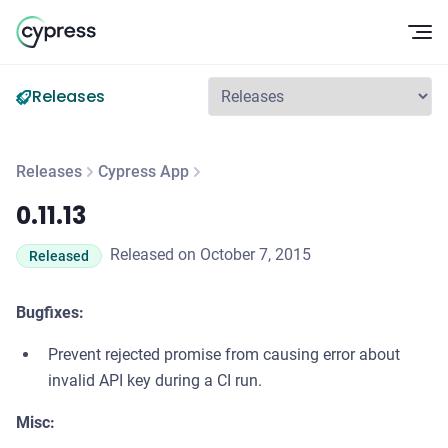
Op
Releases
Releases
Cypress App
0.11.13
0.11.13
Released on October 7, 2015
Released
Bugfixes:
Prevent rejected promise from causing error about
invalid API key during a CI run.
Misc: