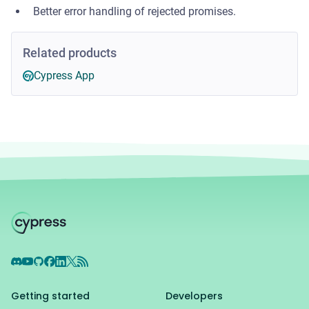
Better error handling of rejected promises.
Related products
Cypress App
Discord
YouTube
GitHub
Facebook
LinkedIn
X
RSS Feed
Getting started
Developers