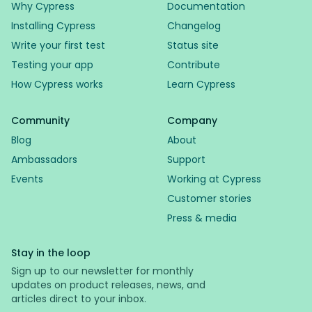
Why Cypress
Documentation
Installing Cypress
Changelog
Write your first test
Status site
Testing your app
Contribute
How Cypress works
Learn Cypress
Community
Company
Blog
About
Ambassadors
Support
Events
Working at Cypress
Customer stories
Press & media
Stay in the loop
Sign up to our newsletter for monthly
updates on product releases, news, and
articles direct to your inbox.