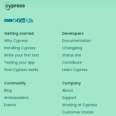
Discord
YouTube
GitHub
Facebook
LinkedIn
X
RSS Feed
Getting started
Developers
Why Cypress
Documentation
Installing Cypress
Changelog
Write your first test
Status site
Testing your app
Contribute
How Cypress works
Learn Cypress
Community
Company
Blog
About
Ambassadors
Support
Events
Working at Cypress
Customer stories