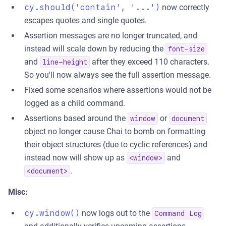
cy.should('contain', '...')
now correctly
escapes quotes and single quotes.
Assertion messages are no longer truncated, and
instead will scale down by reducing the
font-size
and
after they exceed 110 characters.
line-height
So you'll now always see the full assertion message.
Fixed some scenarios where assertions would not be
logged as a child command.
Assertions based around the
or
window
document
object no longer cause Chai to bomb on formatting
their object structures (due to cyclic references) and
instead now will show up as
and
<window>
.
<document>
Misc:
cy.window()
now logs out to the
Command Log