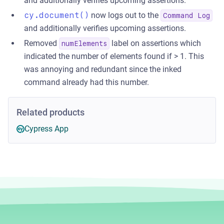
and additionally verifies upcoming assertions.
cy.document()
now logs out to the
Command Log
and additionally verifies upcoming assertions.
Removed
label on assertions which
numElements
indicated the number of elements found if > 1. This
was annoying and redundant since the inked
command already had this number.
Related products
Cypress App