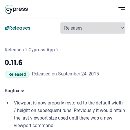
Op
Releases
Releases
Cypress App
0.11.6
0.11.6
Released on September 24, 2015
Released
Bugfixes:
Viewport is now properly restored to the default width
/ height on subsequent runs. Previously it would retain
the last viewport size used until there was a new
viewport command.