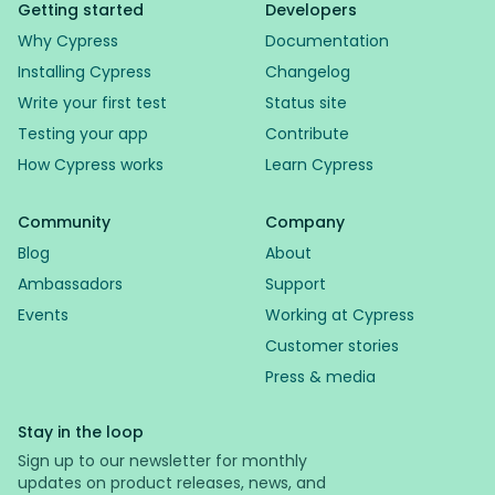
Getting started
Developers
Why Cypress
Documentation
Installing Cypress
Changelog
Write your first test
Status site
Testing your app
Contribute
How Cypress works
Learn Cypress
Community
Company
Blog
About
Ambassadors
Support
Events
Working at Cypress
Customer stories
Press & media
Stay in the loop
Sign up to our newsletter for monthly
updates on product releases, news, and