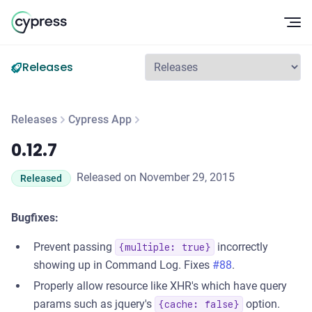
Op
Releases
Releases
Cypress App
0.12.7
0.12.7
Released on November 29, 2015
Released
Bugfixes:
Prevent passing
incorrectly
{multiple: true}
showing up in Command Log. Fixes
#88
.
Properly allow resource like XHR's which have query
params such as jquery's
option.
{cache: false}