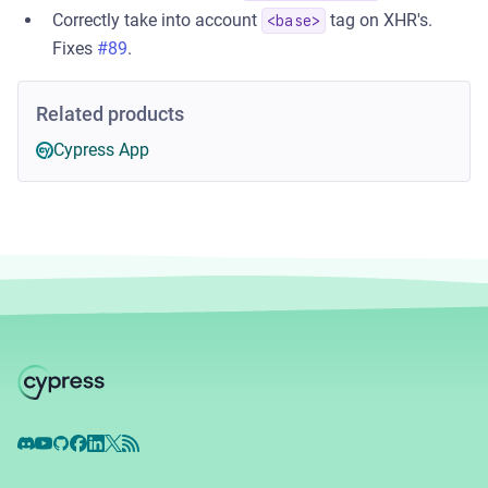
Correctly take into account
tag on XHR's.
<base>
Fixes
#89
.
Related products
Cypress App
Discord
YouTube
GitHub
Facebook
LinkedIn
X
RSS Feed