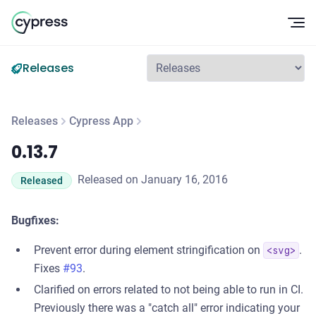
Op
Releases
Releases
Cypress App
0.13.7
0.13.7
Released on January 16, 2016
Released
Bugfixes:
Prevent error during element stringification on
.
<svg>
Fixes
#93
.
Clarified on errors related to not being able to run in CI.
Previously there was a "catch all" error indicating your