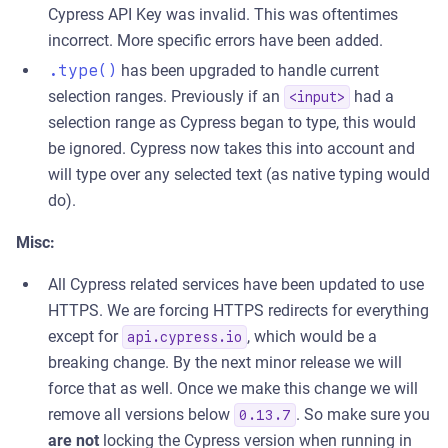
Cypress API Key was invalid. This was oftentimes
incorrect. More specific errors have been added.
.type()
has been upgraded to handle current
selection ranges. Previously if an
had a
<input>
selection range as Cypress began to type, this would
be ignored. Cypress now takes this into account and
will type over any selected text (as native typing would
do).
Misc:
All Cypress related services have been updated to use
HTTPS. We are forcing HTTPS redirects for everything
except for
, which would be a
api.cypress.io
breaking change. By the next minor release we will
force that as well. Once we make this change we will
remove all versions below
. So make sure you
0.13.7
are not
locking the Cypress version when running in