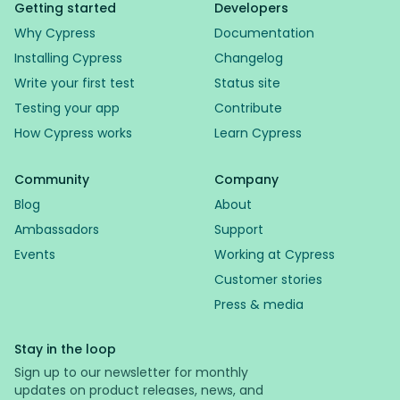
Getting started
Developers
Why Cypress
Documentation
Installing Cypress
Changelog
Write your first test
Status site
Testing your app
Contribute
How Cypress works
Learn Cypress
Community
Company
Blog
About
Ambassadors
Support
Events
Working at Cypress
Customer stories
Press & media
Stay in the loop
Sign up to our newsletter for monthly
updates on product releases, news, and