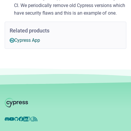
CI. We periodically remove old Cypress versions which
have security flaws and this is an example of one.
Related products
Cypress App
Discord
YouTube
GitHub
Facebook
LinkedIn
X
RSS Feed