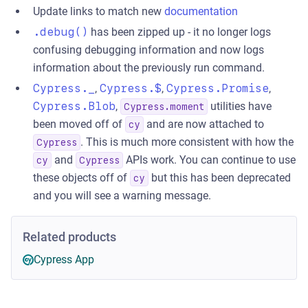
Update links to match new
documentation
.debug()
has been zipped up - it no longer logs
confusing debugging information and now logs
information about the previously run command.
Cypress._
,
Cypress.$
,
Cypress.Promise
,
Cypress.Blob
,
utilities have
Cypress.moment
been moved off of
and are now attached to
cy
. This is much more consistent with how the
Cypress
and
APIs work. You can continue to use
cy
Cypress
these objects off of
but this has been deprecated
cy
and you will see a warning message.
Related products
Cypress App