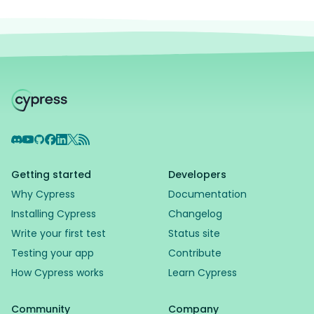
Discord
YouTube
GitHub
Facebook
LinkedIn
X
RSS Feed
Getting started
Developers
Why Cypress
Documentation
Installing Cypress
Changelog
Write your first test
Status site
Testing your app
Contribute
How Cypress works
Learn Cypress
Community
Company