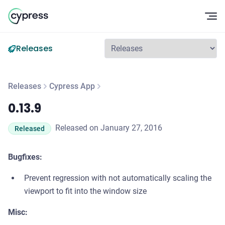
Op
Releases
Releases
Cypress App
0.13.9
0.13.9
Released on January 27, 2016
Released
Bugfixes:
Prevent regression with not automatically scaling the
viewport to fit into the window size
Misc: