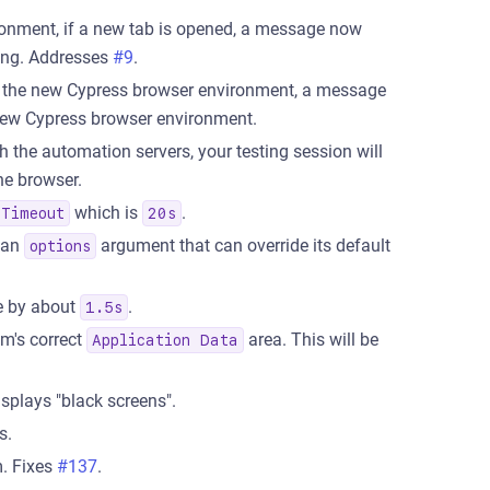
ronment, if a new tab is opened, a message now
ting. Addresses
#9
.
 the new Cypress browser environment, a message
 new Cypress browser environment.
 the automation servers, your testing session will
he browser.
which is
.
eTimeout
20s
 an
argument that can override its default
options
ce by about
.
1.5s
em's correct
area. This will be
Application Data
splays "black screens".
s.
. Fixes
#137
.