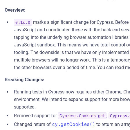
Overview:
marks a significant change for Cypress. Before
0.16.0
JavaScript and coordinated these with the back end serv
tapping into the underlying browser automation libraries 
JavaScript sandbox. This means we have total control o
tooling. The downside is that we have only implemented 
multiple browsers will no longer work. This is a temporary
the other browsers over a period of time. You can rea
Breaking Changes:
Running tests in Cypress now requires either Chrome, Ch
environment. We intend to expand support for more browse
supported.
Removed support for
,
Cypress.Cookies.get
Cypress.
Changed return of
cy.getCookies()
to return an arra