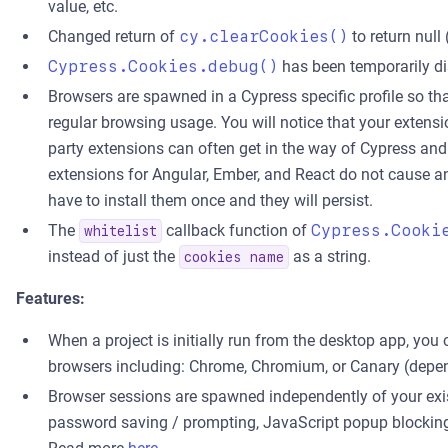
value, etc.
Changed return of
cy.clearCookies()
to return null
Cypress.Cookies.debug()
has been temporarily dis
Browsers are spawned in a Cypress specific profile so th
regular browsing usage. You will notice that your extensio
party extensions can often get in the way of Cypress and
extensions for Angular, Ember, and React do not cause any
have to install them once and they will persist.
The
callback function of
Cypress.Cooki
whitelist
instead of just the
as a string.
cookies name
Features:
When a project is initially run from the desktop app, yo
browsers including: Chrome, Chromium, or Canary (depen
Browser sessions are spawned independently of your exist
password saving / prompting, JavaScript popup blocking, 