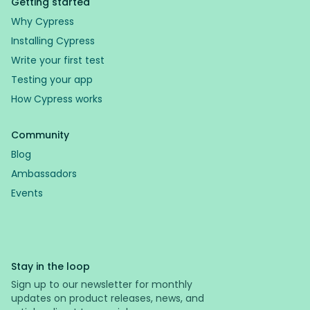
Getting started
Why Cypress
Installing Cypress
Write your first test
Testing your app
How Cypress works
Community
Blog
Ambassadors
Events
Stay in the loop
Sign up to our newsletter for monthly
updates on product releases, news, and