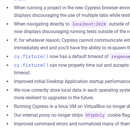
When running a project in the new Cypress browser envi
displays discouraging the use of multiple tabs while tes
When navigating directly to
outside of
localhost:2020
now displays discouraging running tests outside of the
If, for whatever reason, Cypress cannot communicate with
immediately end and you'll have the ability to re-spawn t
cy.fixture()
now has a default timeout of
respons
cy.fixture()
can now properly time out and accepts
timeout.
Improved initial Desktop Application startup performan
We now correctly store local data in each operating syst
more resilient to upgrades in the future.
Running Cypress in a linux VM on VirtualBox no longer di
Our internal proxy no longer strips
cookie flag
HttpOnly
Improved command errors and normalized many of them