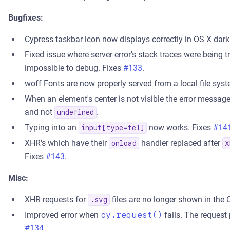
Bugfixes:
Cypress taskbar icon now displays correctly in OS X dar
Fixed issue where server error's stack traces were being
impossible to debug. Fixes
#133
.
woff Fonts are now properly served from a local file sys
When an element's center is not visible the error message
and not
.
undefined
Typing into an
now works. Fixes
#14
input[type=tel]
XHR's which have their
handler replaced after
onload
X
Fixes
#143
.
Misc:
XHR requests for
files are no longer shown in th
.svg
Improved error when
cy.request()
fails. The request
#134
.