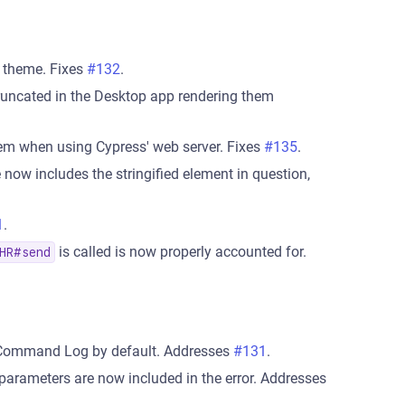
k theme. Fixes
#132
.
 truncated in the Desktop app rendering them
tem when using Cypress' web server. Fixes
#135
.
 now includes the stringified element in question,
1
.
is called is now properly accounted for.
HR#send
e Command Log by default. Addresses
#131
.
 parameters are now included in the error. Addresses