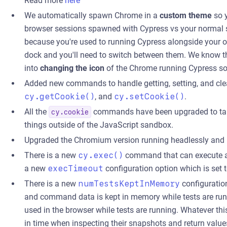
Read more
here
We automatically spawn Chrome in a
custom theme
so y
browser sessions spawned with Cypress vs your normal se
because you're used to running Cypress alongside your o
dock and you'll need to switch between them. We know th
into
changing the icon
of the Chrome running Cypress so i
Added new commands to handle getting, setting, and cle
cy.getCookie()
, and
cy.setCookie()
.
All the
commands have been upgraded to tak
cy.cookie
things outside of the JavaScript sandbox.
Upgraded the Chromium version running headlessly and 
There is a new
cy.exec()
command that can execute an
a new
execTimeout
configuration option which is set 
There is a new
numTestsKeptInMemory
configuratio
and command data is kept in memory while tests are run
used in the browser while tests are running. Whatever th
in time when inspecting their snapshots and return valu