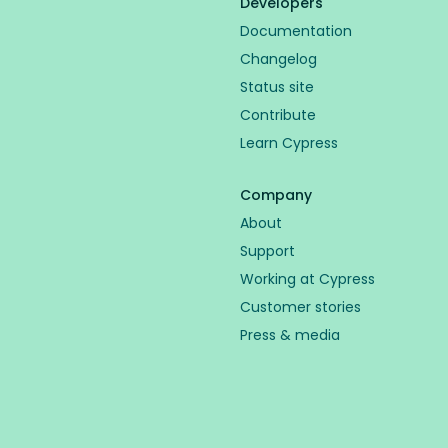
Developers
Documentation
Changelog
Status site
Contribute
Learn Cypress
Company
About
Support
Working at Cypress
Customer stories
Press & media