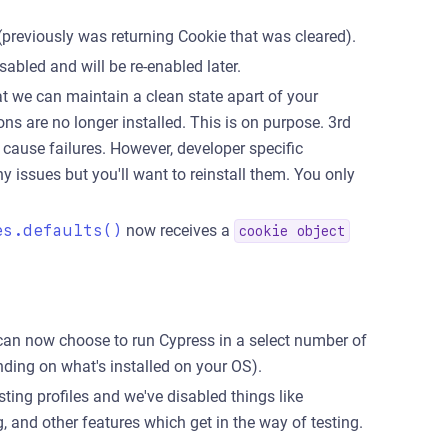
 (previously was returning Cookie that was cleared).
abled and will be re-enabled later.
at we can maintain a clean state apart of your
ns are no longer installed. This is on purpose. 3rd
 cause failures. However, developer specific
 issues but you'll want to reinstall them. You only
es.defaults()
now receives a
cookie object
u can now choose to run Cypress in a select number of
ding on what's installed on your OS).
ing profiles and we've disabled things like
and other features which get in the way of testing.