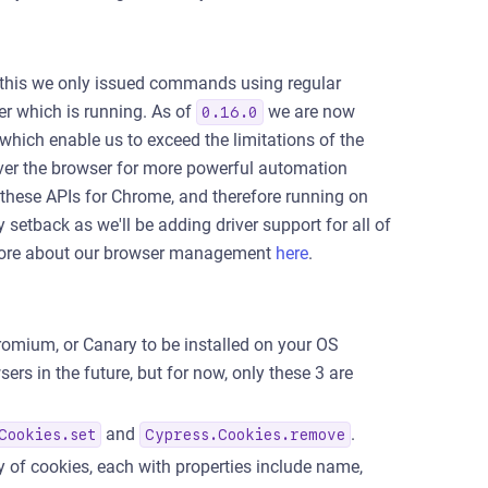
 this we only issued commands using regular
er which is running. As of
we are now
0.16.0
which enable us to exceed the limitations of the
ver the browser for more powerful automation
these APIs for Chrome, and therefore running on
 setback as we'll be adding driver support for all of
d more about our browser management
here
.
romium, or Canary to be installed on your OS
rs in the future, but for now, only these 3 are
and
.
Cookies.set
Cypress.Cookies.remove
y of cookies, each with properties include name,