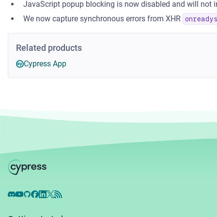
JavaScript popup blocking is now disabled and will not in
We now capture synchronous errors from XHR
onready
Related products
Cypress App
Discord
YouTube
GitHub
Facebook
LinkedIn
X
RSS Feed