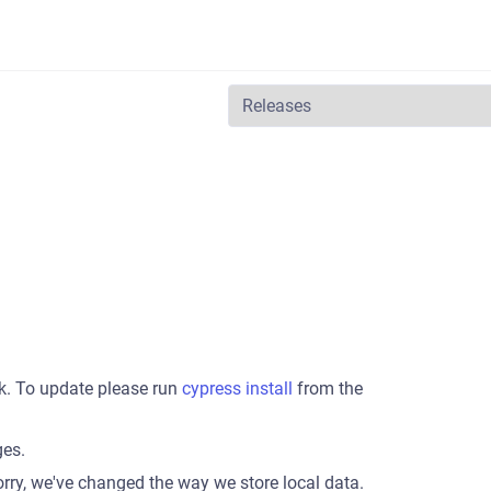
k. To update please run
cypress install
from the
ges.
orry, we've changed the way we store local data.