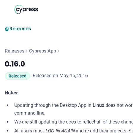
Releases
Releases
Cypress App
0.16.0
0.16.0
Released on May 16, 2016
Released
Notes:
Updating through the Desktop App in
Linux
does not wor
command line.
We are still updating the docs to reflect all of these chan
All users must
LOG IN AGAIN
and re-add their projects. S