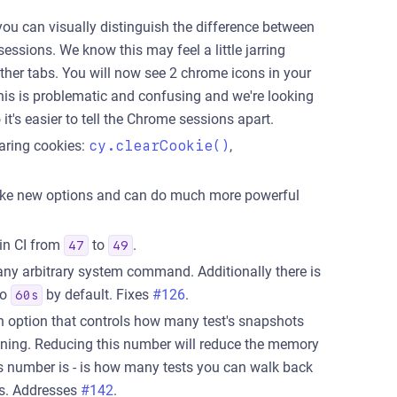
ou can visually distinguish the difference between
ssions. We know this may feel a little jarring
ther tabs. You will now see 2 chrome icons in your
is is problematic and confusing and we're looking
t's easier to tell the Chrome sessions apart.
aring cookies:
cy.clearCookie()
,
e new options and can do much more powerful
in CI from
to
.
47
49
y arbitrary system command. Additionally there is
to
by default. Fixes
#126
.
60s
n option that controls how many test's snapshots
ning. Reducing this number will reduce the memory
is number is - is how many tests you can walk back
es. Addresses
#142
.