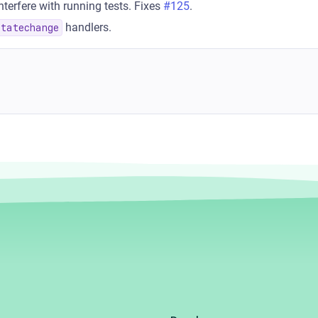
terfere with running tests. Fixes
#125
.
handlers.
statechange