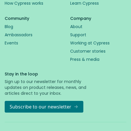
How Cypress works
Learn Cypress
Community
Company
Blog
About
Ambassadors
Support
Events
Working at Cypress
Customer stories
Press & media
Stay in the loop
Sign up to our newsletter for monthly
updates on product releases, news, and
articles direct to your inbox.
Subscribe to our newsletter