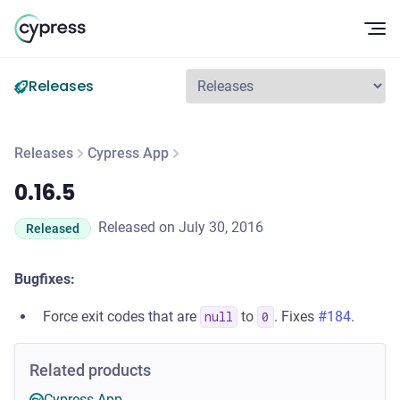
Op
Releases
Releases
Cypress App
0.16.5
0.16.5
Released on July 30, 2016
Released
Bugfixes:
Force exit codes that are
to
. Fixes
#184
.
null
0
Related products
Cypress App