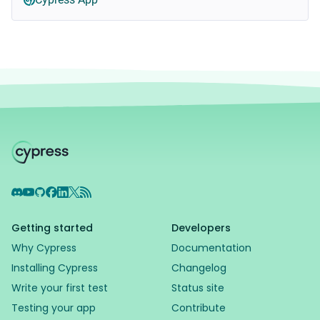
Discord
YouTube
GitHub
Facebook
LinkedIn
X
RSS Feed
Getting started
Developers
Why Cypress
Documentation
Installing Cypress
Changelog
Write your first test
Status site
Testing your app
Contribute