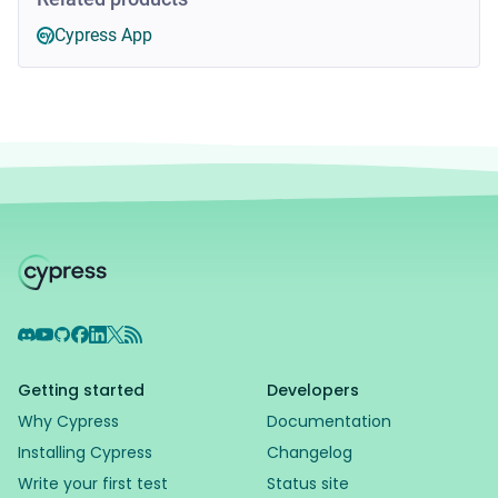
Cypress App
Discord
YouTube
GitHub
Facebook
LinkedIn
X
RSS Feed
Getting started
Developers
Why Cypress
Documentation
Installing Cypress
Changelog
Write your first test
Status site