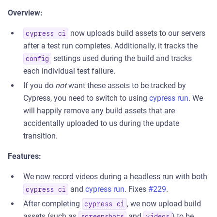
Overview:
now uploads build assets to our servers
cypress ci
after a test run completes. Additionally, it tracks the
settings used during the build and tracks
config
each individual test failure.
If you do
not
want these assets to be tracked by
Cypress, you need to switch to using
cypress run
. We
will happily remove any build assets that are
accidentally uploaded to us during the update
transition.
Features:
We now record videos during a headless run with both
and
cypress run
. Fixes
#229
.
cypress ci
After completing
, we now upload build
cypress ci
assets (such as
and
) to be
screenshots
videos