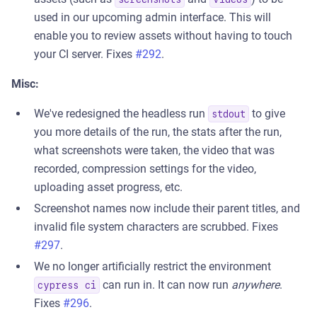
used in our upcoming admin interface. This will
enable you to review assets without having to touch
your CI server. Fixes
#292
.
Misc:
We've redesigned the headless run
to give
stdout
you more details of the run, the stats after the run,
what screenshots were taken, the video that was
recorded, compression settings for the video,
uploading asset progress, etc.
Screenshot names now include their parent titles, and
invalid file system characters are scrubbed. Fixes
#297
.
We no longer artificially restrict the environment
can run in. It can now run
anywhere
.
cypress ci
Fixes
#296
.