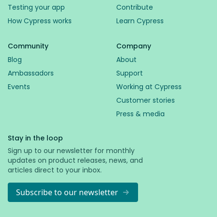
Testing your app
Contribute
How Cypress works
Learn Cypress
Community
Company
Blog
About
Ambassadors
Support
Events
Working at Cypress
Customer stories
Press & media
Stay in the loop
Sign up to our newsletter for monthly
updates on product releases, news, and
articles direct to your inbox.
Subscribe to our newsletter