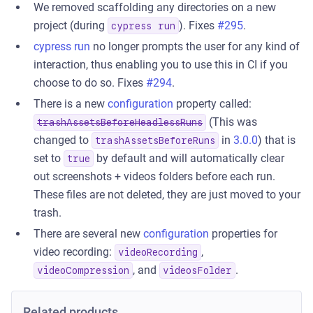
We removed scaffolding any directories on a new
project (during
). Fixes
#295
.
cypress run
cypress run
no longer prompts the user for any kind of
interaction, thus enabling you to use this in CI if you
choose to do so. Fixes
#294
.
There is a new
configuration
property called:
(This was
trashAssetsBeforeHeadlessRuns
changed to
in
3.0.0
) that is
trashAssetsBeforeRuns
set to
by default and will automatically clear
true
out screenshots + videos folders before each run.
These files are not deleted, they are just moved to your
trash.
There are several new
configuration
properties for
video recording:
,
videoRecording
, and
.
videoCompression
videosFolder
Related products