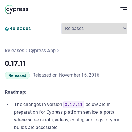
Op
Releases
Releases
Cypress App
0.17.11
0.17.11
Released on November 15, 2016
Released
Roadmap:
The changes in version
below are in
0.17.11
preparation for Cypress platform service: a portal
where screenshots, videos, config, and logs of your
builds are accessible.