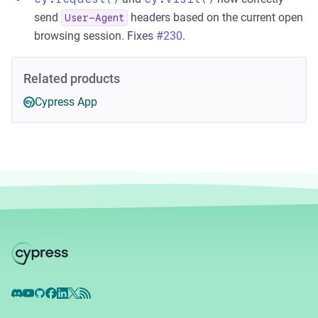
send
headers based on the current open
User-Agent
browsing session. Fixes
#230
.
Related products
Cypress App
Discord
YouTube
GitHub
Facebook
LinkedIn
X
RSS Feed