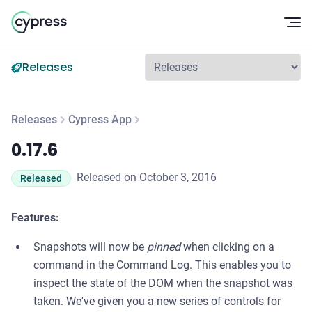
Op
Releases
Releases
Cypress App
0.17.6
0.17.6
Released on October 3, 2016
Released
Features:
Snapshots will now be
pinned
when clicking on a
command in the Command Log. This enables you to
inspect the state of the DOM when the snapshot was
taken. We've given you a new series of controls for