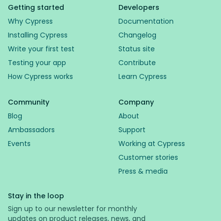
Getting started
Developers
Why Cypress
Documentation
Installing Cypress
Changelog
Write your first test
Status site
Testing your app
Contribute
How Cypress works
Learn Cypress
Community
Company
Blog
About
Ambassadors
Support
Events
Working at Cypress
Customer stories
Press & media
Stay in the loop
Sign up to our newsletter for monthly
updates on product releases, news, and