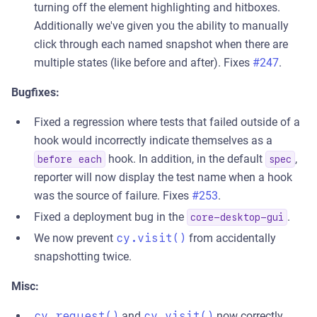
turning off the element highlighting and hitboxes.
Additionally we've given you the ability to manually
click through each named snapshot when there are
multiple states (like before and after). Fixes
#247
.
Bugfixes:
Fixed a regression where tests that failed outside of a
hook would incorrectly indicate themselves as a
hook. In addition, in the default
,
before each
spec
reporter will now display the test name when a hook
was the source of failure. Fixes
#253
.
Fixed a deployment bug in the
.
core-desktop-gui
We now prevent
cy.visit()
from accidentally
snapshotting twice.
Misc:
cy.request()
and
cy.visit()
now correctly