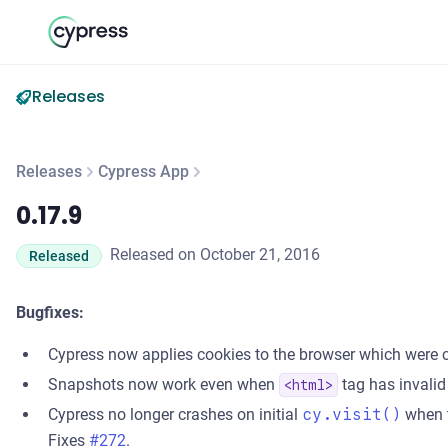
Releases
Releases
Cypress App
0.17.9
0.17.9
Released on October 21, 2016
Released
Bugfixes:
Cypress now applies cookies to the browser which were c
Snapshots now work even when
tag has invalid
<html>
Cypress no longer crashes on initial
cy.visit()
when t
Fixes
#272
.