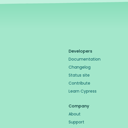
Developers
Documentation
Changelog
Status site
Contribute
Learn Cypress
Company
About
Support