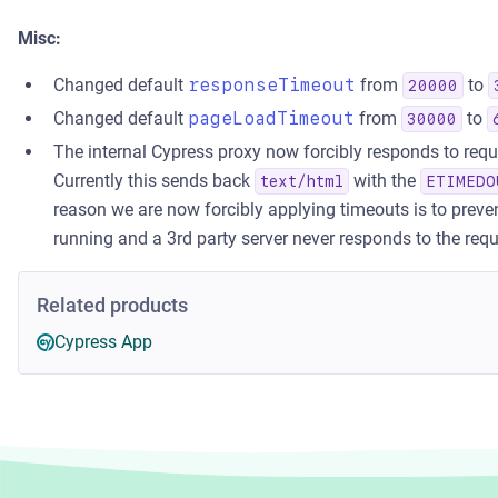
Misc:
Changed default
responseTimeout
from
to
20000
Changed default
pageLoadTimeout
from
to
30000
The internal Cypress proxy now forcibly responds to req
Currently this sends back
with the
text/html
ETIMEDO
reason we are now forcibly applying timeouts is to preve
running and a 3rd party server never responds to the requ
Related products
Cypress App