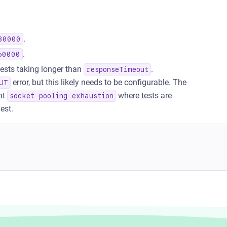
.
30000
.
60000
uests taking longer than
.
responseTimeout
error, but this likely needs to be configurable. The
UT
nt
where tests are
socket pooling exhaustion
est.