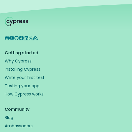
Discord
YouTube
GitHub
Facebook
LinkedIn
X
RSS Feed
Getting started
Why Cypress
Installing Cypress
Write your first test
Testing your app
How Cypress works
Community
Blog
Ambassadors