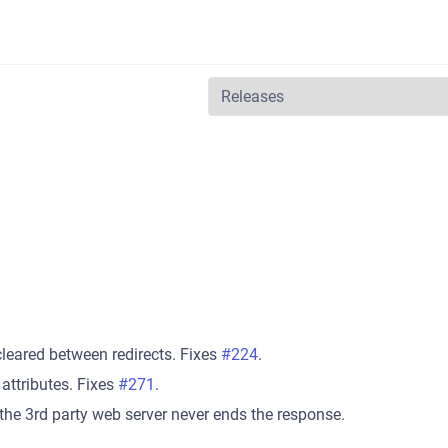
leared between redirects. Fixes
#224
.
 attributes. Fixes
#271
.
he 3rd party web server never ends the response.