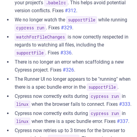
your project's
. This helps avoid potential
.babelrc
version conflicts. Fixes
#312
.
We no longer watch the
while running
supportFile
. Fixes
#329
.
cypress run
is now correctly respected in
watchForFileChanges
regards to watching all files, including the
. Fixes
#336
.
supportFile
There is no longer an error when scaffolding a new
Cypress project. Fixes
#326
.
The Runner UI no longer appears to be "running" when
there is a spec bundle error in the
.
supportFile
Cypress now correctly exits during
in
cypress run
when the browser fails to connect. Fixes
#333
.
linux
Cypress now correctly exits during
in
cypress run
when there is a spec bundle error. Fixes
#337
.
linux
Cypress now retries up to 3 times for the browser to