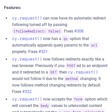
Features:
cy.request()
can now have its automatic redirect
following turned off by passing
. Fixes
#308
.
{followRedirect: false}
cy.request()
now has a
option that
qs
automatically appends query params to the
url
property. Fixes
#321
.
cy.request()
now follows redirects exactly like a
real browser. Previously if you
ed to an endpoint
POST
and it redirected to a
then
cy.request()
GET
would not follow it due to the
changing. It
method
now follows method changing redirects by default.
Fixes
#322
.
cy.request()
now accepts the
option which
form
will convert the
values to urlencoded content
body