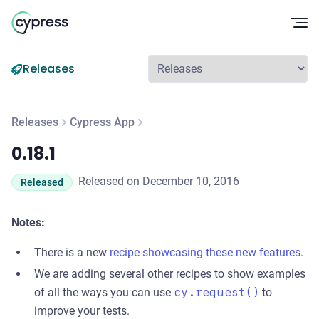
Op
Releases
Releases
Cypress App
0.18.1
0.18.1
Released on December 10, 2016
Released
Notes:
There is a new
recipe showcasing these new features
.
We are adding several other recipes to show examples
of all the ways you can use
cy.request()
to
improve your tests.