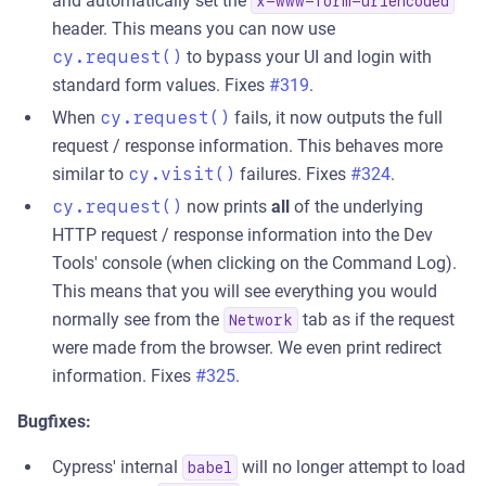
and automatically set the
x-www-form-urlencoded
header. This means you can now use
cy.request()
to bypass your UI and login with
standard form values. Fixes
#319
.
When
cy.request()
fails, it now outputs the full
request / response information. This behaves more
similar to
cy.visit()
failures. Fixes
#324
.
cy.request()
now prints
all
of the underlying
HTTP request / response information into the Dev
Tools' console (when clicking on the Command Log).
This means that you will see everything you would
normally see from the
tab as if the request
Network
were made from the browser. We even print redirect
information. Fixes
#325
.
Bugfixes:
Cypress' internal
will no longer attempt to load
babel