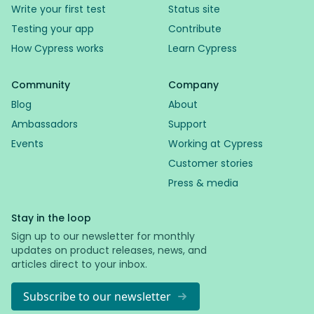
Write your first test
Status site
Testing your app
Contribute
How Cypress works
Learn Cypress
Community
Company
Blog
About
Ambassadors
Support
Events
Working at Cypress
Customer stories
Press & media
Stay in the loop
Sign up to our newsletter for monthly
updates on product releases, news, and
articles direct to your inbox.
Subscribe to our newsletter