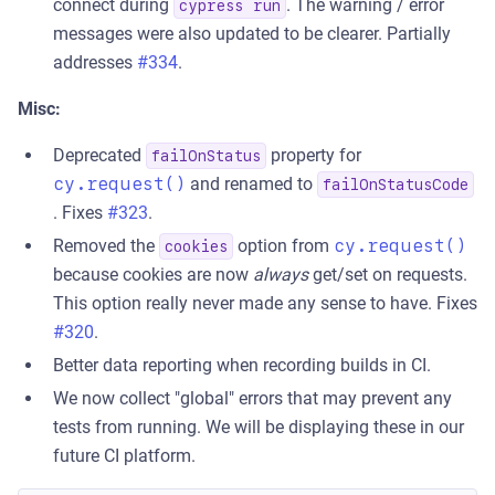
connect during
. The warning / error
cypress run
messages were also updated to be clearer. Partially
addresses
#334
.
Misc:
Deprecated
property for
failOnStatus
cy.request()
and renamed to
failOnStatusCode
. Fixes
#323
.
Removed the
option from
cy.request()
cookies
because cookies are now
always
get/set on requests.
This option really never made any sense to have. Fixes
#320
.
Better data reporting when recording builds in CI.
We now collect "global" errors that may prevent any
tests from running. We will be displaying these in our
future CI platform.