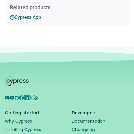
Related products
Cypress App
Discord
YouTube
GitHub
Facebook
LinkedIn
X
RSS Feed
Getting started
Developers
Why Cypress
Documentation
Installing Cypress
Changelog