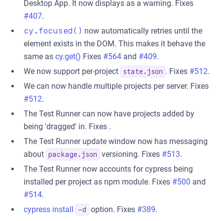
Desktop App. It now displays as a warning. Fixes
#407
.
cy.focused()
now automatically retries until the
element exists in the DOM. This makes it behave the
same as
cy.get()
Fixes
#564
and
#409
.
We now support per-project
. Fixes
#512
.
state.json
We can now handle multiple projects per server. Fixes
#512
.
The Test Runner can now have projects added by
being 'dragged' in. Fixes .
The Test Runner update window now has messaging
about
versioning. Fixes
#513
.
package.json
The Test Runner now accounts for cypress being
installed per project as npm module. Fixes
#500
and
#514
.
cypress install
option. Fixes
#389
.
-d