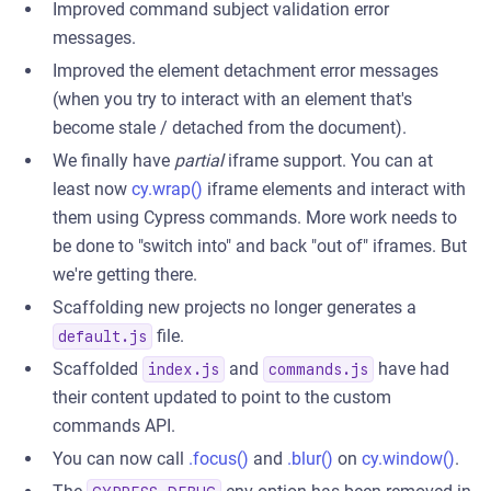
Improved command subject validation error
messages.
Improved the element detachment error messages
(when you try to interact with an element that's
become stale / detached from the document).
We finally have
partial
iframe support. You can at
least now
cy.wrap()
iframe elements and interact with
them using Cypress commands. More work needs to
be done to "switch into" and back "out of" iframes. But
we're getting there.
Scaffolding new projects no longer generates a
file.
default.js
Scaffolded
and
have had
index.js
commands.js
their content updated to point to the custom
commands API.
You can now call
.focus()
and
.blur()
on
cy.window()
.