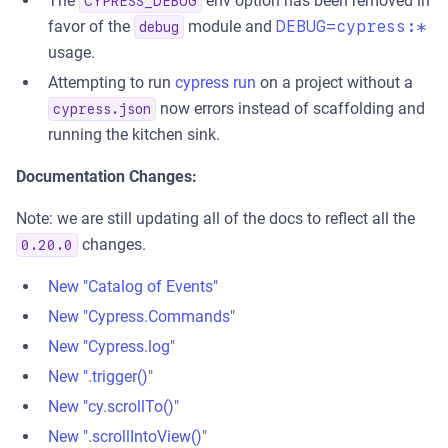
The
env option has been removed in
CYPRESS_DEBUG
favor of the
module and
DEBUG=cypress:*
debug
usage.
Attempting to run
cypress run
on a project without a
now errors instead of scaffolding and
cypress.json
running the kitchen sink.
Documentation Changes:
Note: we are still updating all of the docs to reflect all the
changes.
0.20.0
New "Catalog of Events"
New "Cypress.Commands"
New "Cypress.log"
New ".trigger()"
New "cy.scrollTo()"
New ".scrollIntoView()"