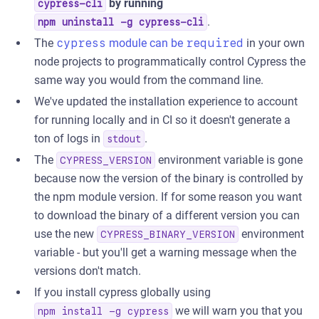
by running
cypress-cli
.
npm uninstall -g cypress-cli
The
cypress
module can be
required
in your own
node projects to programmatically control Cypress the
same way you would from the command line.
We've updated the installation experience to account
for running locally and in CI so it doesn't generate a
ton of logs in
.
stdout
The
environment variable is gone
CYPRESS_VERSION
because now the version of the binary is controlled by
the npm module version. If for some reason you want
to download the binary of a different version you can
use the new
environment
CYPRESS_BINARY_VERSION
variable - but you'll get a warning message when the
versions don't match.
If you install cypress globally using
we will warn you that you
npm install -g cypress