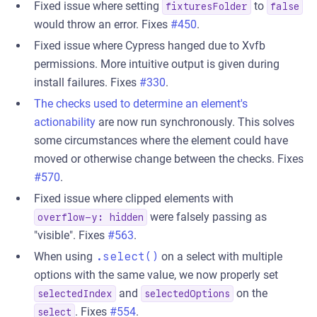
Fixed issue where setting
to
fixturesFolder
false
would throw an error. Fixes
#450
.
Fixed issue where Cypress hanged due to Xvfb
permissions. More intuitive output is given during
install failures. Fixes
#330
.
The checks used to determine an element's
actionability
are now run synchronously. This solves
some circumstances where the element could have
moved or otherwise change between the checks. Fixes
#570
.
Fixed issue where clipped elements with
were falsely passing as
overflow-y: hidden
"visible". Fixes
#563
.
When using
.select()
on a select with multiple
options with the same value, we now properly set
and
on the
selectedIndex
selectedOptions
. Fixes
#554
.
select