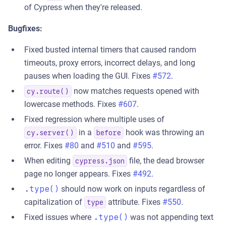
of Cypress when they're released.
Bugfixes:
Fixed busted internal timers that caused random
timeouts, proxy errors, incorrect delays, and long
pauses when loading the GUI. Fixes
#572
.
now matches requests opened with
cy.route()
lowercase methods. Fixes
#607
.
Fixed regression where multiple uses of
in a
hook was throwing an
cy.server()
before
error. Fixes
#80
and
#510
and
#595
.
When editing
file, the dead browser
cypress.json
page no longer appears. Fixes
#492
.
.type()
should now work on inputs regardless of
capitalization of
attribute. Fixes
#550
.
type
Fixed issues where
.type()
was not appending text