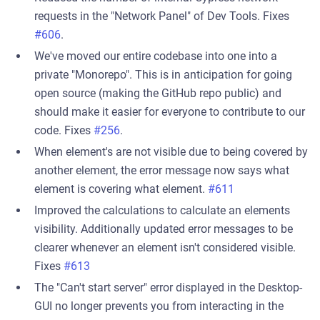
requests in the "Network Panel" of Dev Tools. Fixes
#606
.
We've moved our entire codebase into one into a
private "Monorepo". This is in anticipation for going
open source (making the GitHub repo public) and
should make it easier for everyone to contribute to our
code. Fixes
#256
.
When element's are not visible due to being covered by
another element, the error message now says what
element is covering what element.
#611
Improved the calculations to calculate an elements
visibility. Additionally updated error messages to be
clearer whenever an element isn't considered visible.
Fixes
#613
The "Can't start server" error displayed in the Desktop-
GUI no longer prevents you from interacting in the