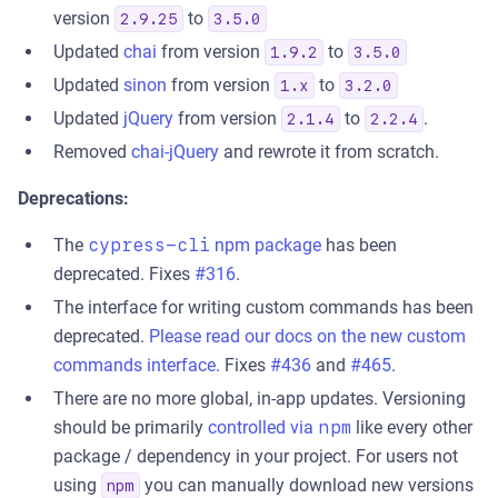
version
to
2.9.25
3.5.0
Updated
chai
from version
to
1.9.2
3.5.0
Updated
sinon
from version
to
1.x
3.2.0
Updated
jQuery
from version
to
.
2.1.4
2.2.4
Removed
chai-jQuery
and rewrote it from scratch.
Deprecations:
The
cypress-cli
npm package
has been
deprecated. Fixes
#316
.
The interface for writing custom commands has been
deprecated.
Please read our docs on the new custom
commands interface
. Fixes
#436
and
#465
.
There are no more global, in-app updates. Versioning
should be primarily
controlled via
npm
like every other
package / dependency in your project. For users not
using
you can manually download new versions
npm