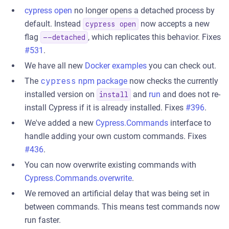
cypress open
no longer opens a detached process by
default. Instead
now accepts a new
cypress open
flag
, which replicates this behavior. Fixes
--detached
#531
.
We have all new
Docker examples
you can check out.
The
cypress
npm package
now checks the currently
installed version on
and
run
and does not re-
install
install Cypress if it is already installed. Fixes
#396
.
We've added a new
Cypress.Commands
interface to
handle adding your own custom commands. Fixes
#436
.
You can now overwrite existing commands with
Cypress.Commands.overwrite
.
We removed an artificial delay that was being set in
between commands. This means test commands now
run faster.