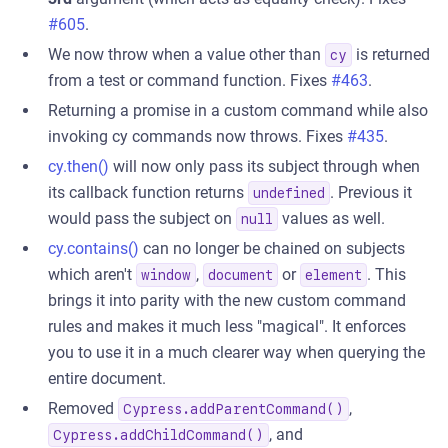
#605
.
We now throw when a value other than
is returned
cy
from a test or command function. Fixes
#463
.
Returning a promise in a custom command while also
invoking cy commands now throws. Fixes
#435
.
cy.then()
will now only pass its subject through when
its callback function returns
. Previous it
undefined
would pass the subject on
values as well.
null
cy.contains()
can no longer be chained on subjects
which aren't
,
or
. This
window
document
element
brings it into parity with the new custom command
rules and makes it much less "magical". It enforces
you to use it in a much clearer way when querying the
entire document.
Removed
,
Cypress.addParentCommand()
, and
Cypress.addChildCommand()