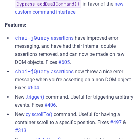
in favor of the
new
Cypress.addDualCommand()
custom command interface
.
Features:
chai-jQuery
assertions
have improved error
messaging, and have had their internal double
assertions removed, and can now be made on raw
DOM objects. Fixes
#605
.
chai-jQuery
assertions
now throw a nice error
message when you're asserting on a non DOM object.
Fixes
#604
.
New
.trigger()
command. Useful for triggering arbitrary
events. Fixes
#406
.
New
cy.scrollTo()
command. Useful for having a
container scroll to a specific position. Fixes
#497
&
#313
.