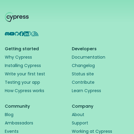
Discord
YouTube
GitHub
Facebook
LinkedIn
X
RSS Feed
Getting started
Developers
Why Cypress
Documentation
Installing Cypress
Changelog
Write your first test
Status site
Testing your app
Contribute
How Cypress works
Learn Cypress
Community
Company
Blog
About
Ambassadors
Support
Events
Working at Cypress