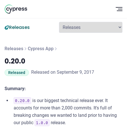
Op
Releases
Releases
Cypress App
0.20.0
0.20.0
Released on September 9, 2017
Released
Summary:
is our biggest technical release ever. It
0.20.0
accounts for more than 2,000 commits. It's full of
breaking changes we wanted to land prior to having
our public
release.
1.0.0