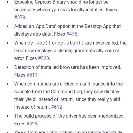
Exposing Cypress Binary should no longer be
necessary when cypress is locally installed. Fixes
#379
.
Added an 'App Data' option in the Desktop App that
displays app data. Fixes
#475
.
When
cy.spy()
or
cy.stub()
are never called, the
error now displays a clearer, grammatically correct
error. Fixes
#520
.
Detection of installed browsers has been improved.
Fixes
#511
.
When commands are clicked on and logged into the
console from the Command Log, they now display
their 'yield' instead of 'return', since they really yield
instead of return.
#612
The build process of the driver has been modernized.
Fixes
#429
.
XHR's from your application are no longer forcefully