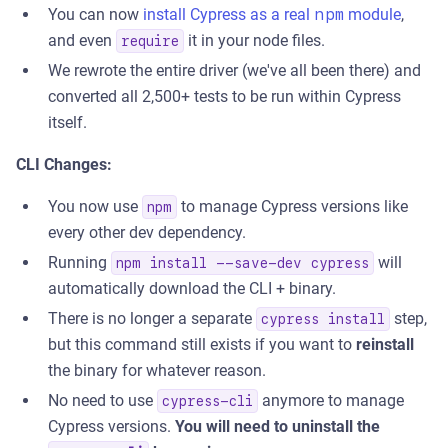
You can now
install Cypress as a real
npm
module
,
and even
it in your node files.
require
We rewrote the entire driver (we've all been there) and
converted all 2,500+ tests to be run within Cypress
itself.
CLI Changes:
You now use
to manage Cypress versions like
npm
every other dev dependency.
Running
will
npm install --save-dev cypress
automatically download the CLI + binary.
There is no longer a separate
step,
cypress install
but this command still exists if you want to
reinstall
the binary for whatever reason.
No need to use
anymore to manage
cypress-cli
Cypress versions.
You will need to uninstall the