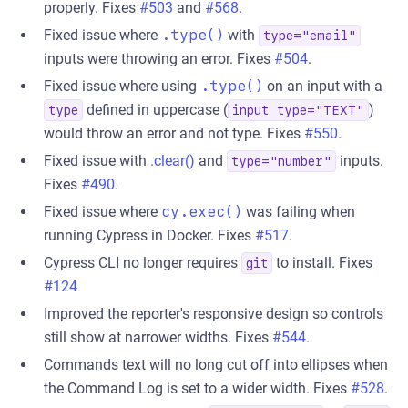
properly. Fixes
#503
and
#568
.
Fixed issue where
.type()
with
type="email"
inputs were throwing an error. Fixes
#504
.
Fixed issue where using
.type()
on an input with a
defined in uppercase (
)
type
input type="TEXT"
would throw an error and not type. Fixes
#550
.
Fixed issue with
.clear()
and
inputs.
type="number"
Fixes
#490
.
Fixed issue where
cy.exec()
was failing when
running Cypress in Docker. Fixes
#517
.
Cypress CLI no longer requires
to install. Fixes
git
#124
Improved the reporter's responsive design so controls
still show at narrower widths. Fixes
#544
.
Commands text will no long cut off into ellipses when
the Command Log is set to a wider width. Fixes
#528
.