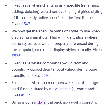
Fixed issue where changing any spec file (renaming,
adding, deleting) would remove the highlighted styling
of the currently active spec file in the Test Runner.
Fixes
#547
.
We now get the absolute paths of styles to use when
displaying snapshots. This will fix situations where
some stylesheets were improperly referenced during
the snapshot, so did not display styles correctly. Fixes
#525
.
Fixed issue where commands would retry and
potentially exceed their timeout values during page
transitions. Fixes
#594
Fixed issue where server routes were lost after page
load if not initiated by a
cy.visit()
command.
Fixes
#177
Using mocha's
callback now works correctly.
done