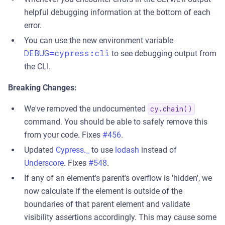
helpful debugging information at the bottom of each
error.
You can use the new environment variable
DEBUG=cypress:cli
to see debugging output from
the CLI.
Breaking Changes:
We've removed the undocumented
cy.chain()
command. You should be able to safely remove this
from your code. Fixes
#456
.
Updated
Cypress._
to use
lodash
instead of
Underscore
. Fixes
#548
.
If any of an element's parent's overflow is 'hidden', we
now calculate if the element is outside of the
boundaries of that parent element and validate
visibility assertions accordingly. This may cause some