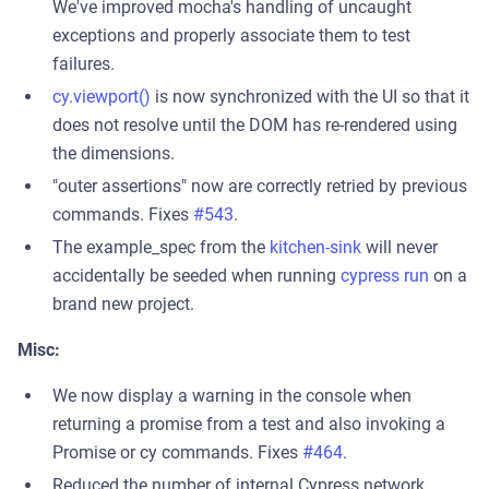
We've improved mocha's handling of uncaught
exceptions and properly associate them to test
failures.
cy.viewport()
is now synchronized with the UI so that it
does not resolve until the DOM has re-rendered using
the dimensions.
"outer assertions" now are correctly retried by previous
commands. Fixes
#543
.
The example_spec from the
kitchen-sink
will never
accidentally be seeded when running
cypress run
on a
brand new project.
Misc:
We now display a warning in the console when
returning a promise from a test and also invoking a
Promise or cy commands. Fixes
#464
.
Reduced the number of internal Cypress network