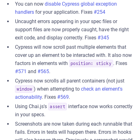
You can now
disable Cypress global exception
handlers
for your application. Fixes
#254
Uncaught errors appearing in your spec files or
support files are now properly caught, have the right
exit code, and display correctly. Fixes
#345
Cypress will now scroll past multiple elements that
cover up an element to be interacted with. It also now
factors in elements with
. Fixes
position: sticky
#571
and
#565
.
Cypress now scrolls all parent containers (not just
) when attempting to
check an element's
window
actionability
. Fixes
#569
.
Using Chai.js's
interface now works correctly
assert
in your specs.
Screenshots are now taken during each runnable that
fails. Errors in tests will happen there. Errors in hooks