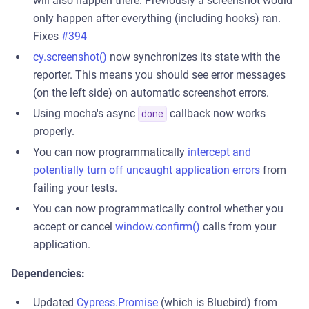
will also happen there. Previously a screenshot would
only happen after everything (including hooks) ran.
Fixes
#394
cy.screenshot()
now synchronizes its state with the
reporter. This means you should see error messages
(on the left side) on automatic screenshot errors.
Using mocha's async
callback now works
done
properly.
You can now programmatically
intercept and
potentially turn off uncaught application errors
from
failing your tests.
You can now programmatically control whether you
accept or cancel
window.confirm()
calls from your
application.
Dependencies:
Updated
Cypress.Promise
(which is Bluebird) from