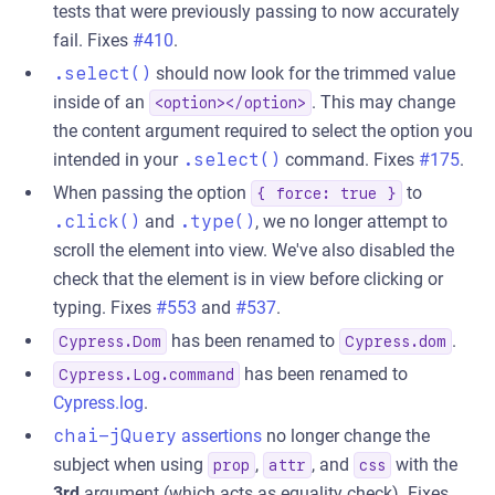
tests that were previously passing to now accurately
fail. Fixes
#410
.
.select()
should now look for the trimmed value
inside of an
. This may change
<option></option>
the content argument required to select the option you
intended in your
.select()
command. Fixes
#175
.
When passing the option
to
{ force: true }
.click()
and
.type()
, we no longer attempt to
scroll the element into view. We've also disabled the
check that the element is in view before clicking or
typing. Fixes
#553
and
#537
.
has been renamed to
.
Cypress.Dom
Cypress.dom
has been renamed to
Cypress.Log.command
Cypress.log
.
chai-jQuery
assertions
no longer change the
subject when using
,
, and
with the
prop
attr
css
3rd
argument (which acts as equality check). Fixes