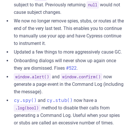
subject to that. Previously returning
would not
null
cause subject changes.
We now no longer remove spies, stubs, or routes at the
end of the very last test. This enables you to continue
to manually use your app and have Cypress continue
to instrument it.
Updated a few things to more aggressively cause GC.
Onboarding dialogs will never show up again once
they are dismissed. Fixes
#522
.
and
now
window.alert()
window.confirm()
generate a page event in the Command Log (including
the message).
cy.spy()
and
cy.stub()
now have a
method to disable their calls from
.log(bool)
generating a Command Log. Useful when your spies
or stubs are called an excessive number of times.