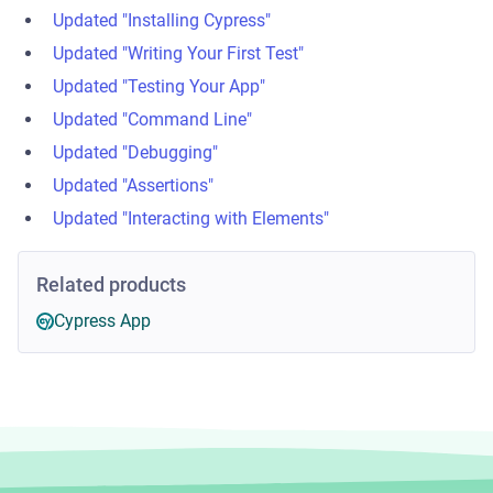
Updated "Installing Cypress"
Updated "Writing Your First Test"
Updated "Testing Your App"
Updated "Command Line"
Updated "Debugging"
Updated "Assertions"
Updated "Interacting with Elements"
Related products
Cypress App