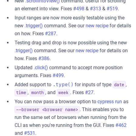
New
.scrollIntoView()
command. Useful for scrolling
an element into view. Fixes
#498
&
#313
&
#519
.
Input ranges are now more easily testable using the
new
.trigger()
command. See our
new recipe
for details
on how. Fixes
#287
.
Testing drag and drop is now possible using the new
.trigger()
command. See our
new recipe
for details on
how. Fixes
#386
.
Updated
.click()
command to accept more position
arguments. Fixes
#499
.
Added support to
.type()
for inputs of type
,
date
,
, and
. Fixes
#27
.
time
month
week
You can now pass a browser option to
cypress run
as
. This enables you to
--browser <browser name>
run the same set of browsers when running from the
CLI as when you're running from the GUI. Fixes
#462
and
#531
.