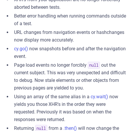
aborted between tests.
Better error handling when running commands outside
of a test.
URL changes from navigation events or hashchanges
now display more accurately.
cy.go()
now snapshots before and after the navigation
event.
Page load events no longer forcibly
out the
null
current subject. This was very unexpected and difficult
to debug. Now stale elements or other objects from
previous pages are yielded to you.
Using an array of the same alias in a
cy.wait()
now
yields you those XHR's in the order they were
requested. Previously it was based on when the
responses were returned.
Returning
from a
.then()
will now change the
null