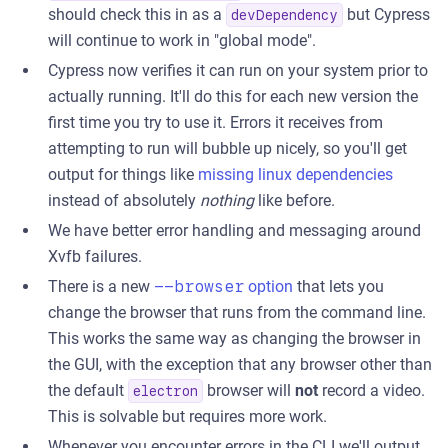
should check this in as a
but Cypress
devDependency
will continue to work in "global mode".
Cypress now verifies it can run on your system prior to
actually running. It'll do this for each new version the
first time you try to use it. Errors it receives from
attempting to run will bubble up nicely, so you'll get
output for things like
missing linux dependencies
instead of absolutely
nothing
like before.
We have better error handling and messaging around
Xvfb failures.
There is a new
--browser
option
that lets you
change the browser that runs from the command line.
This works the same way as changing the browser in
the GUI, with the exception that any browser other than
the default
browser will
not
record a video.
electron
This is solvable but requires more work.
Whenever you encounter errors in the CLI we'll output