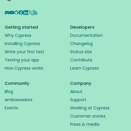
Discord
YouTube
GitHub
Facebook
LinkedIn
X
RSS Feed
Getting started
Developers
Why Cypress
Documentation
Installing Cypress
Changelog
Write your first test
Status site
Testing your app
Contribute
How Cypress works
Learn Cypress
Community
Company
Blog
About
Ambassadors
Support
Events
Working at Cypress
Customer stories
Press & media