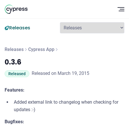
Op
Releases
Releases
Cypress App
0.3.6
0.3.6
Released on March 19, 2015
Released
Features:
Added external link to changelog when checking for
updates :-)
Bugfixes: