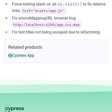
Force trailing slash on all
cy.visit()
to fix relative
links
.
href="assets/app.js"
Fix sourceMappingURL browser bug
.
http:/localhost:4200/app.css.map
Fix test titles not being escaped due to refactoring.
Related products
Cypress App