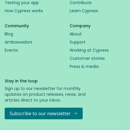
Testing your app
Contribute
How Cypress works
Learn Cypress
Community
Company
Blog
About
Ambassadors
Support
Events
Working at Cypress
Customer stories
Press & media
Stay in the loop
Sign up to our newsletter for monthly
updates on product releases, news, and
articles direct to your inbox.
Subscribe to our newsletter