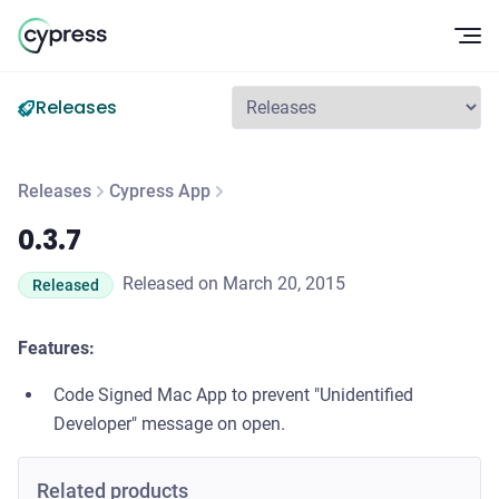
Op
Releases
Releases
Cypress App
0.3.7
0.3.7
Released on March 20, 2015
Released
Features:
Code Signed Mac App to prevent "Unidentified
Developer" message on open.
Related products