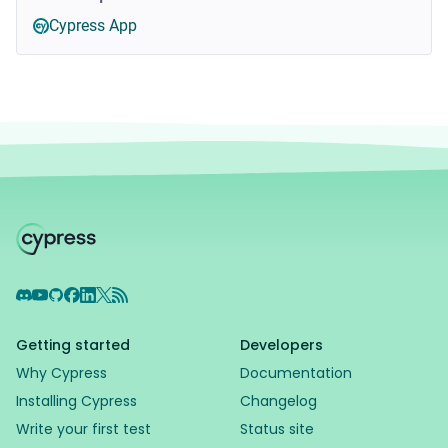
Cypress App
Discord
YouTube
GitHub
Facebook
LinkedIn
X
RSS Feed
Getting started
Developers
Why Cypress
Documentation
Installing Cypress
Changelog
Write your first test
Status site