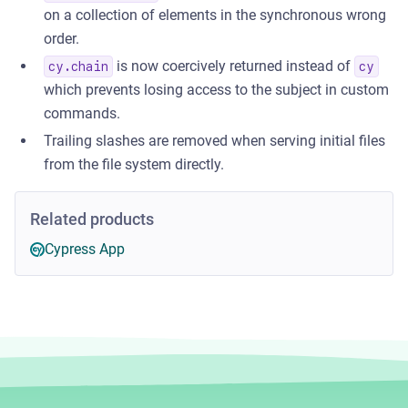
on a collection of elements in the synchronous wrong
order.
is now coercively returned instead of
cy.chain
cy
which prevents losing access to the subject in custom
commands.
Trailing slashes are removed when serving initial files
from the file system directly.
Related products
Cypress App