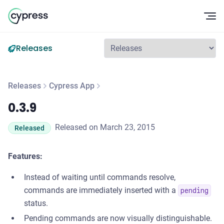
Op
Releases
Releases
Cypress App
0.3.9
0.3.9
Released on March 23, 2015
Released
Features:
Instead of waiting until commands resolve,
commands are immediately inserted with a
pending
status.
Pending commands are now visually distinguishable.