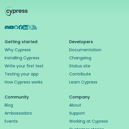
Discord
YouTube
GitHub
Facebook
LinkedIn
X
RSS Feed
Getting started
Developers
Why Cypress
Documentation
Installing Cypress
Changelog
Write your first test
Status site
Testing your app
Contribute
How Cypress works
Learn Cypress
Community
Company
Blog
About
Ambassadors
Support
Events
Working at Cypress