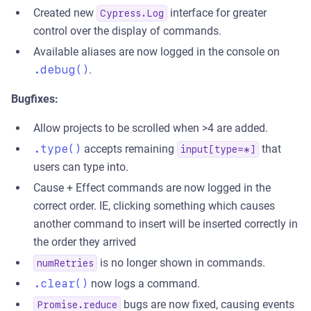
Created new
interface for greater
Cypress.Log
control over the display of commands.
Available aliases are now logged in the console on
.debug()
.
Bugfixes:
Allow projects to be scrolled when >4 are added.
.type()
accepts remaining
that
input[type=*]
users can type into.
Cause + Effect commands are now logged in the
correct order. IE, clicking something which causes
another command to insert will be inserted correctly in
the order they arrived
is no longer shown in commands.
numRetries
.clear()
now logs a command.
bugs are now fixed, causing events
Promise.reduce